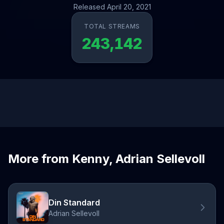
Released April 20, 2021
TOTAL STREAMS
243,142
More from Kenny, Adrian Sellevoll
Din Standard
Adrian Sellevoll