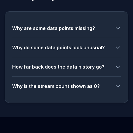
Why are some data points missing?
Why do some data points look unusual?
How far back does the data history go?
Why is the stream count shown as 0?