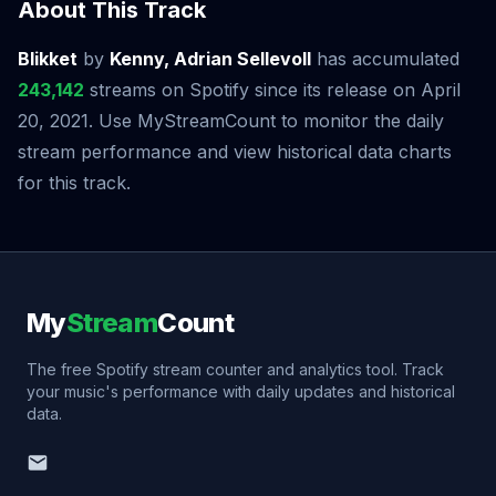
About This Track
Blikket
by
Kenny, Adrian Sellevoll
has accumulated
243,142
streams on Spotify since its release on April
20, 2021. Use MyStreamCount to monitor the daily
stream performance and view historical data charts
for this track.
My
Stream
Count
The free Spotify stream counter and analytics tool. Track
your music's performance with daily updates and historical
data.