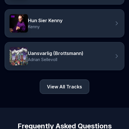
Hun Sier Kenny
Kenny
Uansvarlig (Brottsmann)
Adrian Sellevoll
View All Tracks
Frequently Asked Questions