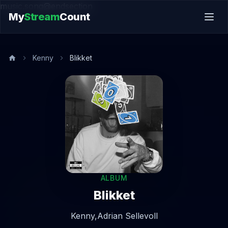
music.song@endsection
My
Stream
Count
Kenny
Blikket
ALBUM
Blikket
Kenny,
Adrian Sellevoll