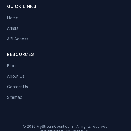
QUICK LINKS
Home
Artists
API Access
RESOURCES
Blog
About Us
Contact Us
Sitemap
© 2026 MyStreamCount.com - All rights reserved.