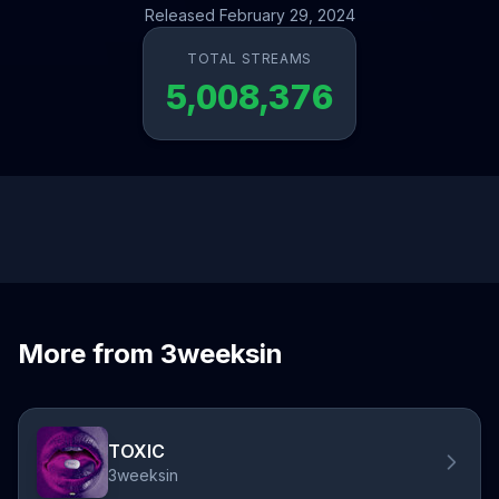
Released February 29, 2024
TOTAL STREAMS
5,008,376
More from 3weeksin
TOXIC
3weeksin