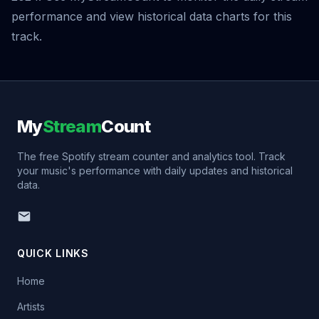
performance and view historical data charts for this
track.
My
Stream
Count
The free Spotify stream counter and analytics tool. Track
your music's performance with daily updates and historical
data.
QUICK LINKS
Home
Artists