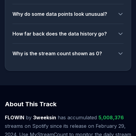
Why do some data points look unusual?
How far back does the data history go?
Why is the stream count shown as 0?
About This Track
FLOWIN
by
3weeksin
has accumulated
5,008,376
streams on Spotify since its release on February 29,
2024. Use MyStreamCount to monitor the daily stream