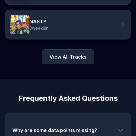
NASTY
3weeksin
View All Tracks
Frequently Asked Questions
Why are some data points missing?