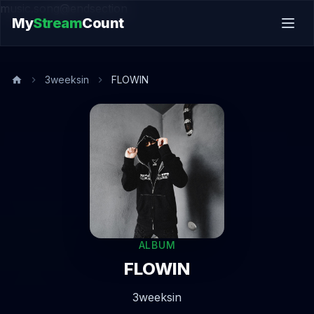
music.song@endsection
My
Stream
Count
3weeksin
FLOWIN
ALBUM
FLOWIN
3weeksin