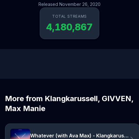
Released November 26, 2020
TOTAL STREAMS
4,180,867
More from Klangkarussell, GIVVEN,
Max Manie
Whatever (with Ava Max) - Klangkarussell Remix