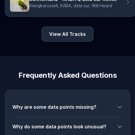
Klangkarussell, KABA, dela sur, Will Heard
View All Tracks
Frequently Asked Questions
Why are some data points missing?
Why do some data points look unusual?