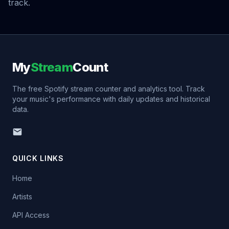
track.
My
Stream
Count
The free Spotify stream counter and analytics tool. Track
your music's performance with daily updates and historical
data.
QUICK LINKS
Home
Artists
API Access