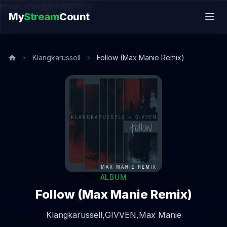
music.song@endsection
My
Stream
Count
Klangkarussell
Follow (Max Manie Remix)
ALBUM
Follow (Max Manie Remix)
Klangkarussell,
GIVVEN,
Max Manie