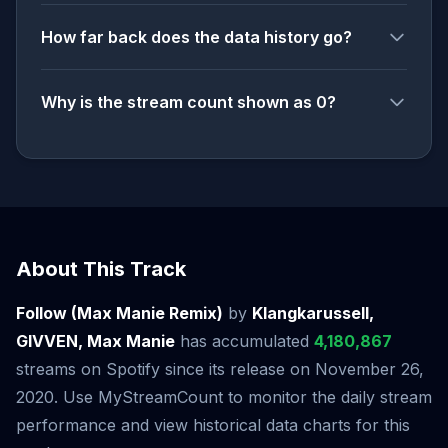
How far back does the data history go?
Why is the stream count shown as 0?
About This Track
Follow (Max Manie Remix)
by
Klangkarussell,
GIVVEN, Max Manie
has accumulated
4,180,867
streams on Spotify since its release on November 26,
2020. Use MyStreamCount to monitor the daily stream
performance and view historical data charts for this