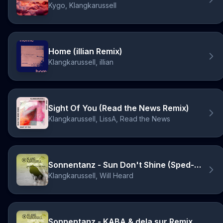
Kygo, Klangkarussell
Home (illian Remix)
Klangkarussell, illian
Sight Of You (Read the News Remix)
Klangkarussell, LissA, Read the News
Sonnentanz - Sun Don't Shine (Sped-Up)
Klangkarussell, Will Heard
Sonnentanz - KABA & dela sur Remix