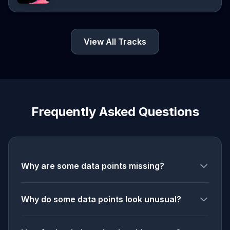
View All Tracks
Frequently Asked Questions
Why are some data points missing?
Why do some data points look unusual?