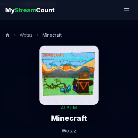
music.song@endsection
My
Stream
Count
Wotaz
Minecraft
ALBUM
Minecraft
Wotaz