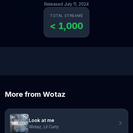
Released July 11, 2024
TOTAL STREAMS
< 1,000
More from Wotaz
Look at me
Wotaz, Lil Curly