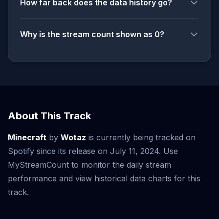
How far back does the data history go?
Why is the stream count shown as 0?
About This Track
Minecraft
by
Wotaz
is currently being tracked on
Spotify since its release on July 11, 2024. Use
MyStreamCount to monitor the daily stream
performance and view historical data charts for this
track.