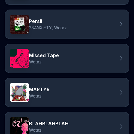
Persil
28ANXiETY, Wotaz
Missed Tape
Wotaz
MARTYR
Wotaz
BLAHBLAHBLAH
Wotaz