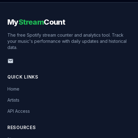
My
Stream
Count
The free Spotify stream counter and analytics tool. Track
your music's performance with daily updates and historical
data.
QUICK LINKS
Home
Artists
API Access
RESOURCES