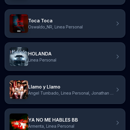
Toca Toca
Oswaldo_NR, Linea Personal
HOLANDA
Linea Personal
Llamo y Llamo
Angel Tumbado, Linea Personal, Jonathan Caro
YA NO ME HABLES BB
Armenta, Linea Personal