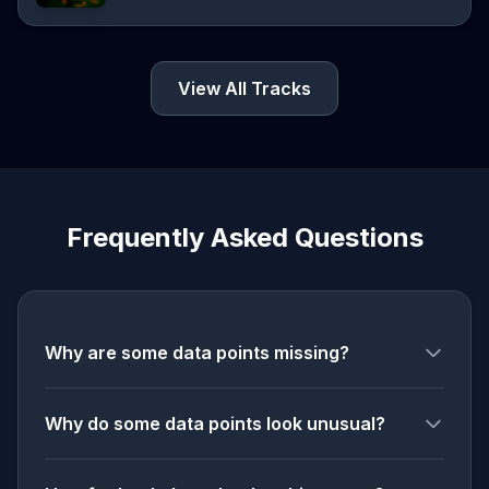
View All Tracks
Frequently Asked Questions
Why are some data points missing?
Why do some data points look unusual?