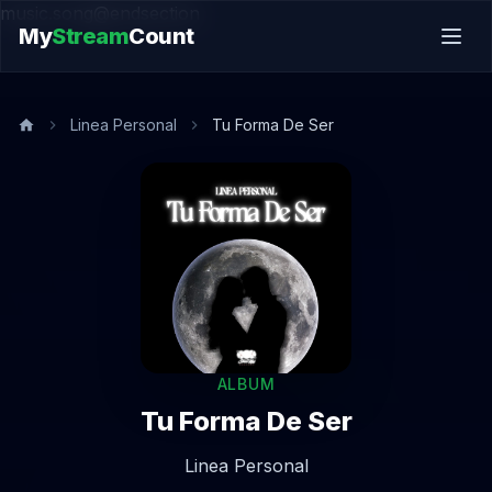
music.song@endsection
My
Stream
Count
Linea Personal
Tu Forma De Ser
ALBUM
Tu Forma De Ser
Linea Personal