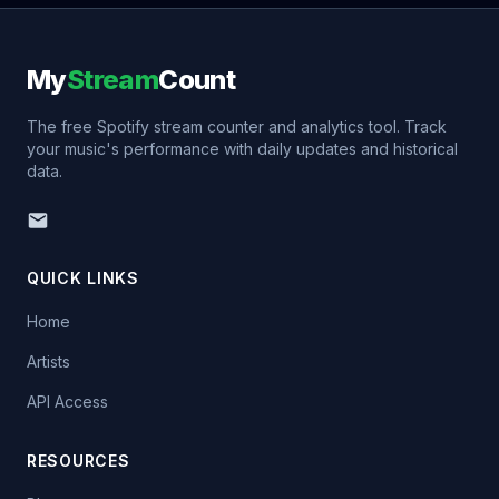
My
Stream
Count
The free Spotify stream counter and analytics tool. Track
your music's performance with daily updates and historical
data.
QUICK LINKS
Home
Artists
API Access
RESOURCES