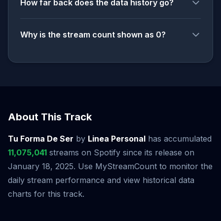
How far back does the data history go?
Why is the stream count shown as 0?
About This Track
Tu Forma De Ser
by
Linea Personal
has accumulated
11,075,041
streams on Spotify since its release on
January 18, 2025. Use MyStreamCount to monitor the
daily stream performance and view historical data
charts for this track.