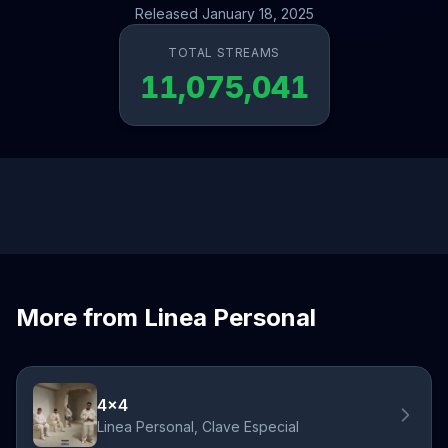
Released January 18, 2025
TOTAL STREAMS
11,075,041
More from Linea Personal
4x4
Linea Personal, Clave Especial