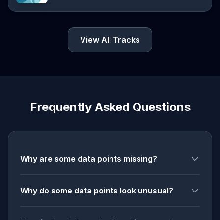
View All Tracks
Frequently Asked Questions
Why are some data points missing?
Why do some data points look unusual?