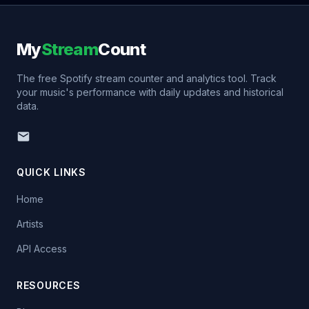
My
Stream
Count
The free Spotify stream counter and analytics tool. Track
your music's performance with daily updates and historical
data.
QUICK LINKS
Home
Artists
API Access
RESOURCES