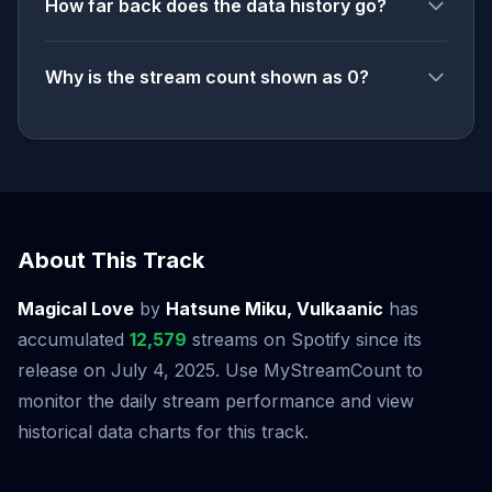
How far back does the data history go?
Why is the stream count shown as 0?
About This Track
Magical Love
by
Hatsune Miku, Vulkaanic
has
accumulated
12,579
streams on Spotify since its
release on July 4, 2025. Use MyStreamCount to
monitor the daily stream performance and view
historical data charts for this track.