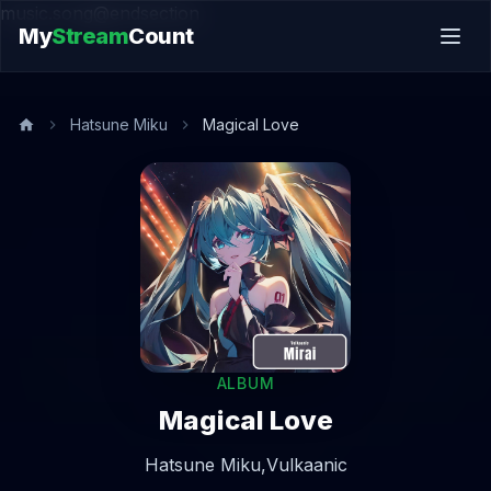
music.song@endsection
My
Stream
Count
Hatsune Miku
Magical Love
ALBUM
Magical Love
Hatsune Miku,
Vulkaanic