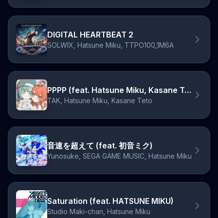
DIGITAL HEARTBEAT 2
SOLWIX, Hatsune Miku, TTPO100_1M6A
PPPP (feat. Hatsune Miku, Kasane Teto)
TAK, Hatsune Miku, Kasane Teto
音速を超えて (feat. 初音ミク)
Yunosuke, SEGA GAME MUSIC, Hatsune Miku
Saturation (feat. HATSUNE MIKU)
Studio Maki-chan, Hatsune Miku