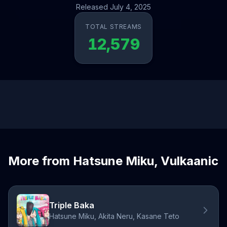
Released July 4, 2025
TOTAL STREAMS
12,579
More from Hatsune Miku, Vulkaanic
Triple Baka
Hatsune Miku, Akita Neru, Kasane Teto