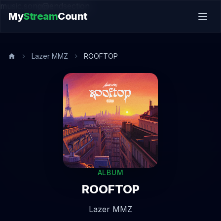
music.song@endsection
My
Stream
Count
Lazer MMZ
ROOFTOP
ALBUM
ROOFTOP
Lazer MMZ