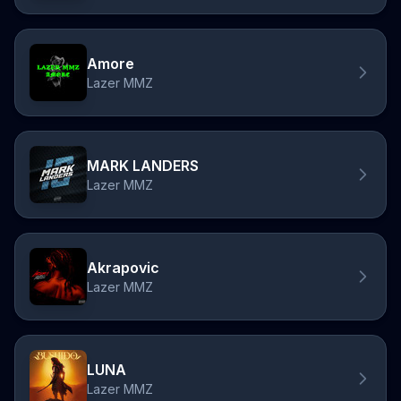
Amore
Lazer MMZ
MARK LANDERS
Lazer MMZ
Akrapovic
Lazer MMZ
LUNA
Lazer MMZ