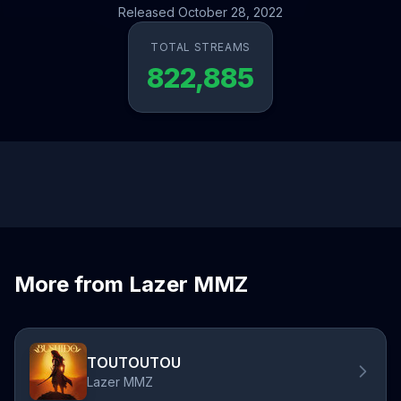
Released October 28, 2022
TOTAL STREAMS
822,885
More from Lazer MMZ
TOUTOUTOU
Lazer MMZ