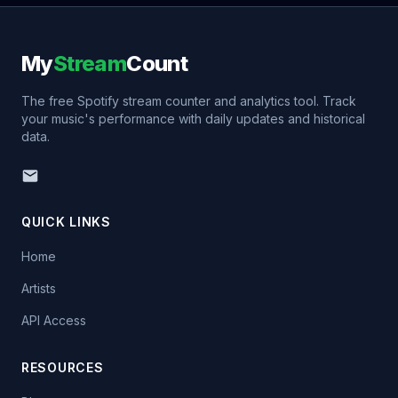
My
Stream
Count
The free Spotify stream counter and analytics tool. Track
your music's performance with daily updates and historical
data.
QUICK LINKS
Home
Artists
API Access
RESOURCES