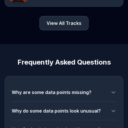
View All Tracks
Frequently Asked Questions
Why are some data points missing?
Why do some data points look unusual?