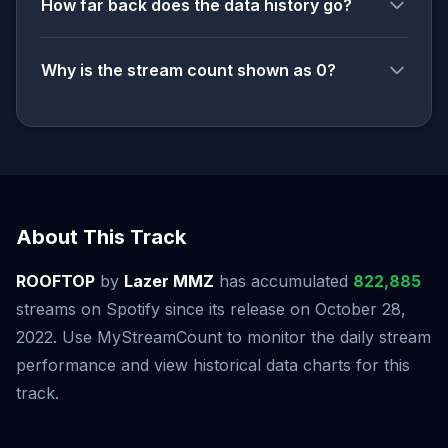
How far back does the data history go?
Why is the stream count shown as 0?
About This Track
ROOFTOP
by
Lazer MMZ
has accumulated
822,885
streams on Spotify since its release on October 28,
2022. Use MyStreamCount to monitor the daily stream
performance and view historical data charts for this
track.