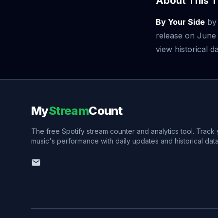
About This T
By Your Side
b
release on June
view historical da
My
Stream
Count
The free Spotify stream counter and analytics tool. Track
music's performance with daily updates and historical data