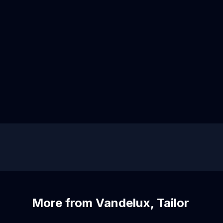
More from Vandelux, Tailor