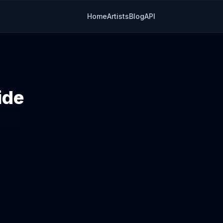
Home
Artists
Blog
API
ide