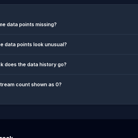
e data points missing?
 data points look unusual?
k does the data history go?
stream count shown as 0?