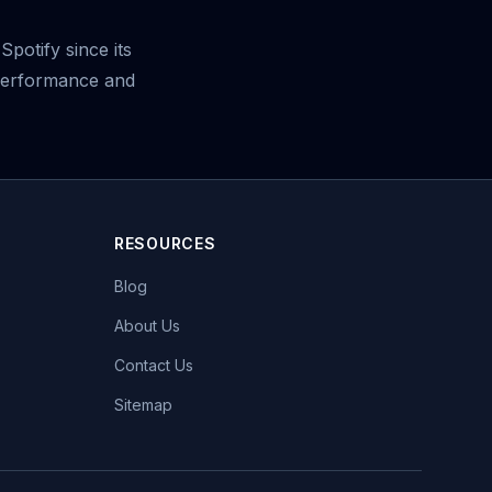
potify since its
 performance and
RESOURCES
Blog
About Us
Contact Us
Sitemap