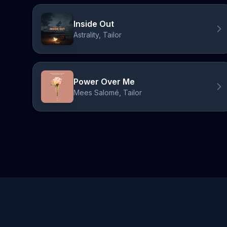
Inside Out
Astrality, Tailor
Power Over Me
Mees Salomé, Tailor