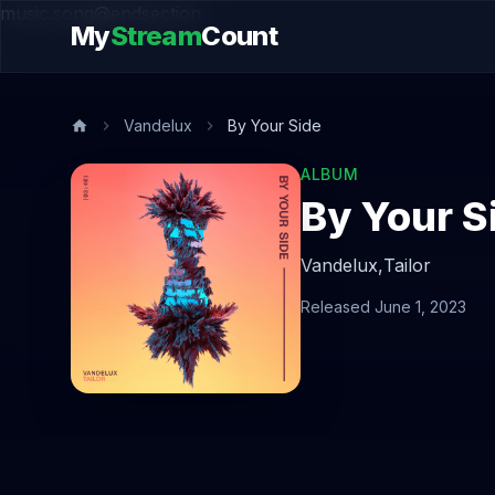
music.song@endsection
My
Stream
Count
Vandelux
By Your Side
ALBUM
By Your S
Vandelux,
Tailor
Released June 1, 2023