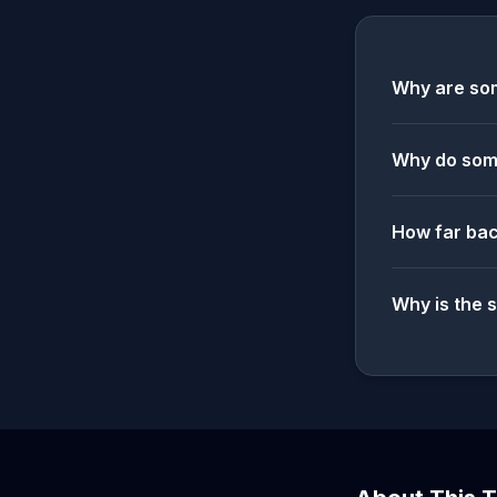
Why are som
Why do some
How far bac
Why is the 