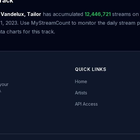
rack
y
Vandelux, Tailor
has accumulated
12,446,721
streams on S
 1, 2023. Use MyStreamCount to monitor the daily stream
ta charts for this track.
QUICK LINKS
Home
 your
.
Artists
API Access