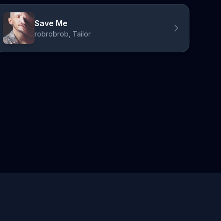
Save Me
robrobrob, Tailor