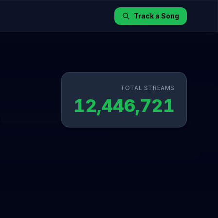
Track a Song
TOTAL STREAMS
12,446,721