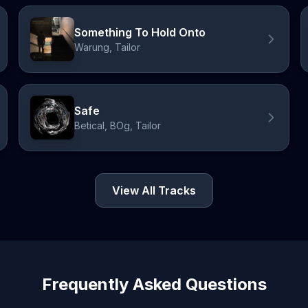
Something To Hold Onto
Warung, Tailor
Safe
Betical, BOg, Tailor
View All Tracks
Frequently Asked Questions