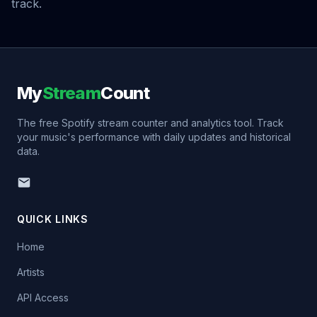
track.
My
Stream
Count
The free Spotify stream counter and analytics tool. Track
your music's performance with daily updates and historical
data.
QUICK LINKS
Home
Artists
API Access