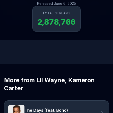
Released June 6, 2025
TOTAL STREAMS
2,878,766
More from Lil Wayne, Kameron
Carter
The Days (feat. Bono)