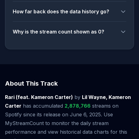
How far back does the data history go?
Why is the stream count shown as 0?
About This Track
Rari (feat. Kameron Carter)
by
Lil Wayne, Kameron
Carter
has accumulated
2,878,766
streams on
Spotify since its release on June 6, 2025. Use
MyStreamCount to monitor the daily stream
performance and view historical data charts for this