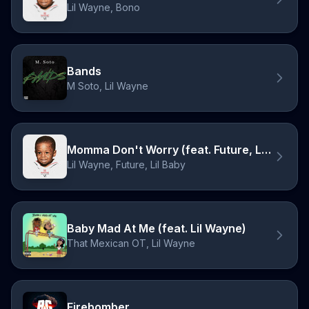
Lil Wayne, Bono
Bands
M Soto, Lil Wayne
Momma Don't Worry (feat. Future, Lil Baby)
Lil Wayne, Future, Lil Baby
Baby Mad At Me (feat. Lil Wayne)
That Mexican OT, Lil Wayne
Firebomber