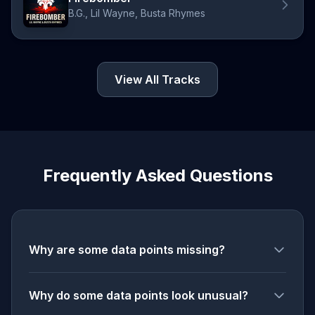
B.G., Lil Wayne, Busta Rhymes
View All Tracks
Frequently Asked Questions
Why are some data points missing?
Why do some data points look unusual?