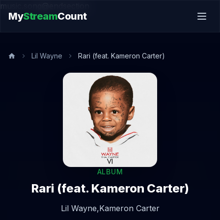
music.song@endsection
My
Stream
Count
Lil Wayne
Rari (feat. Kameron Carter)
ALBUM
Rari (feat. Kameron Carter)
Lil Wayne,
Kameron Carter