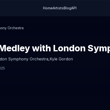
Home
Artists
Blog
API
ony Orchestra
don Symphony Orchestra,
Kyle Gordon
025