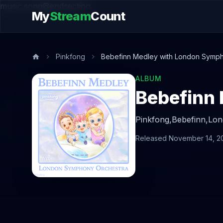
music.song@endsection
My
Stream
Count
Pinkfong
Bebefinn Medley with London Symph
ALBUM
Pinkfong,
Bebefinn,
Lon
Released November 14, 2