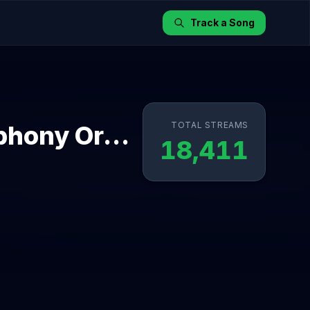
Track a Song
TOTAL STREAMS
Bebefinn Medley with London Symphony Orchestra
18,411