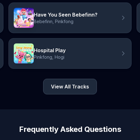
Have You Seen Bebefinn?
Bebefinn, Pinkfong
Hospital Play
Pinkfong, Hogi
View All Tracks
Frequently Asked Questions