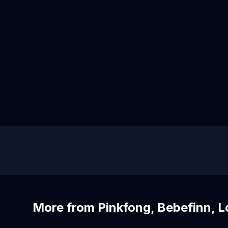
More from Pinkfong, Bebefinn, 