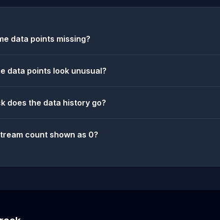
e data points missing?
 data points look unusual?
k does the data history go?
stream count shown as 0?