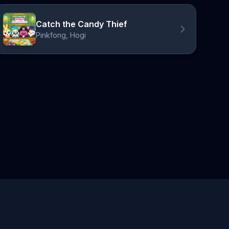
Catch the Candy Thief
Pinkfong, Hogi