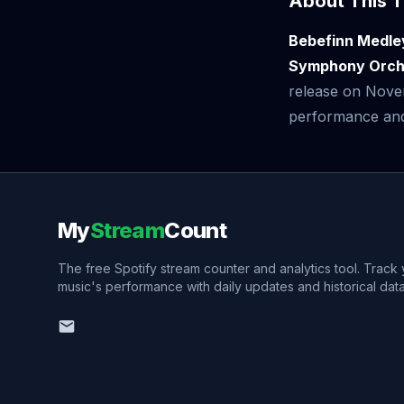
About This T
Bebefinn Medle
Symphony Orche
release on Nove
performance and v
My
Stream
Count
The free Spotify stream counter and analytics tool. Track
music's performance with daily updates and historical data