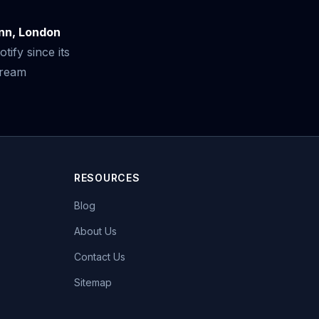
inn, London
ify since its
tream
RESOURCES
Blog
About Us
Contact Us
Sitemap