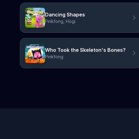
Dancing Shapes
Pinkfong, Hogi
Who Took the Skeleton's Bones?
Pinkfong