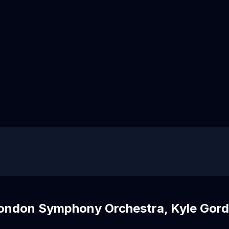
London Symphony Orchestra, Kyle Gor