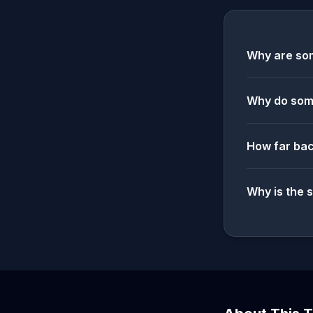
Why are som
Why do some
How far bac
Why is the 