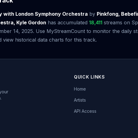
rack
y with London Symphony Orchestra
by
Pinkfong, Bebef
stra, Kyle Gordon
has accumulated
18,411
streams on Spot
mber 14, 2025. Use MyStreamCount to monitor the daily s
iew historical data charts for this track.
QUICK LINKS
Home
 your
.
Artists
API Access