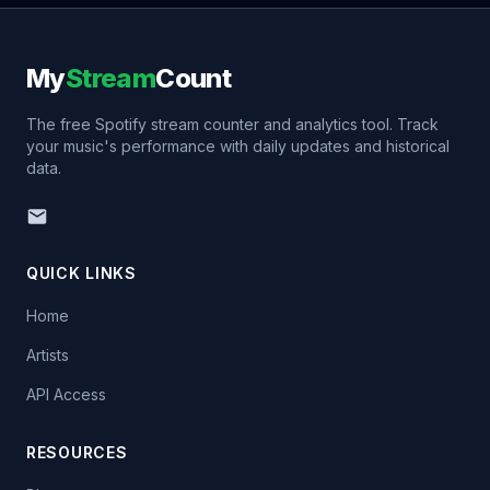
My
Stream
Count
The free Spotify stream counter and analytics tool. Track
your music's performance with daily updates and historical
data.
QUICK LINKS
Home
Artists
API Access
RESOURCES