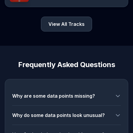
View All Tracks
Frequently Asked Questions
Why are some data points missing?
Why do some data points look unusual?