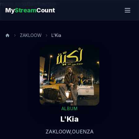
music.song@endsection
My
Stream
Count
ZAKLOOW
L'Kia
ALBUM
L'Kia
ZAKLOOW,
OUENZA