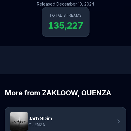
Released December 13, 2024
TOTAL STREAMS
135,227
More from ZAKLOOW, OUENZA
Jarh 9Dim
OUENZA