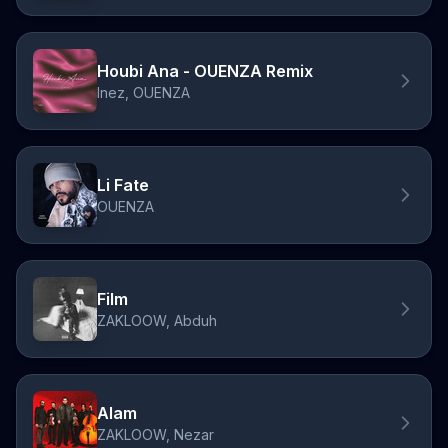
Houbi Ana - OUENZA Remix
Inez, OUENZA
Li Fate
OUENZA
Film
ZAKLOOW, Abduh
Alam
ZAKLOOW, Nezar