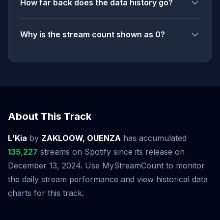
How far back does the data history go?
Why is the stream count shown as 0?
About This Track
L'Kia
by
ZAKLOOW, OUENZA
has accumulated
135,227
streams on Spotify since its release on
December 13, 2024. Use MyStreamCount to monitor
the daily stream performance and view historical data
charts for this track.