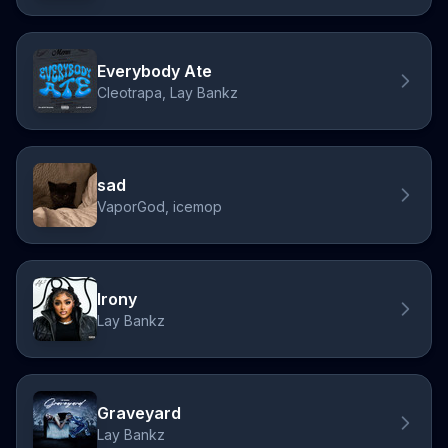
Everybody Ate
Cleotrapa, Lay Bankz
sad
VaporGod, icemop
Irony
Lay Bankz
Graveyard
Lay Bankz