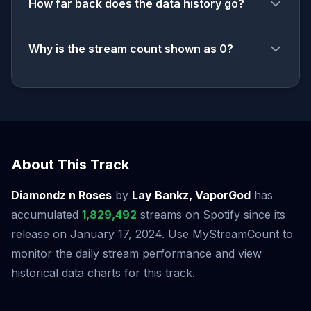
How far back does the data history go?
Why is the stream count shown as 0?
About This Track
Diamondz n Roses
by
Lay Bankz, VaporGod
has
accumulated
1,829,492
streams on Spotify since its
release on January 17, 2024. Use MyStreamCount to
monitor the daily stream performance and view
historical data charts for this track.