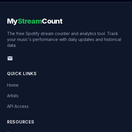
My
Stream
Count
The free Spotify stream counter and analytics tool. Track
your music's performance with daily updates and historical
data.
QUICK LINKS
Home
Artists
API Access
RESOURCES