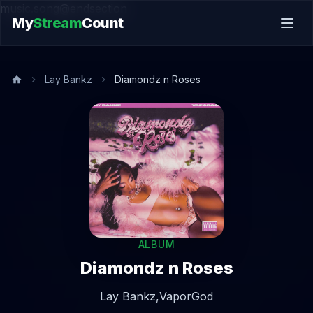
music.song@endsection
My
Stream
Count
Lay Bankz
Diamondz n Roses
ALBUM
Diamondz n Roses
Lay Bankz,
VaporGod