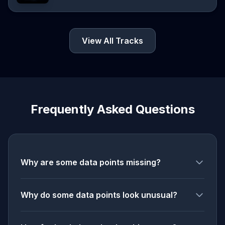
View All Tracks
Frequently Asked Questions
Why are some data points missing?
Why do some data points look unusual?