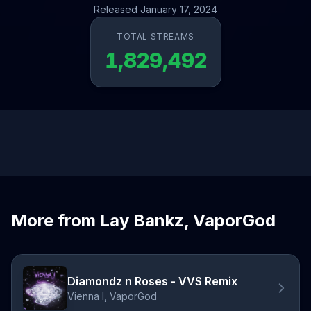
Released January 17, 2024
TOTAL STREAMS
1,829,492
More from Lay Bankz, VaporGod
Diamondz n Roses - VVS Remix
Vienna I, VaporGod