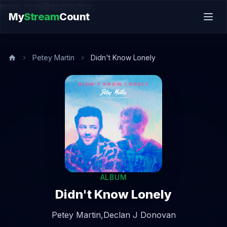
music.song@endsection
My
Stream
Count
Petey Martin
Didn't Know Lonely
ALBUM
Didn't Know Lonely
Petey Martin,
Declan J Donovan