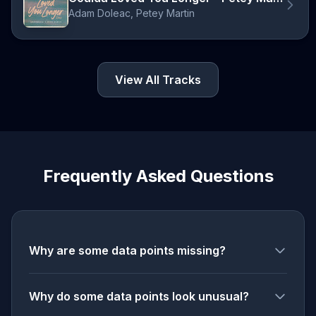
Adam Doleac, Petey Martin
View All Tracks
Frequently Asked Questions
Why are some data points missing?
Why do some data points look unusual?