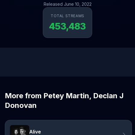
Released June 10, 2022
TOTAL STREAMS
453,483
More from Petey Martin, Declan J
Donovan
Alive