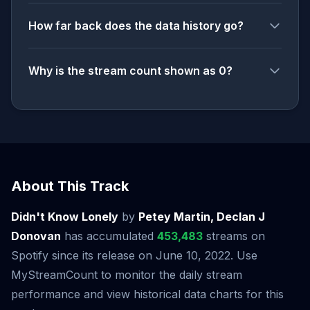
How far back does the data history go?
Why is the stream count shown as 0?
About This Track
Didn't Know Lonely
by
Petey Martin, Declan J
Donovan
has accumulated
453,483
streams on
Spotify since its release on June 10, 2022. Use
MyStreamCount to monitor the daily stream
performance and view historical data charts for this