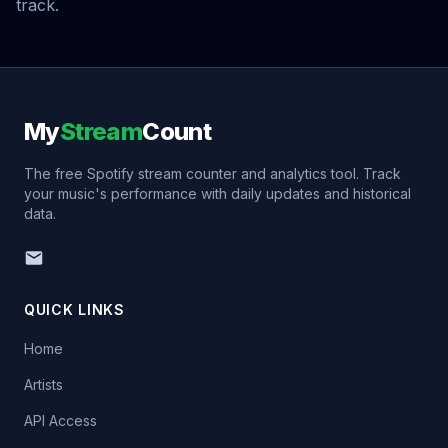
track.
My
Stream
Count
The free Spotify stream counter and analytics tool. Track
your music's performance with daily updates and historical
data.
QUICK LINKS
Home
Artists
API Access