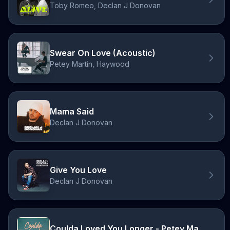
Toby Romeo, Declan J Donovan
Swear On Love (Acoustic)
Petey Martin, Haywood
Mama Said
Declan J Donovan
Give You Love
Declan J Donovan
Coulda Loved You Longer - Petey Martin Remix