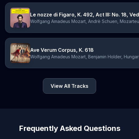
Le nozze di Figaro, K. 492, Act III: No. 18, V
Ave Verum Corpus, K. 618
View All Tracks
Frequently Asked Questions