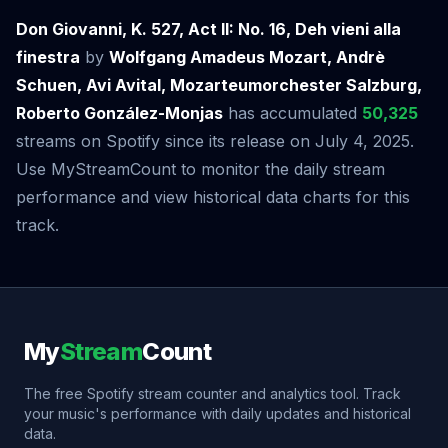
Don Giovanni, K. 527, Act II: No. 16, Deh vieni alla
finestra
by
Wolfgang Amadeus Mozart, Andrè
Schuen, Avi Avital, Mozarteumorchester Salzburg,
Roberto González-Monjas
has accumulated
50,325
streams on Spotify since its release on July 4, 2025.
Use MyStreamCount to monitor the daily stream
performance and view historical data charts for this
track.
My
Stream
Count
The free Spotify stream counter and analytics tool. Track
your music's performance with daily updates and historical
data.