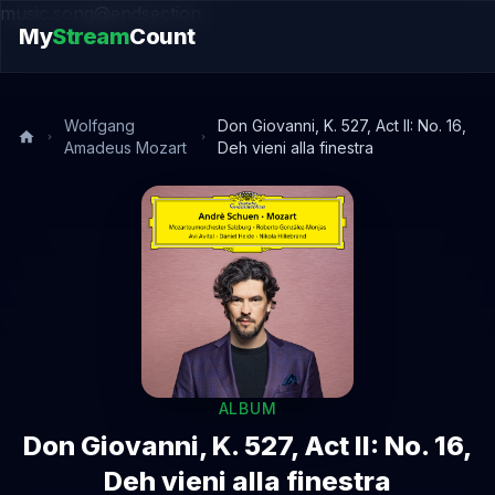
music.song@endsection
My
Stream
Count
Wolfgang
Don Giovanni, K. 527, Act II: No. 16,
Amadeus Mozart
Deh vieni alla finestra
ALBUM
Don Giovanni, K. 527, Act II: No. 16,
Deh vieni alla finestra