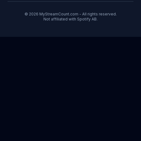
© 2026 MyStreamCount.com - All rights reserved.
Not affiliated with Spotify AB.