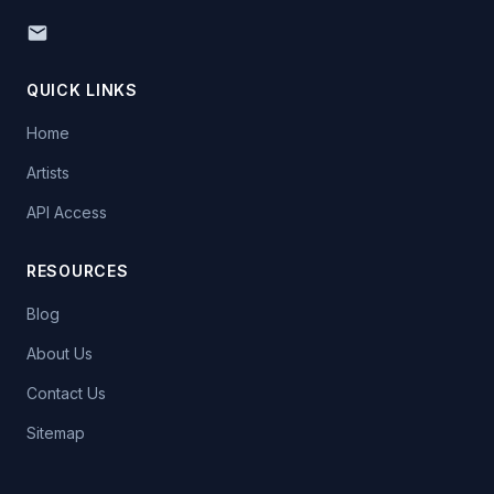
QUICK LINKS
Home
Artists
API Access
RESOURCES
Blog
About Us
Contact Us
Sitemap