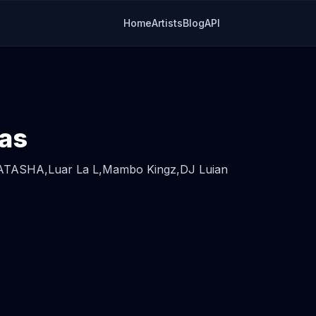
Home
Artists
Blog
API
ras
ATASHA,
Luar La L,
Mambo Kingz,
DJ Luian