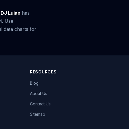
 DJ Luian
has
24. Use
 data charts for
RESOURCES
Blog
About Us
Contact Us
Sitemap