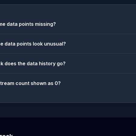
e data points missing?
 data points look unusual?
k does the data history go?
stream count shown as 0?