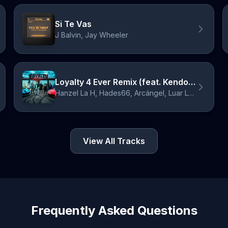
Si Te Vas
J Balvin, Jay Wheeler
Loyalty 4 Ever Remix (feat. Kendo Kaponi, Ñengo Flow)
Hanzel La H, Hades66, Arcángel, Luar La L, Kendo Kaponi, Ñengo Flow
View All Tracks
Frequently Asked Questions