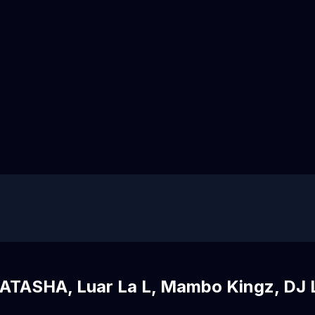
ATASHA, Luar La L, Mambo Kingz, DJ 