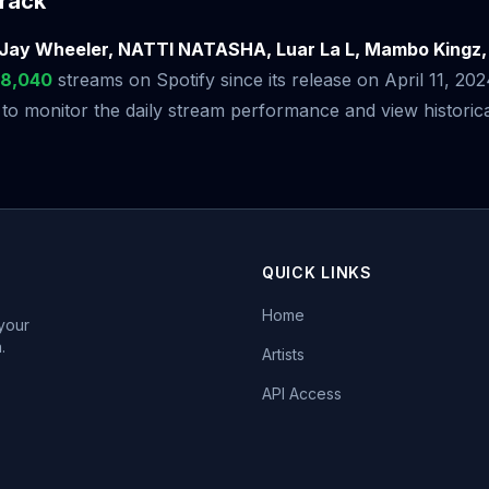
rack
Jay Wheeler, NATTI NATASHA, Luar La L, Mambo Kingz,
18,040
streams on Spotify since its release on April 11, 20
 monitor the daily stream performance and view historical
QUICK LINKS
Home
 your
.
Artists
API Access