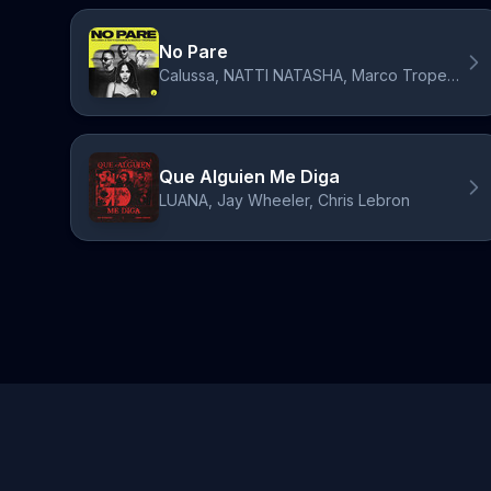
No Pare
Calussa, NATTI NATASHA, Marco Tropeano
Que Alguien Me Diga
LUANA, Jay Wheeler, Chris Lebron