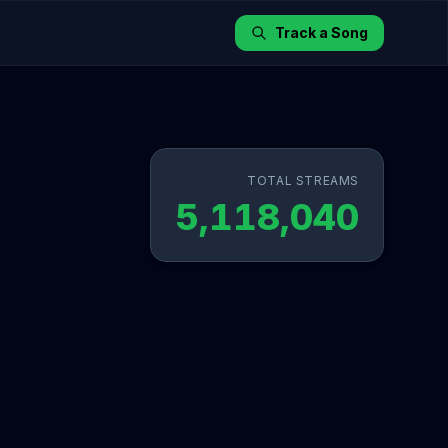
Track a Song
TOTAL STREAMS
5,118,040