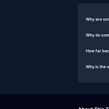
Why are som
Why do some
How far bac
Why is the 