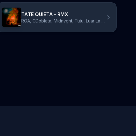
TATE QUIETA - RMX
ROA, CDobleta, Midnvght, Tutu, Luar La L, Almighty