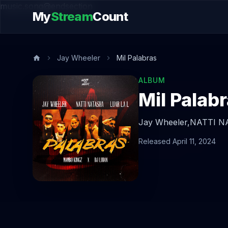
music.song@endsection
My
Stream
Count
Jay Wheeler
Mil Palabras
ALBUM
Mil Palab
Jay Wheeler,
NATTI N
Released April 11, 2024