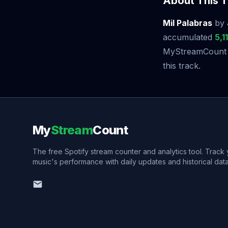
About This T
Mil Palabras
by
accumulated
5,1
MyStreamCount to
this track.
My
Stream
Count
The free Spotify stream counter and analytics tool. Track
music's performance with daily updates and historical data