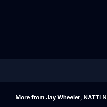
More from Jay Wheeler, NATTI N