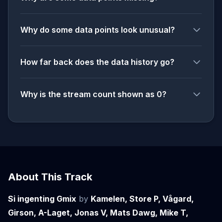
Why do some data points look unusual?
How far back does the data history go?
Why is the stream count shown as 0?
About This Track
Si ingenting Gmix
by
Kamelen, Store P, Vågard,
Girson, A-Laget, Jonas V, Mats Dawg, Mike T,