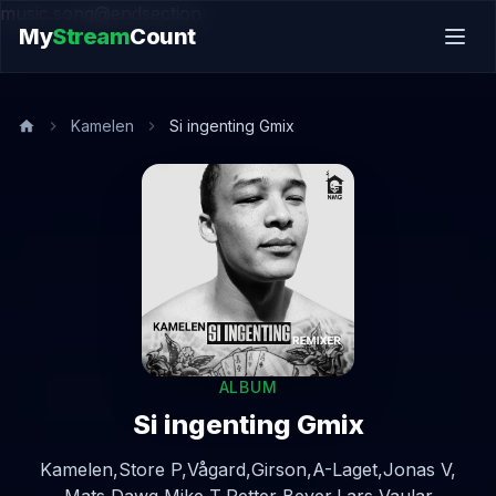
music.song@endsection
My
Stream
Count
Kamelen
Si ingenting Gmix
ALBUM
Si ingenting Gmix
Kamelen,
Store P,
Vågard,
Girson,
A-Laget,
Jonas V,