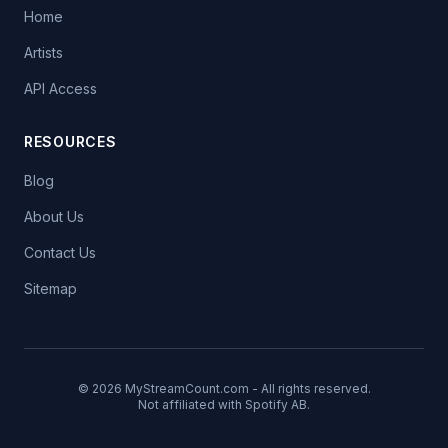
Home
Artists
API Access
RESOURCES
Blog
About Us
Contact Us
Sitemap
© 2026 MyStreamCount.com - All rights reserved.
Not affiliated with Spotify AB.