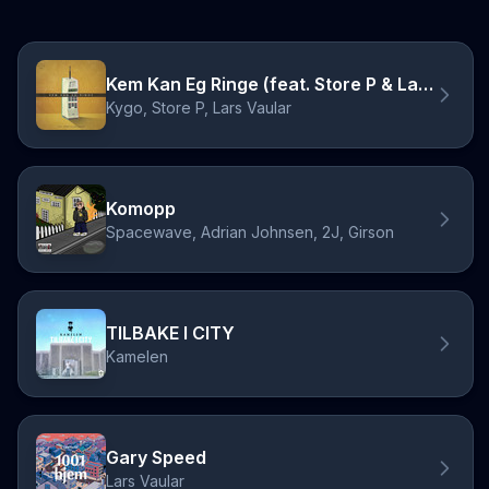
Kem Kan Eg Ringe (feat. Store P & Lars Vaular)
Kygo, Store P, Lars Vaular
Komopp
Spacewave, Adrian Johnsen, 2J, Girson
TILBAKE I CITY
Kamelen
Gary Speed
Lars Vaular