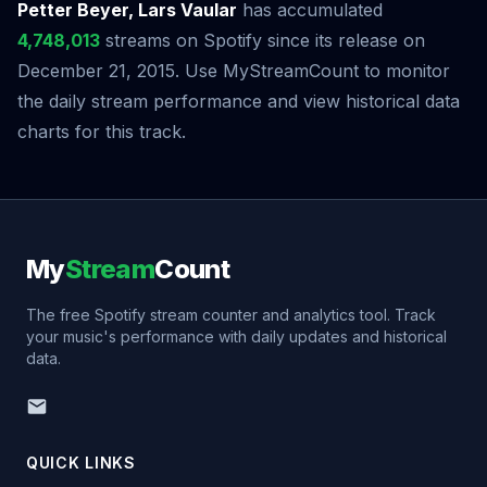
Petter Beyer, Lars Vaular
has accumulated
4,748,013
streams on Spotify since its release on
December 21, 2015. Use MyStreamCount to monitor
the daily stream performance and view historical data
charts for this track.
My
Stream
Count
The free Spotify stream counter and analytics tool. Track
your music's performance with daily updates and historical
data.
QUICK LINKS