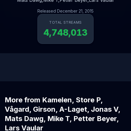
Mats Dawg,
Mike T,
Petter Beyer,
Lars Vaular
Released December 21, 2015
TOTAL STREAMS
4,748,013
More from Kamelen, Store P,
Vågard, Girson, A-Laget, Jonas V,
Mats Dawg, Mike T, Petter Beyer,
Lars Vaular