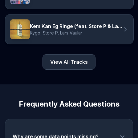
Kem Kan Eg Ringe (feat. Store P & Lars Vaular)
Kygo, Store P, Lars Vaular
View All Tracks
Frequently Asked Questions
Why are some data points missing?