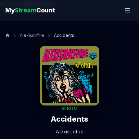
music.song@endsection
My
Stream
Count
Alexisonfire
Accidents
ALBUM
Accidents
Alexisonfire