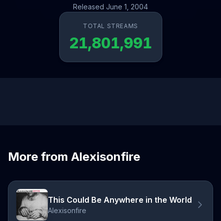
Released June 1, 2004
TOTAL STREAMS
21,801,991
More from Alexisonfire
This Could Be Anywhere in the World
Alexisonfire