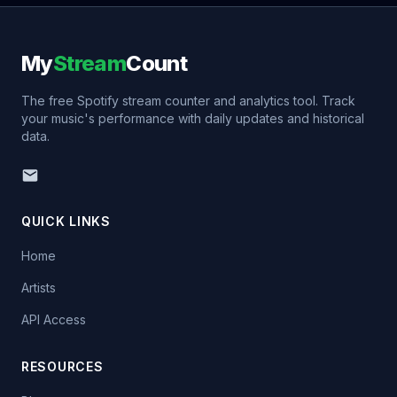
My
Stream
Count
The free Spotify stream counter and analytics tool. Track
your music's performance with daily updates and historical
data.
QUICK LINKS
Home
Artists
API Access
RESOURCES