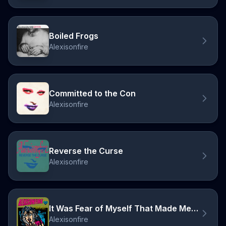
Boiled Frogs
Alexisonfire
Committed to the Con
Alexisonfire
Reverse the Curse
Alexisonfire
It Was Fear of Myself That Made Me Odd
Alexisonfire