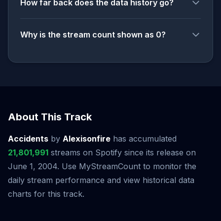
How far back does the data history go?
Why is the stream count shown as 0?
About This Track
Accidents
by
Alexisonfire
has accumulated
21,801,991
streams on Spotify since its release on
June 1, 2004. Use MyStreamCount to monitor the
daily stream performance and view historical data
charts for this track.