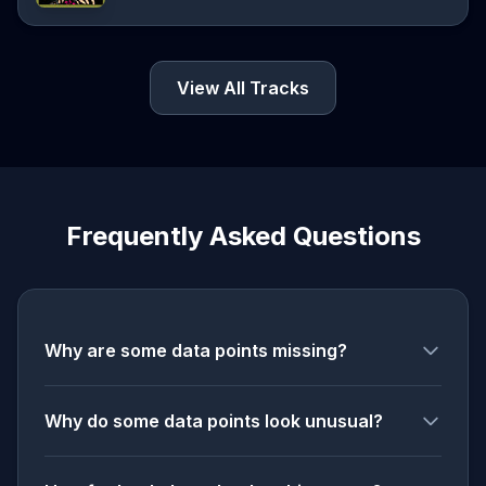
View All Tracks
Frequently Asked Questions
Why are some data points missing?
Why do some data points look unusual?