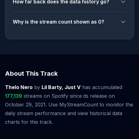
How far back does the data history go?
Why is the stream count shown as 0?
About This Track
Thelo Nero
by
Lil Barty, Just V
has accumulated
177,139
streams on Spotify since its release on
October 29, 2021. Use MyStreamCount to monitor the
daily stream performance and view historical data
charts for this track.