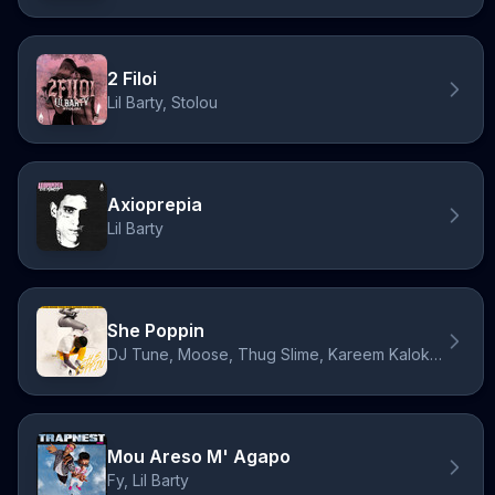
2 Filoi
Lil Barty, Stolou
Axioprepia
Lil Barty
She Poppin
DJ Tune, Moose, Thug Slime, Kareem Kalokoh, Lil Barty
Mou Areso M' Agapo
Fy, Lil Barty