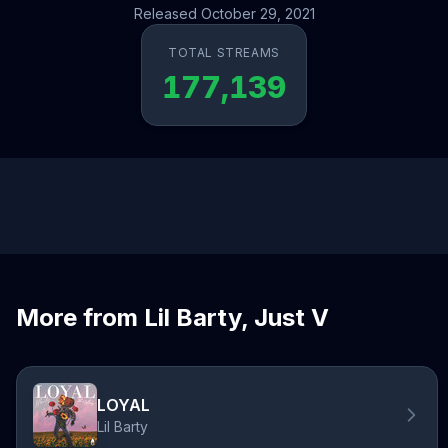
Released October 29, 2021
TOTAL STREAMS
177,139
More from Lil Barty, Just V
LOYAL
Lil Barty