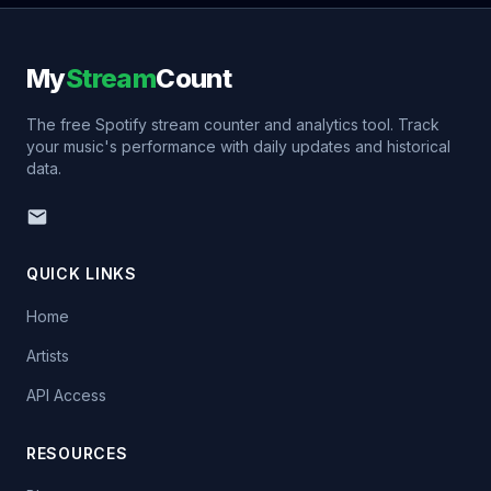
My
Stream
Count
The free Spotify stream counter and analytics tool. Track
your music's performance with daily updates and historical
data.
QUICK LINKS
Home
Artists
API Access
RESOURCES