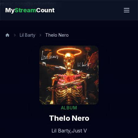
music.song@endsection
My
Stream
Count
Lil Barty
Thelo Nero
ALBUM
Thelo Nero
Lil Barty,
Just V