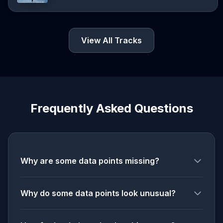
View All Tracks
Frequently Asked Questions
Why are some data points missing?
Why do some data points look unusual?