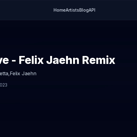
Home
Artists
Blog
API
e - Felix Jaehn Remix
etta,
Felix Jaehn
2023