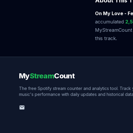
About This T
On My Love - Fe
accumulated
2,
MyStreamCount to
this track.
My
Stream
Count
The free Spotify stream counter and analytics tool. Track
music's performance with daily updates and historical data