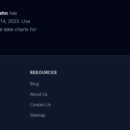
aehn
has
 14, 2023. Use
 data charts for
RESOURCES
Blog
About Us
Contact Us
Sitemap