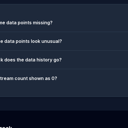
e data points missing?
 data points look unusual?
k does the data history go?
stream count shown as 0?