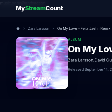
music.song@endsection
My
Stream
Count
Zara Larsson
On My Love - Felix Jaehn Remix
ALBUM
On My Lov
Zara Larsson,
David Gu
Released September 14, 