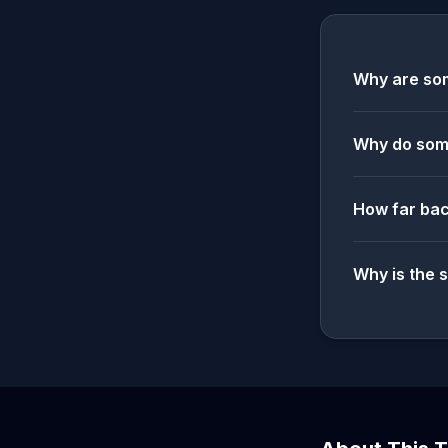
Why are som
Why do some
How far bac
Why is the 