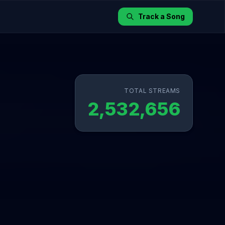
Track a Song
TOTAL STREAMS
2,532,656