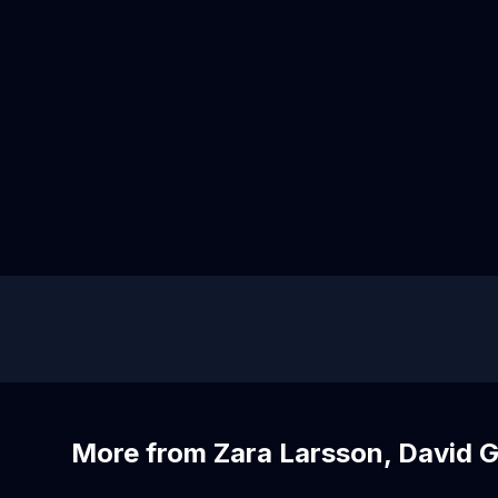
More from Zara Larsson, David G