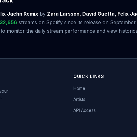
rack
lix Jaehn Remix
by
Zara Larsson, David Guetta, Felix J
532,656
streams on Spotify since its release on September
 monitor the daily stream performance and view historical
QUICK LINKS
Home
 your
.
Artists
API Access