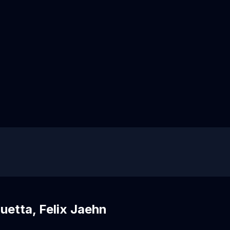
uetta, Felix Jaehn