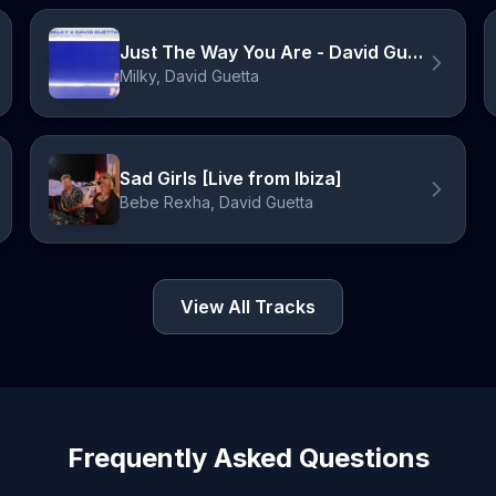
Just The Way You Are - David Guetta Remix
Milky, David Guetta
Sad Girls [Live from Ibiza]
Bebe Rexha, David Guetta
View All Tracks
Frequently Asked Questions