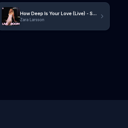
How Deep Is Your Love (Live) - Spotify Live Room
Zara Larsson