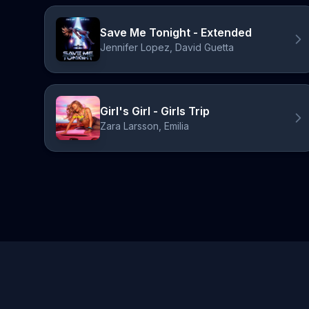
Save Me Tonight - Extended
Jennifer Lopez, David Guetta
Girl's Girl - Girls Trip
Zara Larsson, Emilia