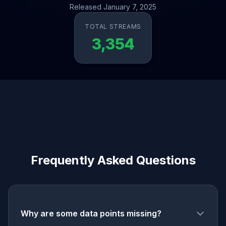
Released January 7, 2025
TOTAL STREAMS
3,354
Frequently Asked Questions
Why are some data points missing?