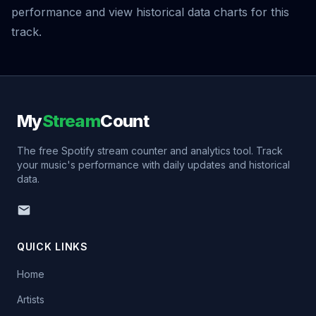
performance and view historical data charts for this
track.
My
Stream
Count
The free Spotify stream counter and analytics tool. Track
your music's performance with daily updates and historical
data.
QUICK LINKS
Home
Artists