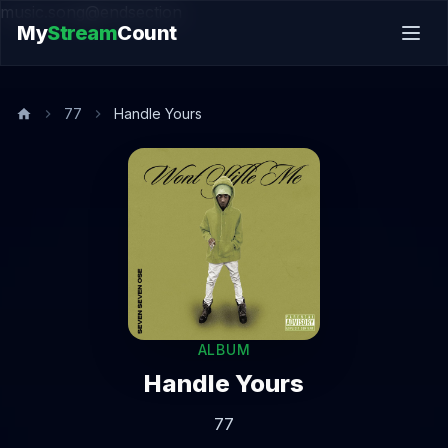
music.song@endsection
My
Stream
Count
77
Handle Yours
ALBUM
Handle Yours
77