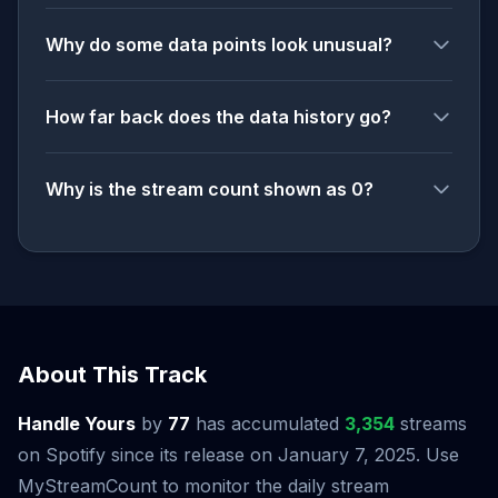
Why do some data points look unusual?
How far back does the data history go?
Why is the stream count shown as 0?
About This Track
Handle Yours
by
77
has accumulated
3,354
streams
on Spotify since its release on January 7, 2025. Use
MyStreamCount to monitor the daily stream