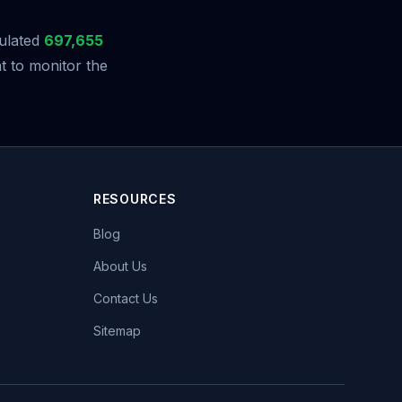
ulated
697,655
t to monitor the
RESOURCES
Blog
About Us
Contact Us
Sitemap