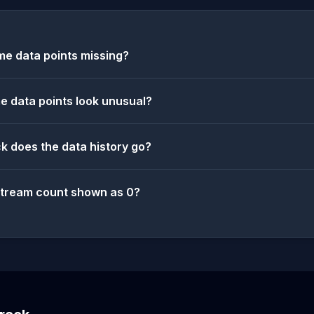
e data points missing?
 data points look unusual?
k does the data history go?
stream count shown as 0?