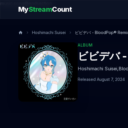
music.song@endsection
My
Stream
Count
Hoshimachi Suisei
ビビデバ - BloodPop® Remi
ALBUM
ビビデバ - 
Hoshimachi Suisei,
Blo
Released August 7, 2024