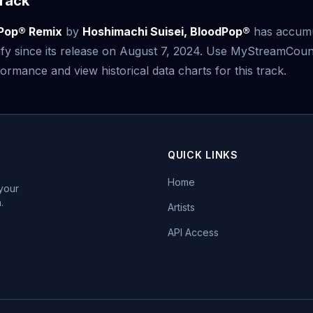
rack
Pop® Remix
by
Hoshimachi Suisei, BloodPop®
has accum
fy since its release on August 7, 2024. Use MyStreamCoun
ormance and view historical data charts for this track.
QUICK LINKS
Home
 your
.
Artists
API Access