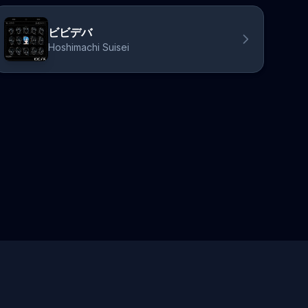
ビビデバ
Hoshimachi Suisei