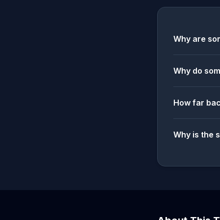
Why are som
Why do some
How far bac
Why is the 