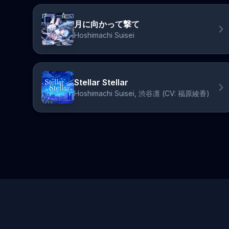
月に向かって撃て
Hoshimachi Suisei
Stellar Stellar
Hoshimachi Suisei, 渋谷凛 (CV: 福原綾香)