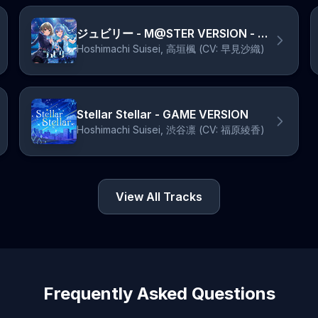
ジュビリー - M@STER VERSION - オリジナル・カラオケ
Hoshimachi Suisei, 高垣楓 (CV: 早見沙織)
Stellar Stellar - GAME VERSION
Hoshimachi Suisei, 渋谷凛 (CV: 福原綾香)
View All Tracks
Frequently Asked Questions