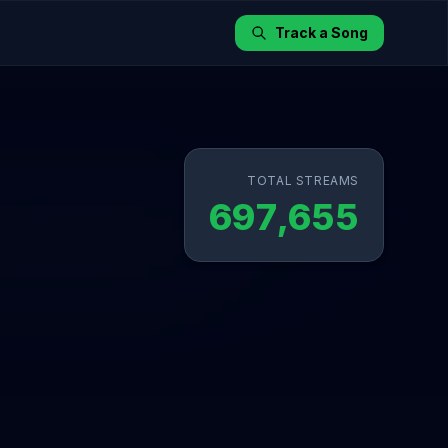
Track a Song
TOTAL STREAMS
697,655