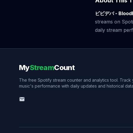
About This T
ビビデバ - Blood
streams on Spoti
daily stream perf
My
Stream
Count
The free Spotify stream counter and analytics tool. Track
music's performance with daily updates and historical data