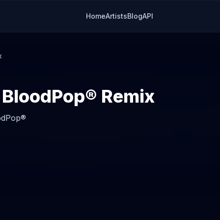
Home
Artists
Blog
API
x
BloodPop® Remix
odPop®