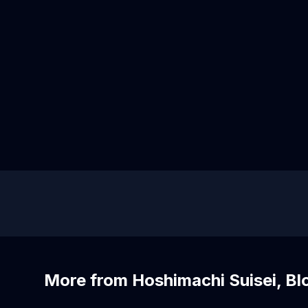
More from Hoshimachi Suisei, B