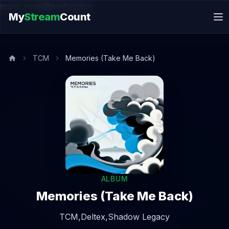
music.song@endsection
My
Stream
Count
TCM
Memories (Take Me Back)
ALBUM
Memories (Take Me Back)
TCM,
Deltex,
Shadow Legacy