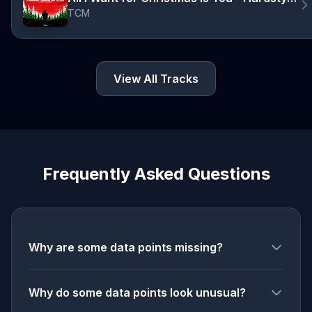
TCM
View All Tracks
Frequently Asked Questions
Why are some data points missing?
Why do some data points look unusual?