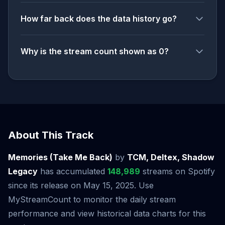
How far back does the data history go?
Why is the stream count shown as 0?
About This Track
Memories (Take Me Back)
by
TCM, Deltex, Shadow
Legacy
has accumulated
148,989
streams on Spotify
since its release on May 15, 2025. Use
MyStreamCount to monitor the daily stream
performance and view historical data charts for this