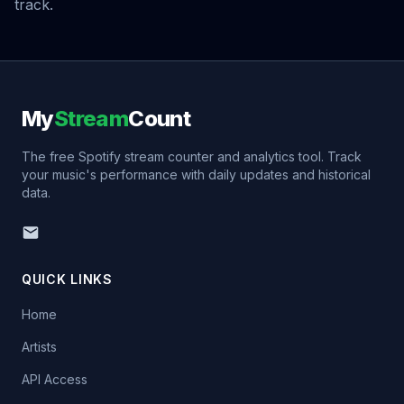
track.
My
Stream
Count
The free Spotify stream counter and analytics tool. Track
your music's performance with daily updates and historical
data.
QUICK LINKS
Home
Artists
API Access