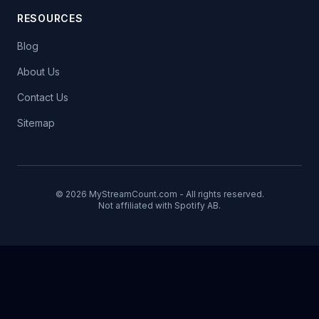
RESOURCES
Blog
About Us
Contact Us
Sitemap
© 2026 MyStreamCount.com - All rights reserved.
Not affiliated with Spotify AB.