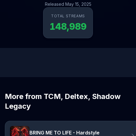
Released May 15, 2025
TOTAL STREAMS
148,989
More from TCM, Deltex, Shadow
Legacy
BRING ME TO LIFE - Hardstyle