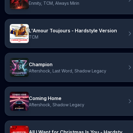
Enmity, TCM, Always Mirin
L'Amour Toujours - Hardstyle Version
TCM
Champion
Aftershock, Last Word, Shadow Legacy
Coming Home
Aftershock, Shadow Legacy
All I Want for Christmas Is You - Hardstyle Version