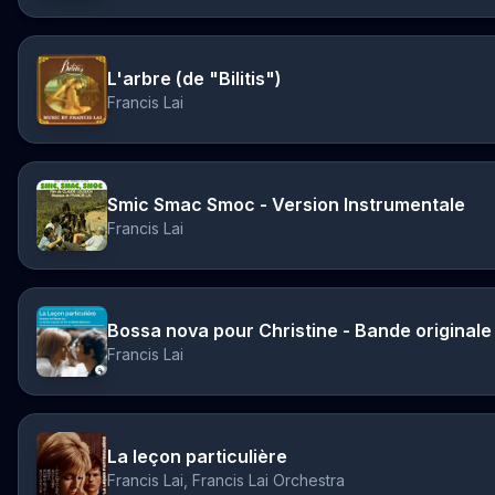
L'arbre (de "Bilitis")
Francis Lai
Smic Smac Smoc - Version Instrumentale
Francis Lai
Francis Lai
La leçon particulière
Francis Lai, Francis Lai Orchestra