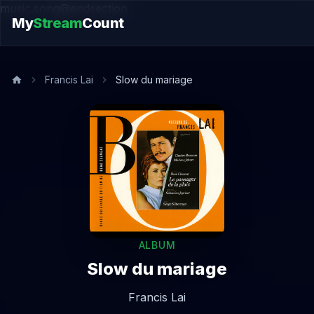
music.song@endsection
My
Stream
Count
Francis Lai
Slow du mariage
ALBUM
Slow du mariage
Francis Lai