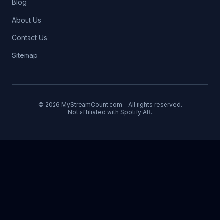
Blog
About Us
Contact Us
Sitemap
© 2026 MyStreamCount.com - All rights reserved.
Not affiliated with Spotify AB.