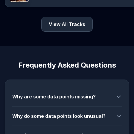
View All Tracks
Frequently Asked Questions
Why are some data points missing?
Why do some data points look unusual?