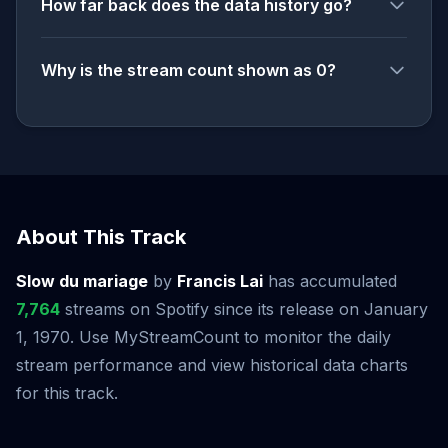
How far back does the data history go?
Why is the stream count shown as 0?
About This Track
Slow du mariage
by
Francis Lai
has accumulated
7,764
streams on Spotify since its release on January
1, 1970. Use MyStreamCount to monitor the daily
stream performance and view historical data charts
for this track.