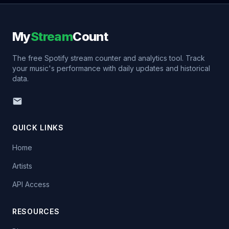
My
Stream
Count
The free Spotify stream counter and analytics tool. Track
your music's performance with daily updates and historical
data.
QUICK LINKS
Home
Artists
API Access
RESOURCES