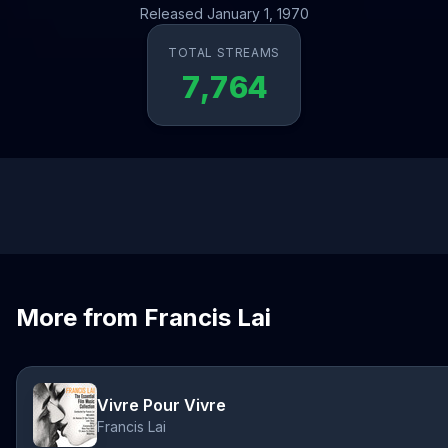
Released January 1, 1970
TOTAL STREAMS
7,764
More from Francis Lai
Vivre Pour Vivre
Francis Lai