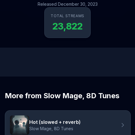
Released December 30, 2023
TOTAL STREAMS
23,822
More from Slow Mage, 8D Tunes
Hot (slowed + reverb)
Slow Mage, 8D Tunes