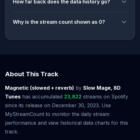
How far back does the data history go?
Why is the stream count shown as 0?
About This Track
Magnetic (slowed + reverb)
by
Slow Mage, 8D
Tunes
has accumulated
23,822
streams on Spotify
since its release on December 30, 2023. Use
MyStreamCount to monitor the daily stream
performance and view historical data charts for this
track.