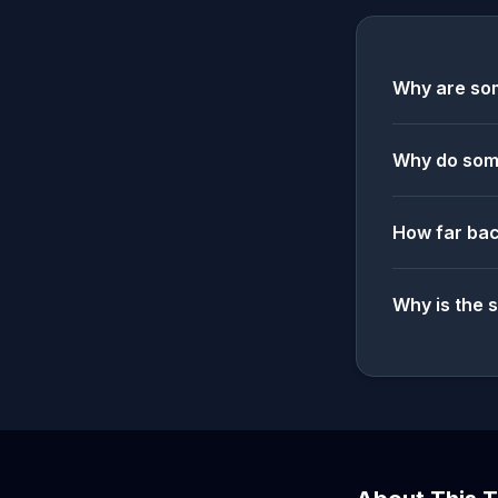
Why are som
Why do some
How far bac
Why is the 