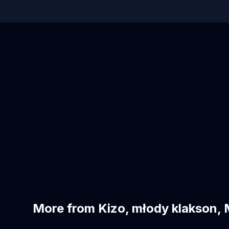
More from Kizo, młody klakson, 