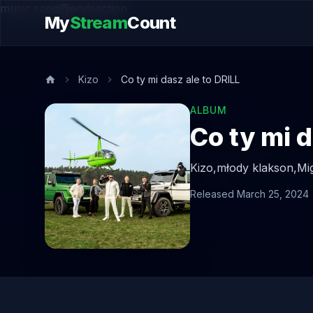
music.song@endsection
My
Stream
Count
Kizo
Co ty mi dasz ale to DRILL
ALBUM
Co ty mi d
Kizo,
młody klakson,
Mi
Released March 25, 2024