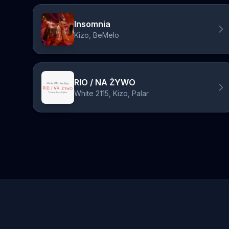
Insomnia
Kizo, BeMelo
RIO / NA ŻYWO
White 2115, Kizo, Palar