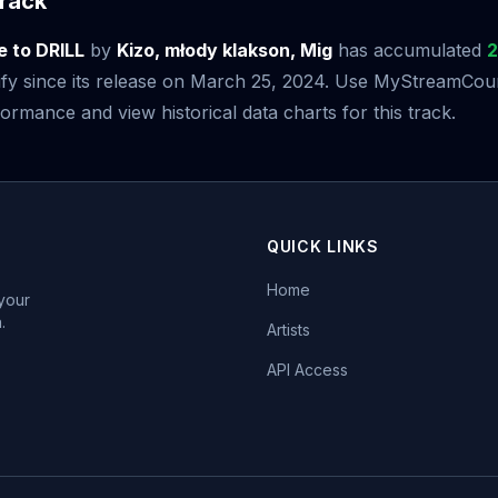
rack
e to DRILL
by
Kizo, młody klakson, Mig
has accumulated
2
fy since its release on March 25, 2024. Use MyStreamCoun
ormance and view historical data charts for this track.
QUICK LINKS
Home
 your
.
Artists
API Access