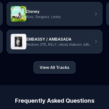
Disney
Kizo, Sergiusz, Leśny
EMBASSY / AMBASADA
Bedoes 2115, KILLY, młody klakson, kittiesloverage, 2115, francis
View All Tracks
Frequently Asked Questions