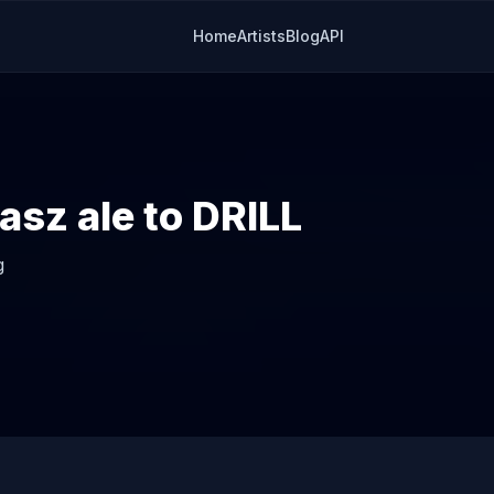
Home
Artists
Blog
API
asz ale to DRILL
g