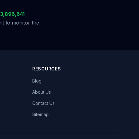
3,896,641
t to monitor the
RESOURCES
Blog
About Us
Contact Us
Sitemap