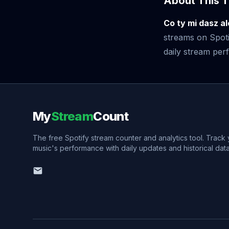
About This T
Co ty mi dasz al
streams on Spoti
daily stream perf
My
Stream
Count
The free Spotify stream counter and analytics tool. Track
music's performance with daily updates and historical data