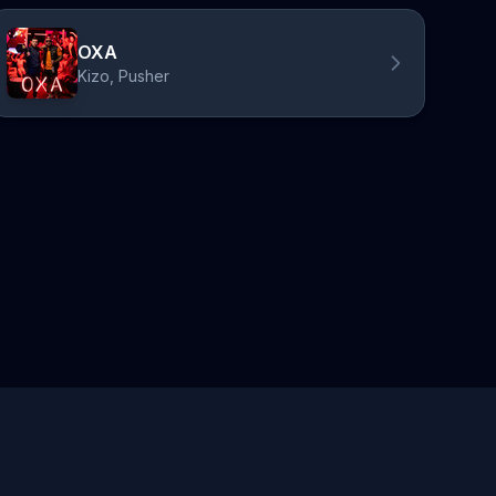
OXA
Kizo, Pusher