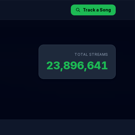
Track a Song
TOTAL STREAMS
23,896,641