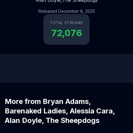
Alan Doyle,
The Sheepdogs
Released December 8, 2025
TOTAL STREAMS
72,076
More from Bryan Adams,
Barenaked Ladies, Alessia Cara,
Alan Doyle, The Sheepdogs