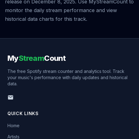
release on December 8, 2025. Use MyStreamCount to
monitor the daily stream performance and view
historical data charts for this track.
My
Stream
Count
The free Spotify stream counter and analytics tool. Track
your music's performance with daily updates and historical
data.
QUICK LINKS
Home
Artists