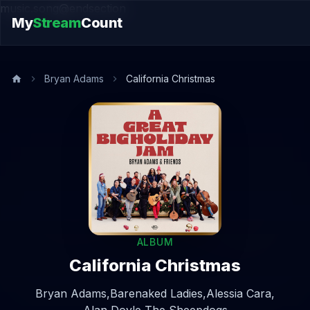
music.song@endsection
My
Stream
Count
Bryan Adams
California Christmas
ALBUM
California Christmas
Bryan Adams,
Barenaked Ladies,
Alessia Cara,