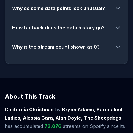
Why do some data points look unusual?
How far back does the data history go?
Why is the stream count shown as 0?
About This Track
California Christmas
by
Bryan Adams, Barenaked
Ladies, Alessia Cara, Alan Doyle, The Sheepdogs
has accumulated
72,076
streams on Spotify since its