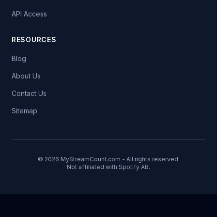
API Access
RESOURCES
Blog
About Us
Contact Us
Sitemap
© 2026 MyStreamCount.com - All rights reserved.
Not affiliated with Spotify AB.