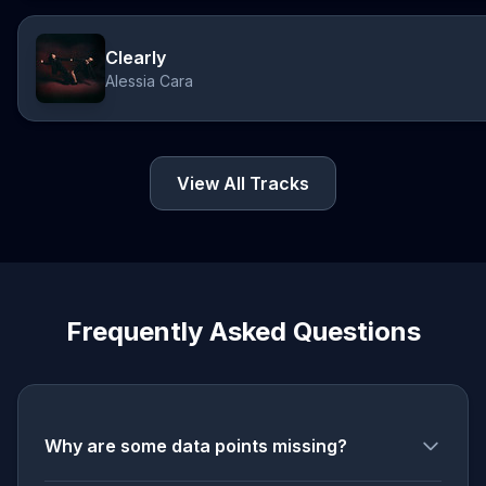
Clearly
Alessia Cara
View All Tracks
Frequently Asked Questions
Why are some data points missing?