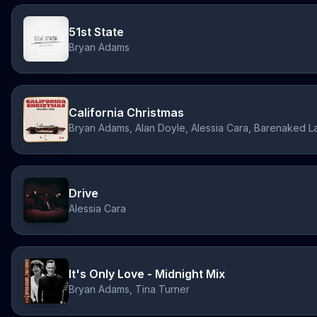
51st State
Bryan Adams
California Christmas
Drive
Alessia Cara
It's Only Love - Midnight Mix
Bryan Adams, Tina Turner