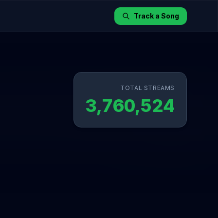
Track a Song
TOTAL STREAMS
3,760,524