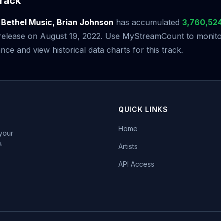
rack
y
Bethel Music, Brian Johnson
has accumulated
3,760,52
s release on August 19, 2022. Use MyStreamCount to monitor
ce and view historical data charts for this track.
QUICK LINKS
Home
 your
.
Artists
API Access