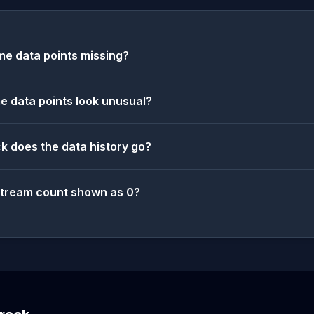
e data points missing?
 data points look unusual?
k does the data history go?
stream count shown as 0?