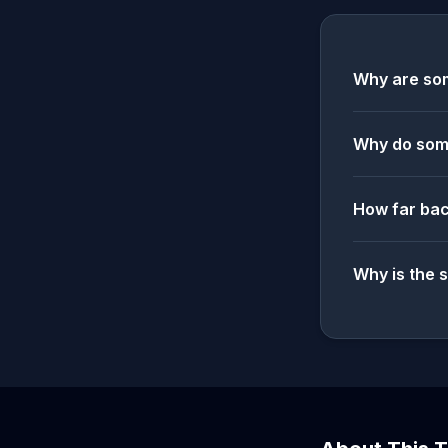
Why are som
Why do some
How far bac
Why is the 