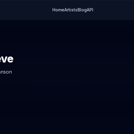
Home
Artists
Blog
API
ieve
hnson