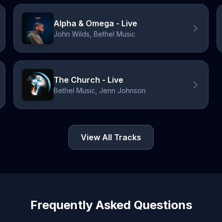
Alpha & Omega - Live
John Wilds, Bethel Music
The Church - Live
Bethel Music, Jenn Johnson
View All Tracks
Frequently Asked Questions