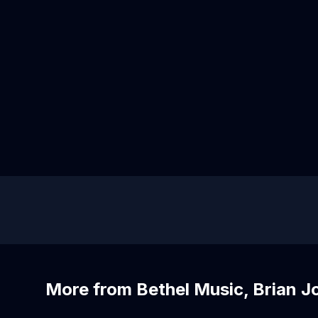
More from Bethel Music, Brian 