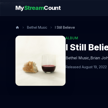
music.song@endsection
My
Stream
Count
Bethel Music
I Still Believe
ALBUM
I Still Bel
Bethel Music,
Brian Jo
Released August 19, 2022