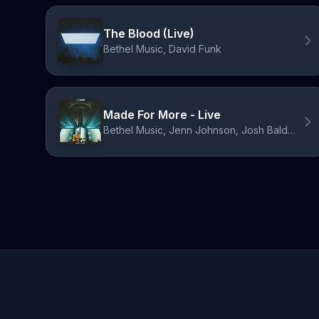
The Blood (Live)
Bethel Music, David Funk
Made For More - Live
Bethel Music, Jenn Johnson, Josh Baldwin