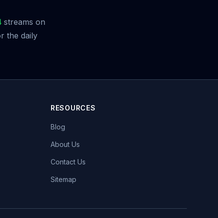
4
streams on
 the daily
RESOURCES
Blog
About Us
Contact Us
Sitemap