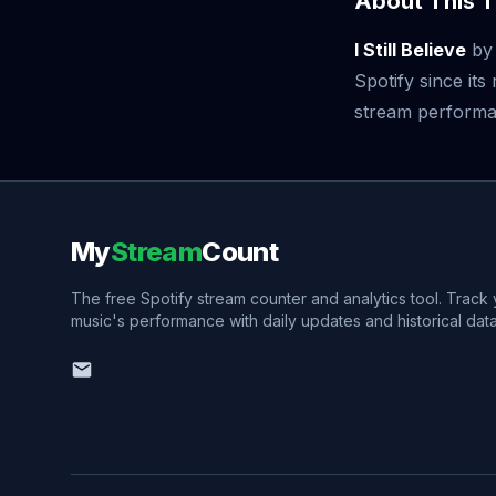
About This T
I Still Believe
b
Spotify since it
stream performan
My
Stream
Count
The free Spotify stream counter and analytics tool. Track
music's performance with daily updates and historical data