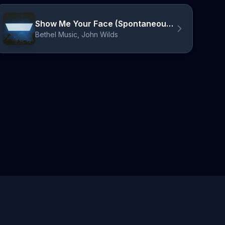
Show Me Your Face (Spontaneous) [Live]
Bethel Music, John Wilds