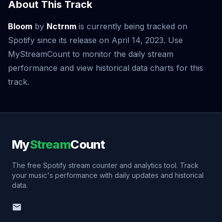
About This Track
Bloom
by
Nctrnm
is currently being tracked on
Spotify since its release on April 14, 2023. Use
MyStreamCount to monitor the daily stream
performance and view historical data charts for this
track.
My
Stream
Count
The free Spotify stream counter and analytics tool. Track
your music's performance with daily updates and historical
data.