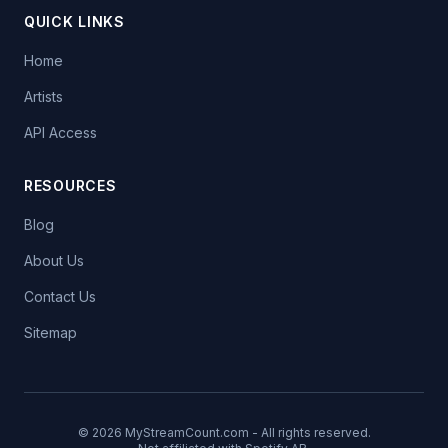
QUICK LINKS
Home
Artists
API Access
RESOURCES
Blog
About Us
Contact Us
Sitemap
© 2026 MyStreamCount.com - All rights reserved.