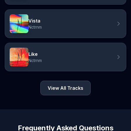
Vista
Nctrnm
Like
Nctrnm
View All Tracks
Frequently Asked Questions