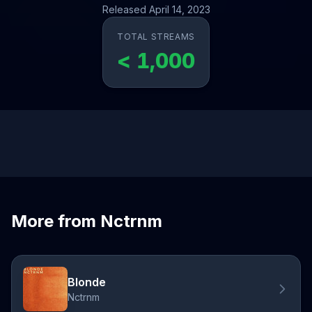
Released April 14, 2023
TOTAL STREAMS
< 1,000
More from Nctrnm
Blonde
Nctrnm