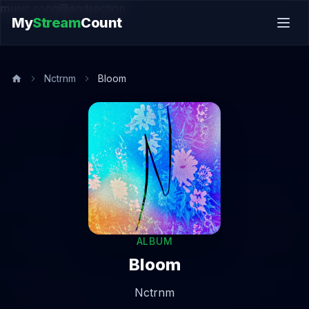
music.song@endsection
My
Stream
Count
Nctrnm
Bloom
ALBUM
Bloom
Nctrnm