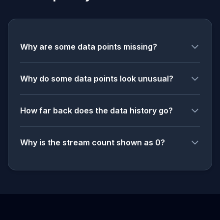
Why are some data points missing?
Why do some data points look unusual?
How far back does the data history go?
Why is the stream count shown as 0?