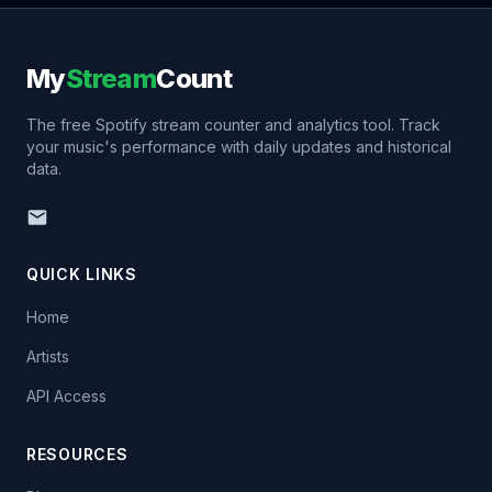
My
Stream
Count
The free Spotify stream counter and analytics tool. Track
your music's performance with daily updates and historical
data.
QUICK LINKS
Home
Artists
API Access
RESOURCES