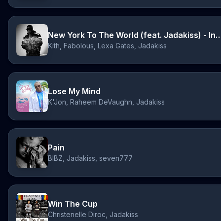
New York To The World (feat. Jadakiss) - 
Kith, Fabolous, Lexa Gates, Jadakiss
Lose My Mind
K'Jon, Raheem DeVaughn, Jadakiss
Pain
BIBZ, Jadakiss, seven777
Win The Cup
Christenelle Diroc, Jadakiss