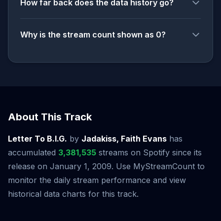
How far back does the data history go?
Why is the stream count shown as 0?
About This Track
Letter To B.I.G.
by
Jadakiss, Faith Evans
has
accumulated
3,381,535
streams on Spotify since its
release on January 1, 2009. Use MyStreamCount to
monitor the daily stream performance and view
historical data charts for this track.