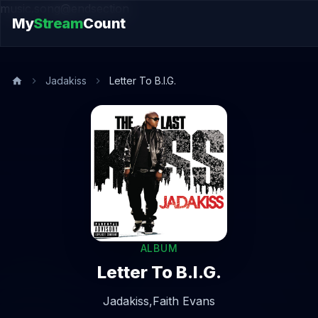
music.song@endsection
My
Stream
Count
Jadakiss
Letter To B.I.G.
ALBUM
Letter To B.I.G.
Jadakiss,
Faith Evans