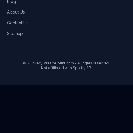
Blog
About Us
Contact Us
Sitemap
© 2026 MyStreamCount.com - All rights reserved.
Not affiliated with Spotify AB.