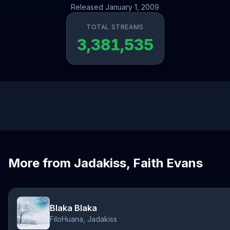
Released January 1, 2009
TOTAL STREAMS
3,381,535
More from Jadakiss, Faith Evans
Blaka Blaka
FiloHuana, Jadakiss