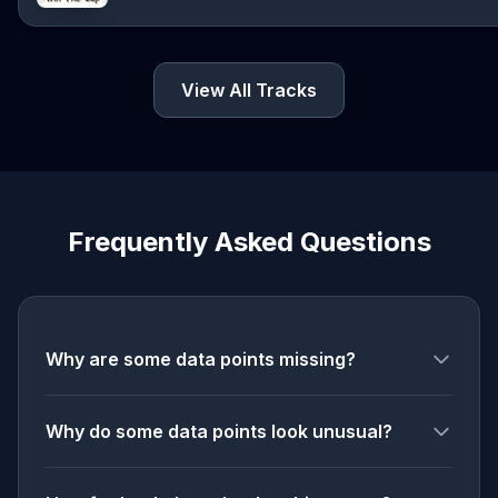
View All Tracks
Frequently Asked Questions
Why are some data points missing?
Why do some data points look unusual?