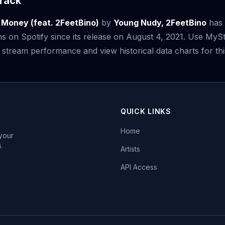
rack
 Money (feat. 2FeetBino)
by
Young Nudy, 2FeetBino
has 
s on Spotify since its release on August 4, 2021. Use My
 stream performance and view historical data charts for thi
QUICK LINKS
Home
 your
.
Artists
API Access