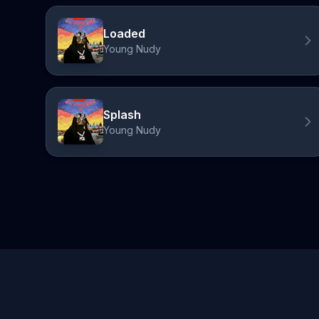
Loaded
Young Nudy
Splash
Young Nudy