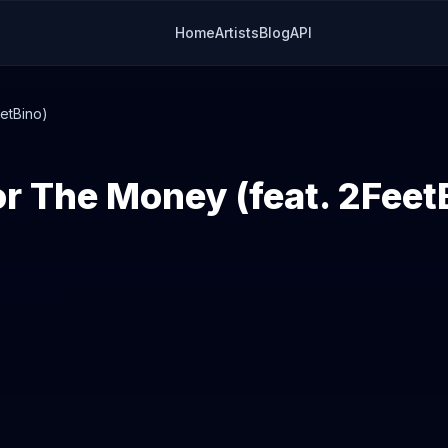
Home
Artists
Blog
API
etBino)
r The Money (feat. 2Feet