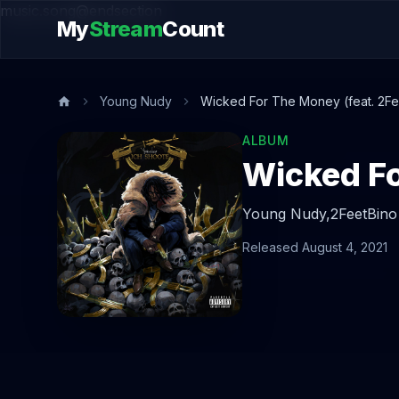
music.song@endsection
My
Stream
Count
Young Nudy
Wicked For The Money (feat. 2Fe
ALBUM
Wicked Fo
Young Nudy,
2FeetBino
Released August 4, 2021