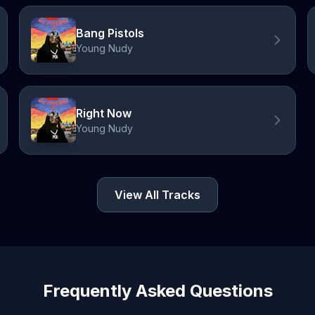
Bang Pistols
Young Nudy
Right Now
Young Nudy
View All Tracks
Frequently Asked Questions