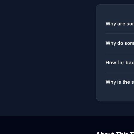
Why are som
Why do some
How far bac
Why is the 