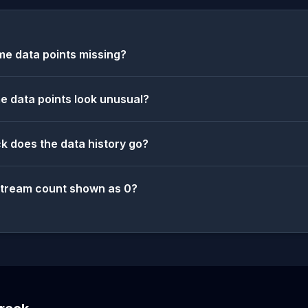
e data points missing?
 data points look unusual?
k does the data history go?
stream count shown as 0?