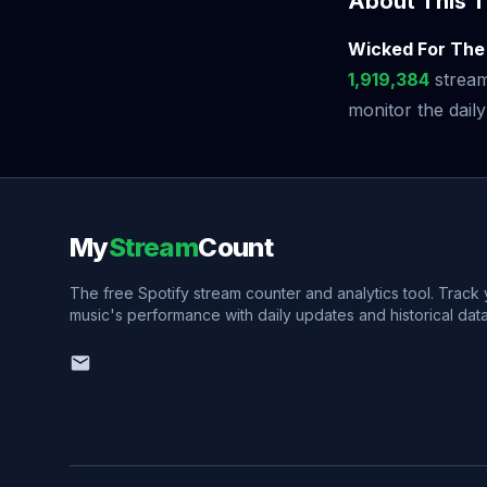
About This T
Wicked For The
1,919,384
stream
monitor the daily
My
Stream
Count
The free Spotify stream counter and analytics tool. Track
music's performance with daily updates and historical data