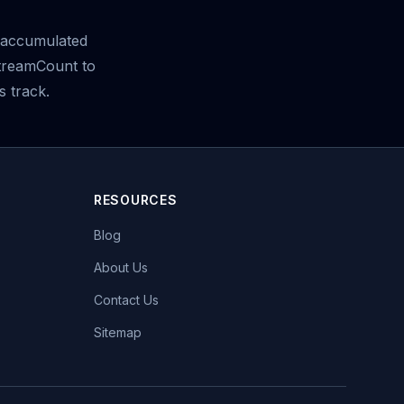
accumulated
StreamCount to
s track.
RESOURCES
Blog
About Us
Contact Us
Sitemap