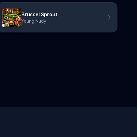
Brussel Sprout
Young Nudy