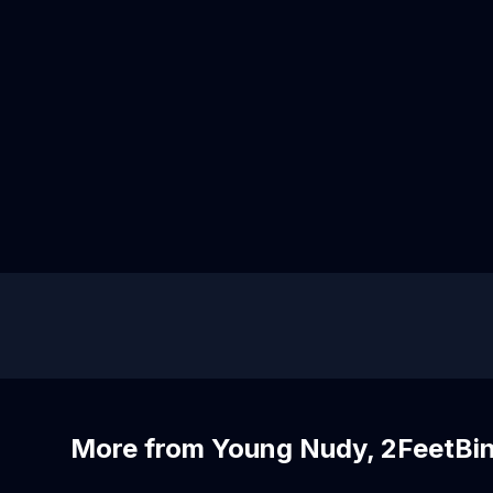
More from Young Nudy, 2FeetBi