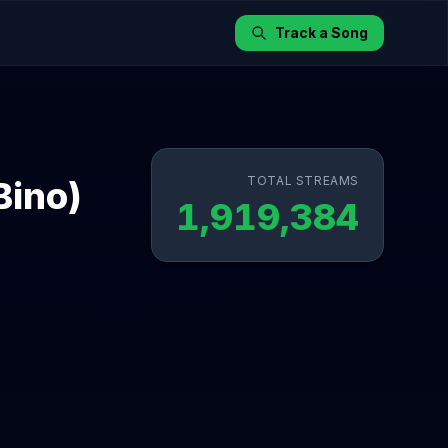
Track a Song
TOTAL STREAMS
Bino)
1,919,384