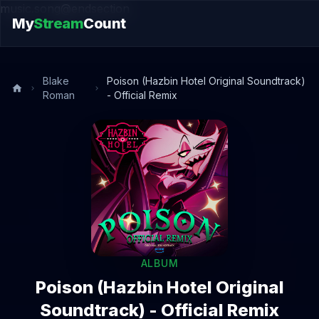
music.song@endsection
My
Stream
Count
Blake
Poison (Hazbin Hotel Original Soundtrack)
Roman
- Official Remix
ALBUM
Poison (Hazbin Hotel Original
Soundtrack) - Official Remix