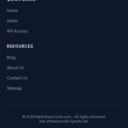
Home
Artists
API Access
RESOURCES
Blog
About Us
Contact Us
Sitemap
© 2026 MyStreamCount.com - All rights reserved.
Not affiliated with Spotify AB.