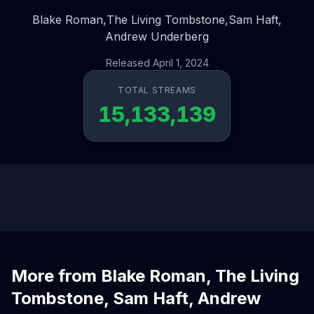
Blake Roman,
The Living Tombstone,
Sam Haft,
Andrew Underberg
Released April 1, 2024
TOTAL STREAMS
15,133,139
More from Blake Roman, The Living
Tombstone, Sam Haft, Andrew