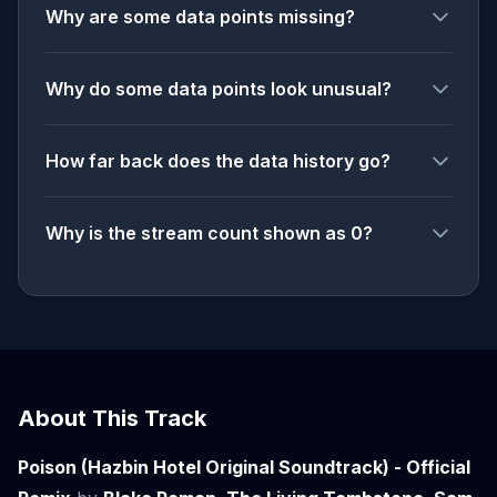
Why are some data points missing?
Why do some data points look unusual?
How far back does the data history go?
Why is the stream count shown as 0?
About This Track
Poison (Hazbin Hotel Original Soundtrack) - Official