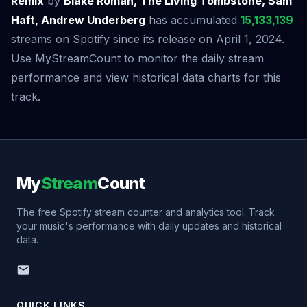
Remix
by
Blake Roman, The Living Tombstone, Sam
Haft, Andrew Underberg
has accumulated
15,133,139
streams on Spotify since its release on April 1, 2024.
Use MyStreamCount to monitor the daily stream
performance and view historical data charts for this
track.
My
Stream
Count
The free Spotify stream counter and analytics tool. Track
your music's performance with daily updates and historical
data.
QUICK LINKS