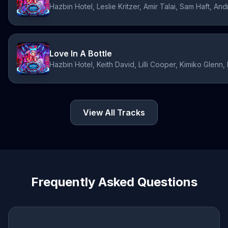
Hazbin Hotel, Leslie Kritzer, Amir Talai, Sam Haft, 
Love In A Bottle
Hazbin Hotel, Keith David, Lilli Cooper, Kimiko Glen
View All Tracks
Frequently Asked Questions