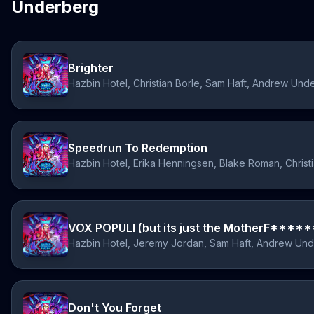
Underberg
Brighter
Hazbin Hotel, Christian Borle, Sam Haft, Andrew Und
Speedrun To Redemption
VOX POPULI (but its just the MotherF******
Hazbin Hotel, Jeremy Jordan, Sam Haft, Andrew Un
Don't You Forget