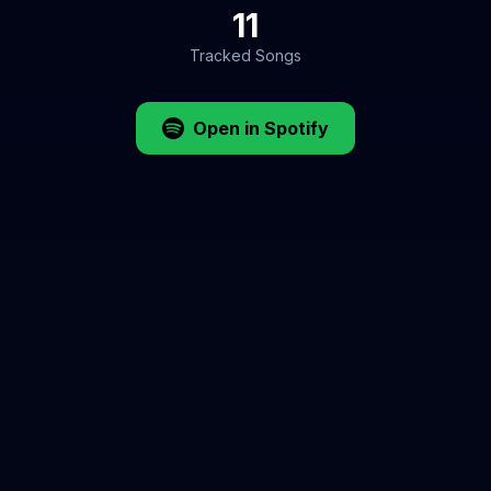
11
Tracked Songs
Open in Spotify