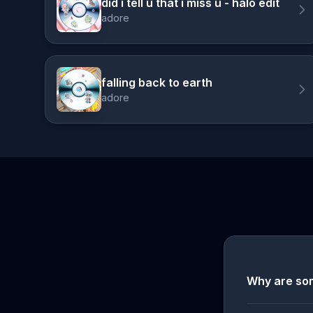
did i tell u that i miss u - halo edit
adore
falling back to earth
adore
Why are so