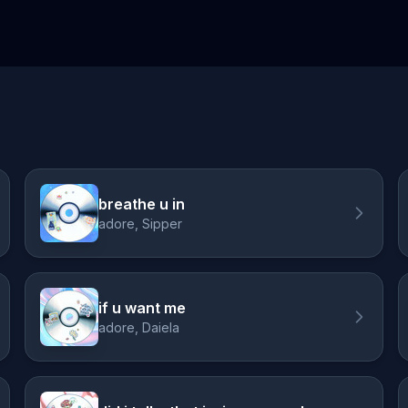
breathe u in
adore, Sipper
if u want me
adore, Daiela