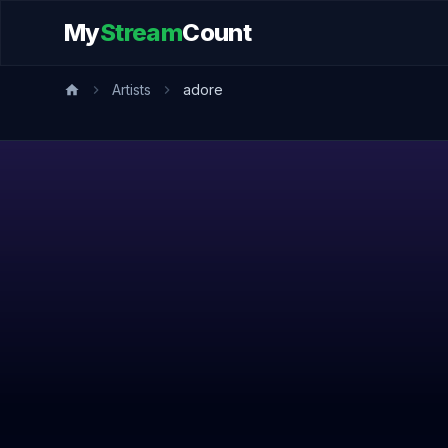
My
Stream
Count
Artists
adore