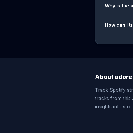
Why is the 
How can I tr
About adore
Track Spotify st
tracks from this 
insights into st