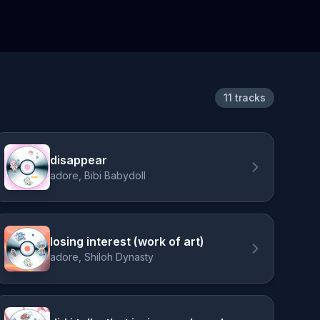
11 tracks
disappear
adore, Bibi Babydoll
losing interest (work of art)
adore, Shiloh Dynasty