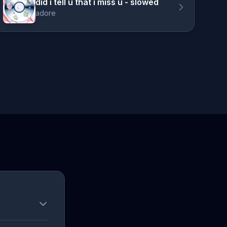
did i tell u that i miss u - slowed
adore