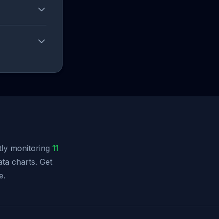
ly monitoring
11
ata charts. Get
e.