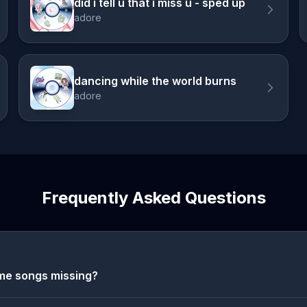
did i tell u that i miss u - sped up
adore
dancing while the world burns
adore
Frequently Asked Questions
me songs missing?