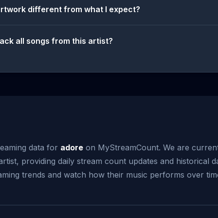
artwork different from what I expect?
ack all songs from this artist?
reaming data for
adore
on MyStreamCount. We are current
artist, providing daily stream count updates and historical d
reaming trends and watch how their music performs over tim