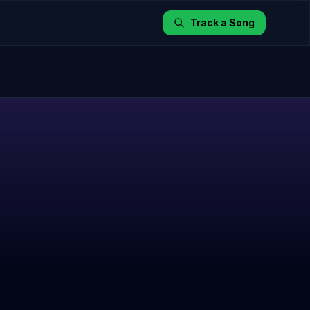
Track a Song