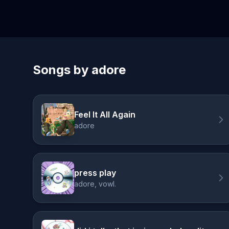
Songs by adore
Feel It All Again
adore
press play
adore, vowl.