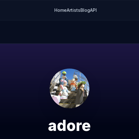
Home
Artists
Blog
API
adore