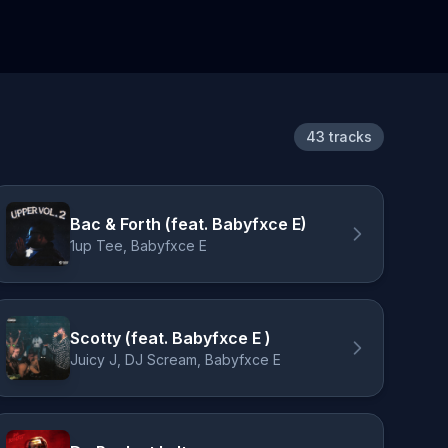
43 tracks
Bac & Forth (feat. Babyfxce E)
1up Tee, Babyfxce E
Scotty (feat. Babyfxce E )
Juicy J, DJ Scream, Babyfxce E