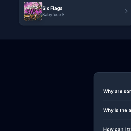
Six Flags
Babyfxce E
Why are so
Why is the 
How can I tr