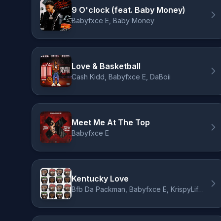
9 O'clock (feat. Baby Money)
Babyfxce E, Baby Money
Love & Basketball
Cash Kidd, Babyfxce E, DaBoii
Meet Me At The Top
Babyfxce E
Kentucky Love
Bfb Da Packman, Babyfxce E, KrispyLife Kidd