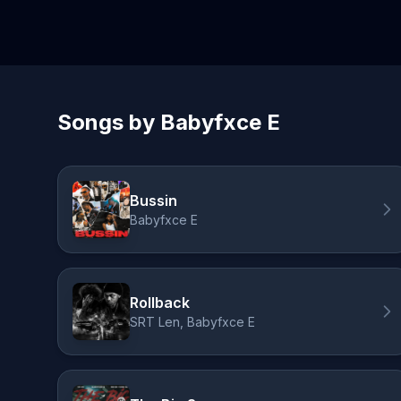
Songs by Babyfxce E
Bussin
Babyfxce E
Rollback
SRT Len, Babyfxce E