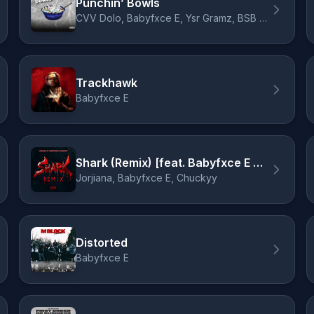
Punchin’ Bowls
CVV Dolo, Babyfxce E, Ysr Gramz, BSB Drako
Trackhawk
Babyfxce E
Shark (Remix) [feat. Babyfxce E & Chuckyy]
Jorjiana, Babyfxce E, Chuckyy
Distorted
Babyfxce E