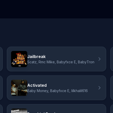
Jailbreak
Scatz, Rmc Mike, Babyfxce E, BabyTron
Activated
Baby Money, Babyfxce E, lilkhalil616