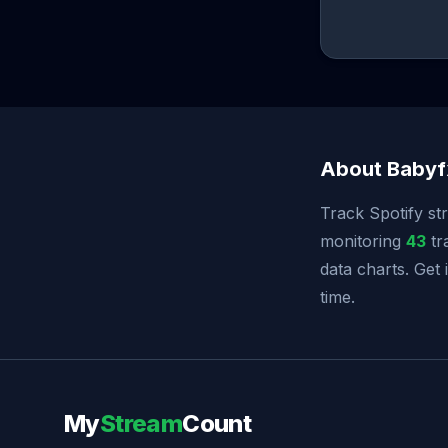
About Babyf
Track Spotify st
monitoring
43
tr
data charts. Get
time.
My
Stream
Count