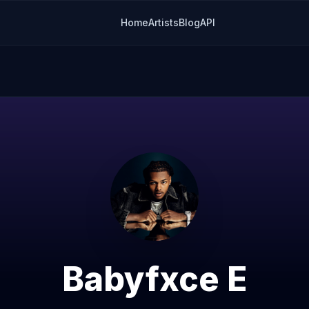
Home
Artists
Blog
API
Babyfxce E