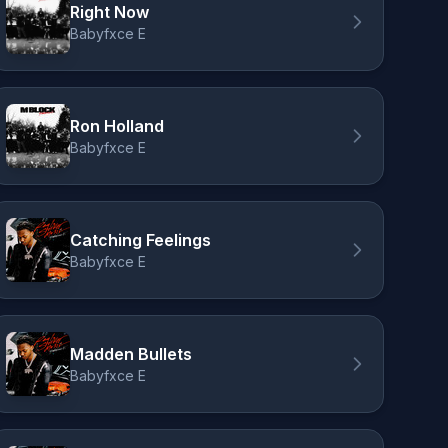
Right Now
Babyfxce E
Ron Holland
Babyfxce E
Catching Feelings
Babyfxce E
Madden Bullets
Babyfxce E