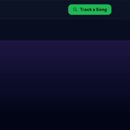
Track a Song