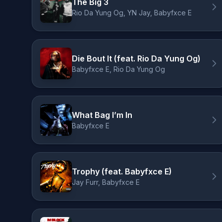
The Big 3
Rio Da Yung Og, YN Jay, Babyfxce E
Die Bout It (feat. Rio Da Yung Og)
Babyfxce E, Rio Da Yung Og
What Bag I’m In
Babyfxce E
Trophy (feat. Babyfxce E)
Jay Furr, Babyfxce E