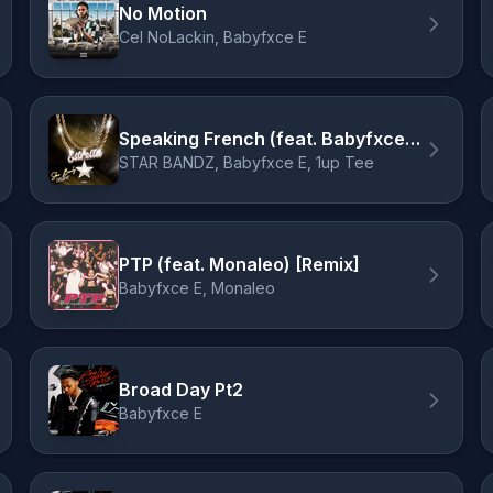
No Motion
Cel NoLackin, Babyfxce E
Speaking French (feat. Babyfxce E & 1up Tee)
STAR BANDZ, Babyfxce E, 1up Tee
PTP (feat. Monaleo) [Remix]
Babyfxce E, Monaleo
Broad Day Pt2
Babyfxce E