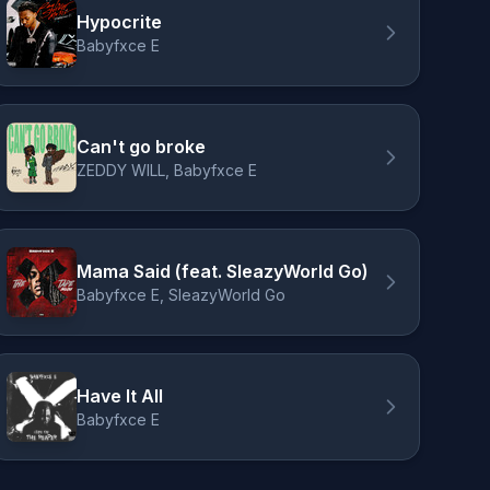
Hypocrite
Babyfxce E
Can't go broke
ZEDDY WILL, Babyfxce E
Mama Said (feat. SleazyWorld Go)
Babyfxce E, SleazyWorld Go
Have It All
Babyfxce E