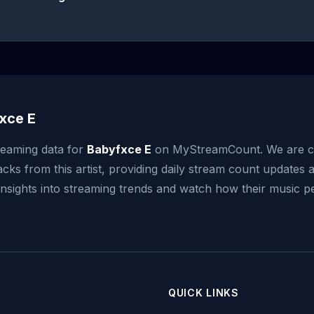
xce E
reaming data for
Babyfxce E
on MyStreamCount. We are c
acks from this artist, providing daily stream count updates a
 insights into streaming trends and watch how their music 
QUICK LINKS