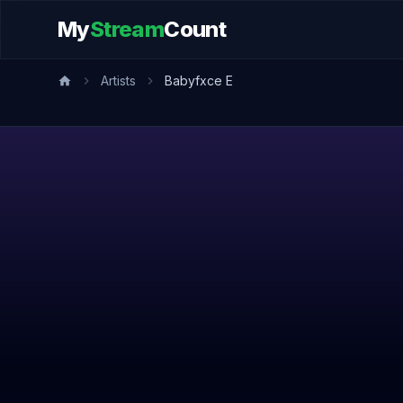
My
Stream
Count
Artists
Babyfxce E