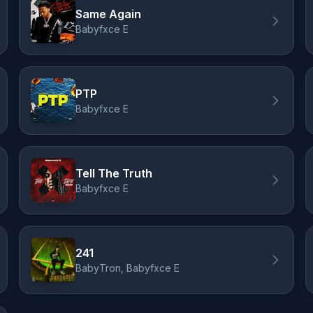
Same Again
Babyfxce E
PTP
Babyfxce E
Tell The Truth
Babyfxce E
241
BabyTron, Babyfxce E