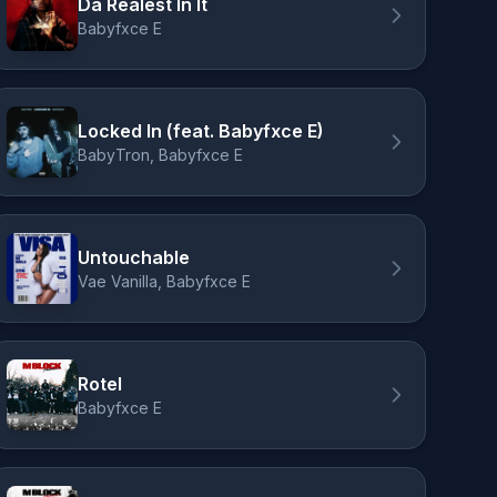
Da Realest In It
Babyfxce E
Locked In (feat. Babyfxce E)
BabyTron, Babyfxce E
Untouchable
Vae Vanilla, Babyfxce E
Rotel
Babyfxce E