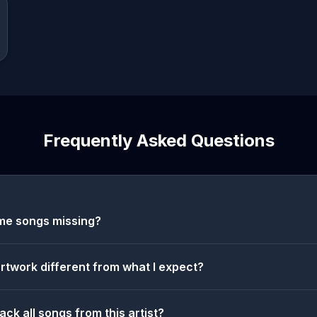
Frequently Asked Questions
me songs missing?
artwork different from what I expect?
ack all songs from this artist?