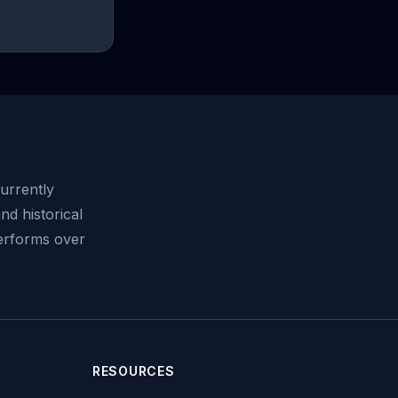
urrently
nd historical
performs over
RESOURCES