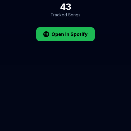
43
Tracked Songs
Open in Spotify