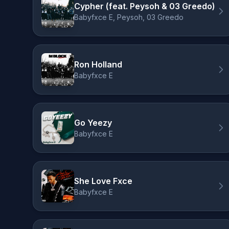
Cypher (feat. Peysoh & 03 Greedo)
Babyfxce E, Peysoh, 03 Greedo
Ron Holland
Babyfxce E
Go Yeezy
Babyfxce E
She Love Fxce
Babyfxce E