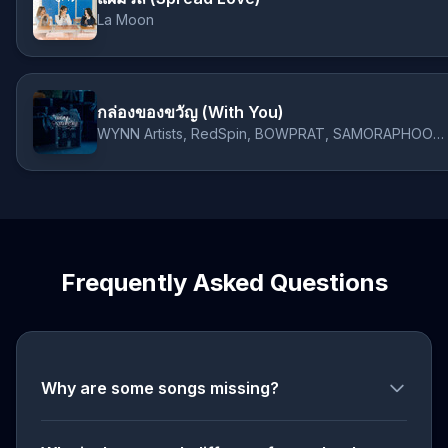
La Moon
กล่องของขวัญ (With You)
WYNN Artists, RedSpin, BOWPRAT, SAMORAPHOOM, La Moon
Frequently Asked Questions
Why are some songs missing?