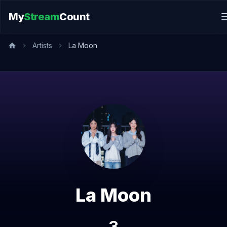
My
Stream
Count
Artists
La Moon
La Moon
3