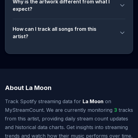
Why is the artwork different from what I
expect?
How can I track all songs from this
artist?
About La Moon
Track Spotify streaming data for
La Moon
on
MyStreamCount. We are currently monitoring
3
tracks
from this artist, providing daily stream count updates
and historical data charts. Get insights into streaming
trends and watch how their music performs over time.