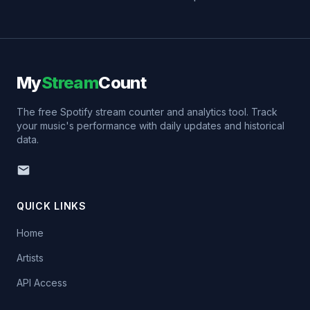
My
Stream
Count
The free Spotify stream counter and analytics tool. Track
your music's performance with daily updates and historical
data.
QUICK LINKS
Home
Artists
API Access