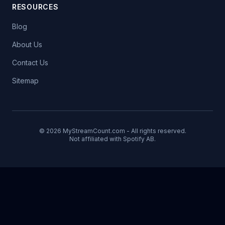
RESOURCES
Blog
About Us
Contact Us
Sitemap
© 2026 MyStreamCount.com - All rights reserved.
Not affiliated with Spotify AB.