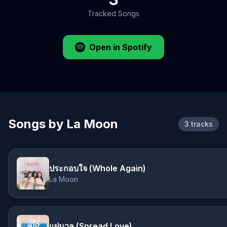
Tracked Songs
Open in Spotify
Songs by La Moon
3 tracks
ประกอบใจ (Whole Again)
La Moon
แผ่มวล (Spread Love)