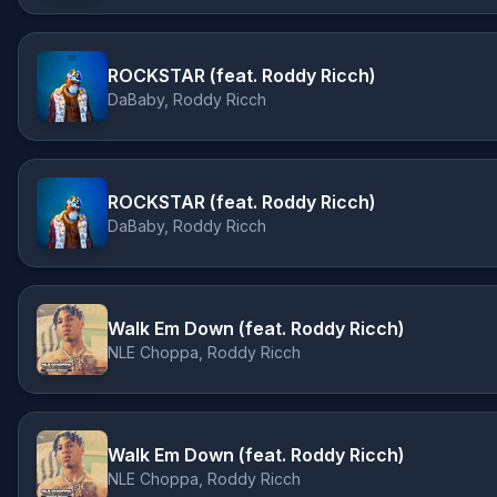
ROCKSTAR (feat. Roddy Ricch)
DaBaby, Roddy Ricch
ROCKSTAR (feat. Roddy Ricch)
DaBaby, Roddy Ricch
Walk Em Down (feat. Roddy Ricch)
NLE Choppa, Roddy Ricch
Walk Em Down (feat. Roddy Ricch)
NLE Choppa, Roddy Ricch