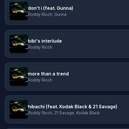
don’t i (feat. Gunna)
Roddy Ricch, Gunna
bibi's interlude
Roddy Ricch
more than a trend
Roddy Ricch
hibachi (feat. Kodak Black & 21 Savage)
Roddy Ricch, 21 Savage, Kodak Black