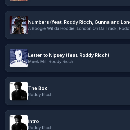
Numbers (feat. Roddy Ricch, Gunna and Lon
A Boogie Wit da Hoodie, London On Da Track, Rodd
Letter to Nipsey (feat. Roddy Ricch)
Meek Mill, Roddy Ricch
The Box
Roddy Ricch
Intro
Roddy Ricch