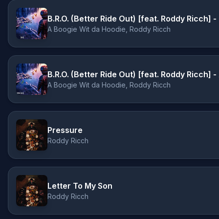
B.R.O. (Better Ride Out) [feat. Roddy Ricch] -
A Boogie Wit da Hoodie, Roddy Ricch
B.R.O. (Better Ride Out) [feat. Roddy Ricch] 
A Boogie Wit da Hoodie, Roddy Ricch
Pressure
Roddy Ricch
Letter To My Son
Roddy Ricch