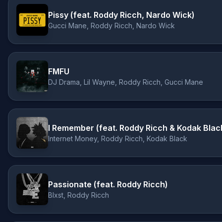
Pissy (feat. Roddy Ricch, Nardo Wick)
Gucci Mane, Roddy Ricch, Nardo Wick
FMFU
DJ Drama, Lil Wayne, Roddy Ricch, Gucci Mane
I Remember (feat. Roddy Ricch & Kodak Blac
Internet Money, Roddy Ricch, Kodak Black
Passionate (feat. Roddy Ricch)
Blxst, Roddy Ricch