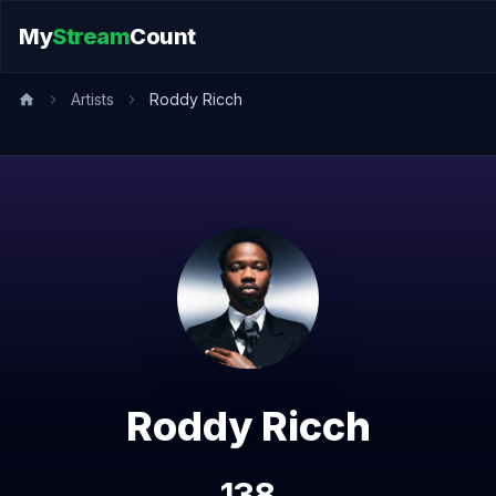
My
Stream
Count
Artists
Roddy Ricch
Roddy Ricch
138