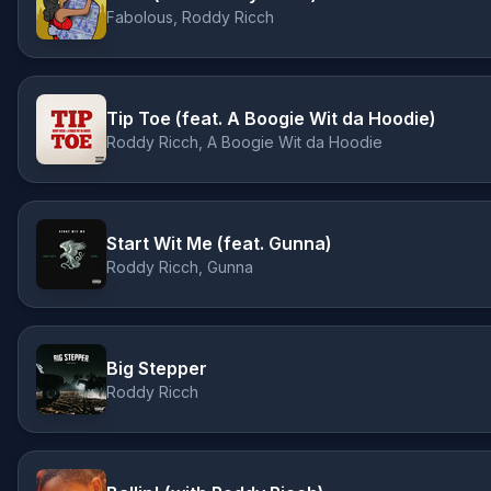
Fabolous, Roddy Ricch
Tip Toe (feat. A Boogie Wit da Hoodie)
Roddy Ricch, A Boogie Wit da Hoodie
Start Wit Me (feat. Gunna)
Roddy Ricch, Gunna
Big Stepper
Roddy Ricch