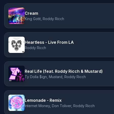
Cream
King Gotit, Roddy Ricch
Heartless - Live From LA
Roddy Ricch
Real Life (feat. Roddy Ricch & Mustard)
Ty Dolla $ign, Mustard, Roddy Ricch
Lemonade - Remix
Internet Money, Don Toliver, Roddy Ricch