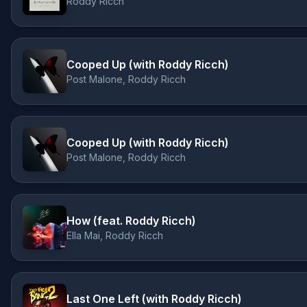
Roddy Ricch
Cooped Up (with Roddy Ricch)
Post Malone, Roddy Ricch
Cooped Up (with Roddy Ricch)
Post Malone, Roddy Ricch
How (feat. Roddy Ricch)
Ella Mai, Roddy Ricch
Last One Left (with Roddy Ricch)