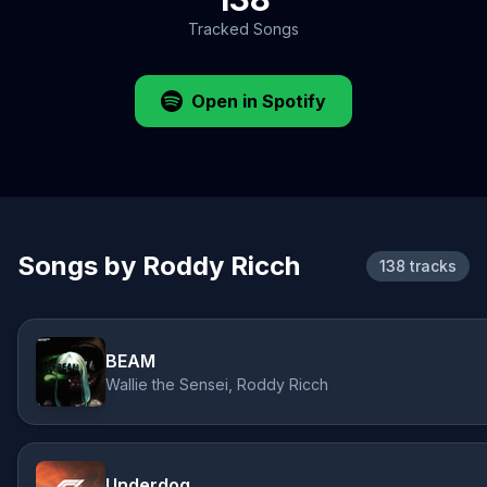
Tracked Songs
Open in Spotify
Songs by Roddy Ricch
138 tracks
BEAM
Wallie the Sensei, Roddy Ricch
Underdog