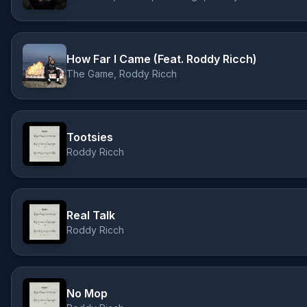
How Far I Came (Feat. Roddy Ricch)
The Game, Roddy Ricch
Tootsies
Roddy Ricch
Real Talk
Roddy Ricch
No Mop