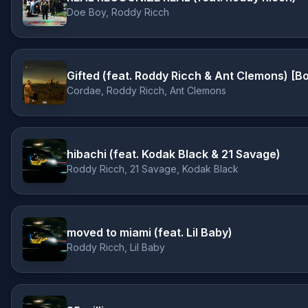
Doe Boy, Roddy Ricch
Gifted (feat. Roddy Ricch & Ant Clemons) [B
Cordae, Roddy Ricch, Ant Clemons
hibachi (feat. Kodak Black & 21 Savage)
Roddy Ricch, 21 Savage, Kodak Black
moved to miami (feat. Lil Baby)
Roddy Ricch, Lil Baby