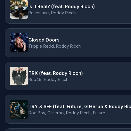
Is It Real? (feat. Roddy Ricch)
Rosemarie, Roddy Ricch
Closed Doors
Trippie Redd, Roddy Ricch
TRX (feat. Roddy Ricch)
Rob49, Roddy Ricch
TRY & SEE (feat. Future, G Herbo & Roddy Ri
Doe Boy, G Herbo, Roddy Ricch, Future