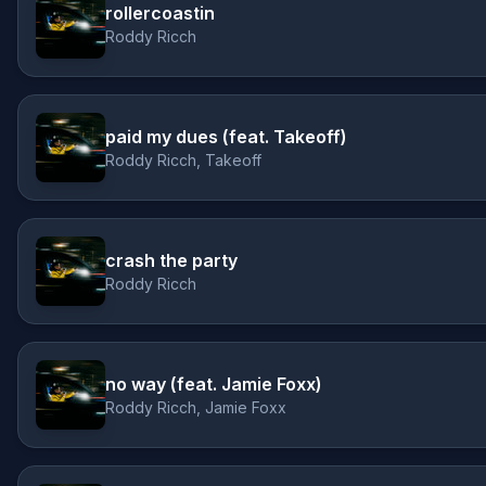
rollercoastin
Roddy Ricch
paid my dues (feat. Takeoff)
Roddy Ricch, Takeoff
crash the party
Roddy Ricch
no way (feat. Jamie Foxx)
Roddy Ricch, Jamie Foxx