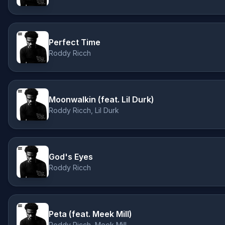
Perfect Time
Roddy Ricch
Moonwalkin (feat. Lil Durk)
Roddy Ricch, Lil Durk
God's Eyes
Roddy Ricch
Peta (feat. Meek Mill)
Roddy Ricch, Meek Mill