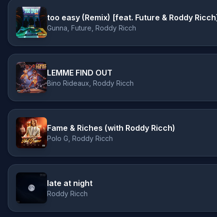
too easy (Remix) [feat. Future & Roddy Ricch
Gunna, Future, Roddy Ricch
LEMME FIND OUT
Bino Rideaux, Roddy Ricch
Fame & Riches (with Roddy Ricch)
Polo G, Roddy Ricch
late at night
Roddy Ricch