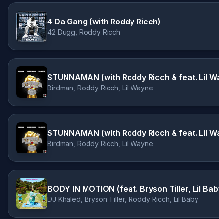
4 Da Gang (with Roddy Ricch)
42 Dugg, Roddy Ricch
STUNNAMAN (with Roddy Ricch & feat. Lil W
Birdman, Roddy Ricch, Lil Wayne
STUNNAMAN (with Roddy Ricch & feat. Lil W
Birdman, Roddy Ricch, Lil Wayne
BODY IN MOTION (feat. Bryson Tiller, Lil Ba
DJ Khaled, Bryson Tiller, Roddy Ricch, Lil Baby