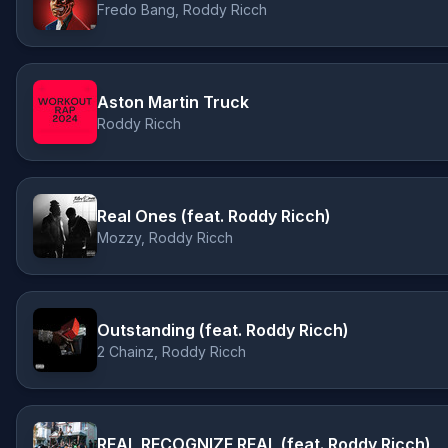
Fredo Bang, Roddy Ricch
Aston Martin Truck
Roddy Ricch
Real Ones (feat. Roddy Ricch)
Mozzy, Roddy Ricch
Outstanding (feat. Roddy Ricch)
2 Chainz, Roddy Ricch
REAL RECOGNIZE REAL (feat. Roddy Ricch)