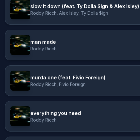
slow it down (feat. Ty Dolla $ign & Alex Isley)
Roddy Ricch, Alex Isley, Ty Dolla $ign
man made
Roddy Ricch
murda one (feat. Fivio Foreign)
Roddy Ricch, Fivio Foreign
everything you need
Roddy Ricch