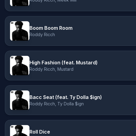
Boom Boom Room
Roddy Ricch
High Fashion (feat. Mustard)
Roddy Ricch, Mustard
Bacc Seat (feat. Ty Dolla $ign)
Roddy Ricch, Ty Dolla $ign
Roll Dice