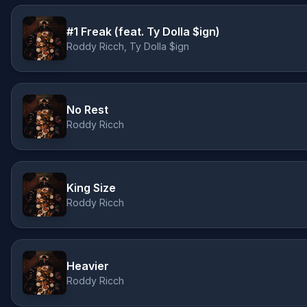
#1 Freak (feat. Ty Dolla $ign)
Roddy Ricch, Ty Dolla $ign
No Rest
Roddy Ricch
King Size
Roddy Ricch
Heavier
Roddy Ricch