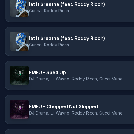
let it breathe (feat. Roddy Ricch)
Gunna, Roddy Ricch
let it breathe (feat. Roddy Ricch)
Gunna, Roddy Ricch
FMFU - Sped Up
DJ Drama, Lil Wayne, Roddy Ricch, Gucci Mane
FMFU - Chopped Not Slopped
DJ Drama, Lil Wayne, Roddy Ricch, Gucci Mane