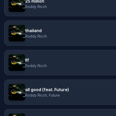
25 million
Roddy Ricch
thailand
Roddy Ricch
llf
Roddy Ricch
all good (feat. Future)
Roddy Ricch, Future