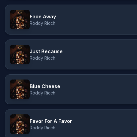
Fade Away
Roddy Ricch
Just Because
Roddy Ricch
Blue Cheese
Roddy Ricch
Favor For A Favor
Roddy Ricch