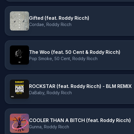
Gifted (feat. Roddy Ricch)
Cordae, Roddy Ricch
The Woo (feat. 50 Cent & Roddy Ricch)
Pop Smoke, 50 Cent, Roddy Ricch
ROCKSTAR (feat. Roddy Ricch) - BLM REMIX
DaBaby, Roddy Ricch
COOLER THAN A BITCH (feat. Roddy Ricch)
Gunna, Roddy Ricch