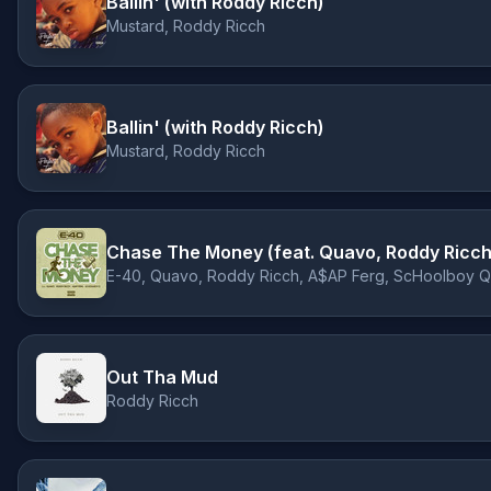
Ballin' (with Roddy Ricch)
Mustard, Roddy Ricch
Ballin' (with Roddy Ricch)
Mustard, Roddy Ricch
E-40, Quavo, Roddy Ricch, A$AP Ferg, ScHoolboy Q
Out Tha Mud
Roddy Ricch