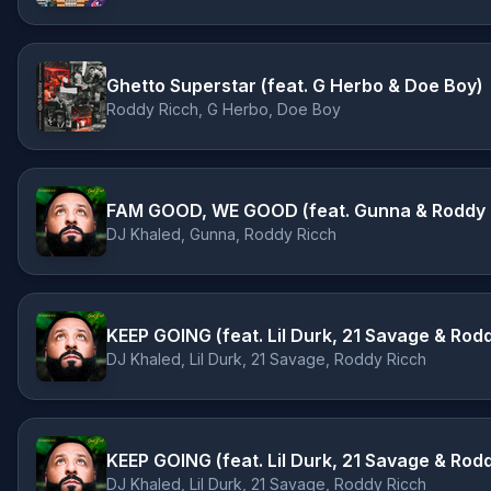
Ghetto Superstar (feat. G Herbo & Doe Boy)
Roddy Ricch, G Herbo, Doe Boy
FAM GOOD, WE GOOD (feat. Gunna & Roddy 
DJ Khaled, Gunna, Roddy Ricch
KEEP GOING (feat. Lil Durk, 21 Savage & Rod
DJ Khaled, Lil Durk, 21 Savage, Roddy Ricch
KEEP GOING (feat. Lil Durk, 21 Savage & Rod
DJ Khaled, Lil Durk, 21 Savage, Roddy Ricch