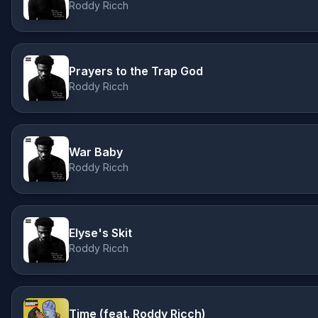
Roddy Ricch
Prayers to the Trap God
Roddy Ricch
War Baby
Roddy Ricch
Elyse's Skit
Roddy Ricch
Time (feat. Roddy Ricch)