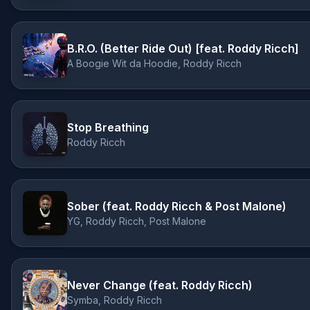
B.R.O. (Better Ride Out) [feat. Roddy Ricch]
A Boogie Wit da Hoodie, Roddy Ricch
Stop Breathing
Roddy Ricch
Sober (feat. Roddy Ricch & Post Malone)
YG, Roddy Ricch, Post Malone
Never Change (feat. Roddy Ricch)
Symba, Roddy Ricch