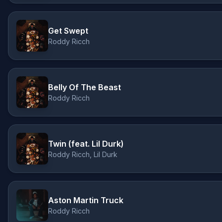
Get Swept
Roddy Ricch
Belly Of The Beast
Roddy Ricch
Twin (feat. Lil Durk)
Roddy Ricch, Lil Durk
Aston Martin Truck
Roddy Ricch