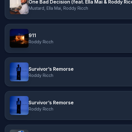
One Bad Decision (feat. Ella Mai & Roddy Ric
Mustard, Ella Mai, Roddy Ricch
911
Roddy Ricch
Survivor’s Remorse
Roddy Ricch
Survivor’s Remorse
Roddy Ricch