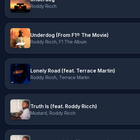
Roddy Ricch
Underdog (From F1® The Movie)
Roddy Ricch, F1 The Album
Lonely Road (feat. Terrace Martin)
Roddy Ricch, Terrace Martin
Truth Is (feat. Roddy Ricch)
Mustard, Roddy Ricch