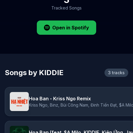
Tracked Songs
Open in Spotify
Songs by KIDDIE
3 tracks
Hoa Ban - Kriss Ngo Remix
Hoa Ban (feat. $A Milo, KIDDIE, Kiên Ứng, Ja