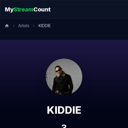
My
Stream
Count
Artists
KIDDIE
KIDDIE
3