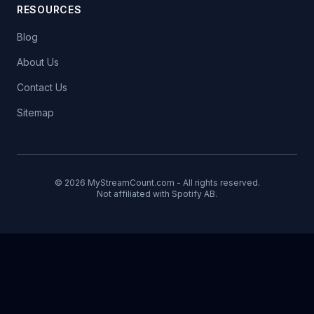
RESOURCES
Blog
About Us
Contact Us
Sitemap
© 2026 MyStreamCount.com - All rights reserved.
Not affiliated with Spotify AB.