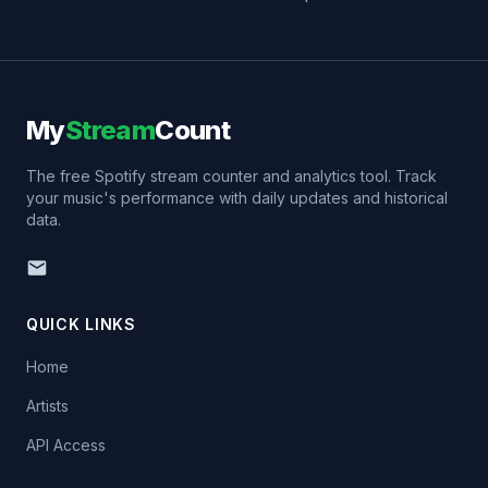
My
Stream
Count
The free Spotify stream counter and analytics tool. Track
your music's performance with daily updates and historical
data.
QUICK LINKS
Home
Artists
API Access