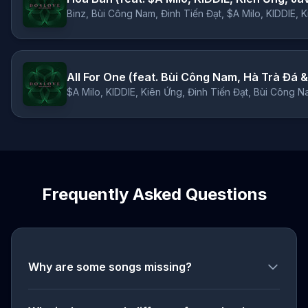
Binz, Bùi Công Nam, Đinh Tiến Đạt, $A Milo, KIDDIE, 
All For One (feat. Bùi Công Nam, Hà Trà Đá &
$A Milo, KIDDIE, Kiên Ứng, Đinh Tiến Đạt, Bùi Công N
Frequently Asked Questions
Why are some songs missing?