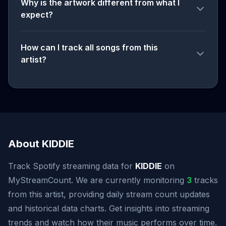
Why is the artwork different from what I
expect?
How can I track all songs from this
artist?
About KIDDIE
Track Spotify streaming data for
KIDDIE
on
MyStreamCount. We are currently monitoring
3
tracks
from this artist, providing daily stream count updates
and historical data charts. Get insights into streaming
trends and watch how their music performs over time.