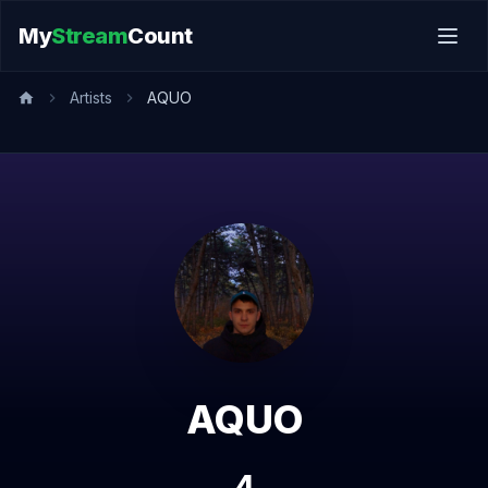
My
Stream
Count
Artists
AQUO
AQUO
4