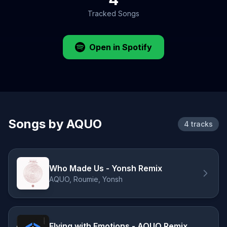
Tracked Songs
Open in Spotify
Songs by AQUO
4 tracks
Who Made Us - Yonsh Remix
AQUO, Roumie, Yonsh
Flying with Emotions - AQUO Remix