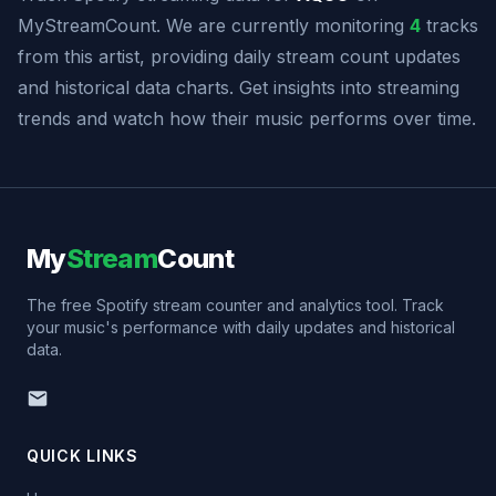
MyStreamCount. We are currently monitoring
4
tracks
from this artist, providing daily stream count updates
and historical data charts. Get insights into streaming
trends and watch how their music performs over time.
My
Stream
Count
The free Spotify stream counter and analytics tool. Track
your music's performance with daily updates and historical
data.
QUICK LINKS