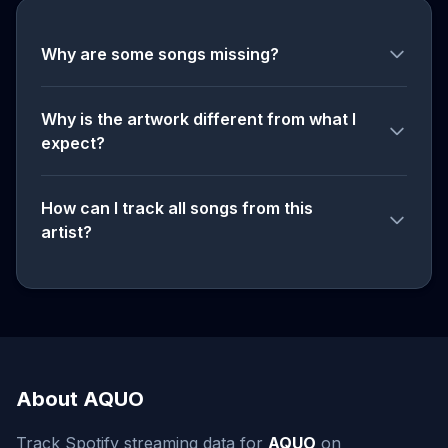
Why are some songs missing?
Why is the artwork different from what I
expect?
How can I track all songs from this
artist?
About AQUO
Track Spotify streaming data for
AQUO
on