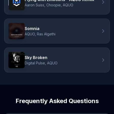
Aaron Suiss, Choopie, AQUO
Somnia
AQUO, Ras Algethi
Sky Broken
Digital Pulse, AQUO
Frequently Asked Questions