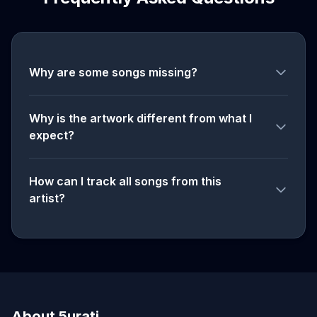
Why are some songs missing?
Why is the artwork different from what I
expect?
How can I track all songs from this
artist?
About 5urati