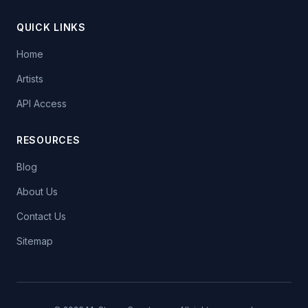
QUICK LINKS
Home
Artists
API Access
RESOURCES
Blog
About Us
Contact Us
Sitemap