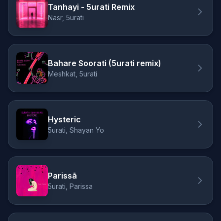
Tanhayi - 5urati Remix
Nasr, 5urati
Bahare Soorati (5urati remix)
Meshkat, 5urati
Hysteric
5urati, Shayan Yo
Parissā
5urati, Parissa