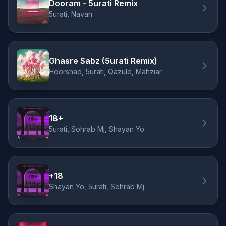
Dooram - 5urati Remix
5urati, Navan
Ghasre Sabz (5urati Remix)
Hoorshad, 5urati, Qazule, Mahziar
18+
5urati, Sohrab Mj, Shayan Yo
+18
Shayan Yo, 5urati, Sohrab Mj