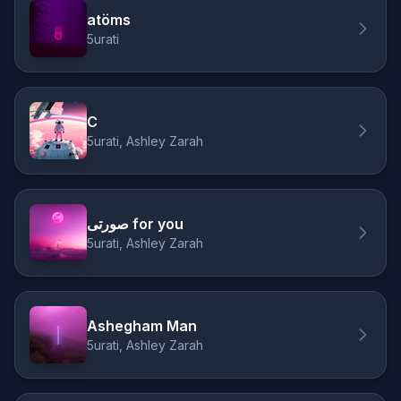
atöms
5urati
C
5urati, Ashley Zarah
صورتی for you
5urati, Ashley Zarah
Ashegham Man
5urati, Ashley Zarah