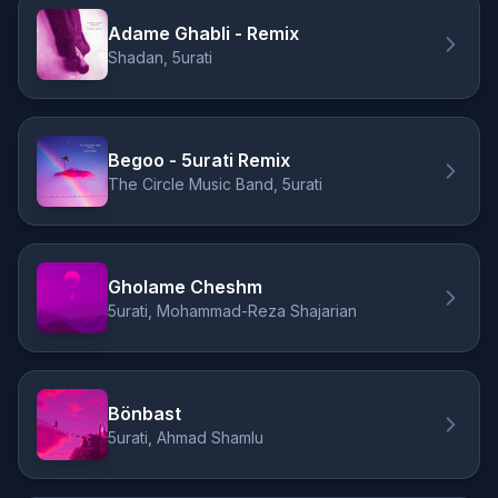
Adame Ghabli - Remix
Shadan, 5urati
Begoo - 5urati Remix
The Circle Music Band, 5urati
Gholame Cheshm
5urati, Mohammad-Reza Shajarian
Bönbast
5urati, Ahmad Shamlu