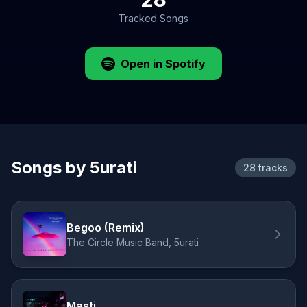
Tracked Songs
Open in Spotify
Songs by 5urati
28 tracks
Begoo (Remix)
The Circle Music Band, 5urati
Masti