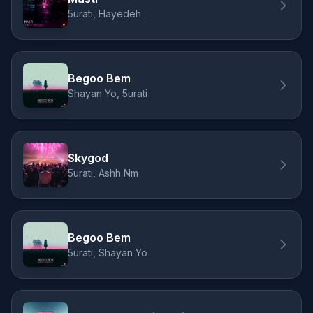
5urati, Hayedeh
Begoo Bem
Shayan Yo, 5urati
Skygod
5urati, Ashh Nm
Begoo Bem
5urati, Shayan Yo