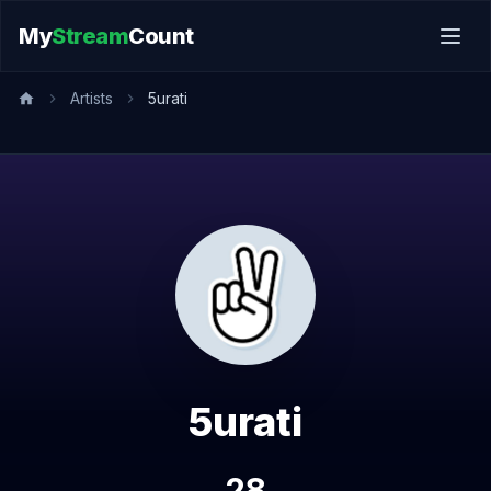
My
Stream
Count
Artists
5urati
5urati
28