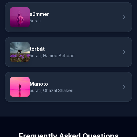
sümmer
5urati
törbāt
5urati, Hamed Behdad
Manoto
5urati, Ghazal Shakeri
Frequently Asked Questions