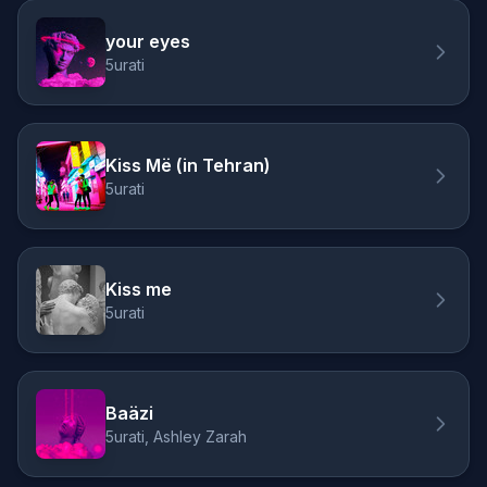
your eyes
5urati
Kiss Më (in Tehran)
5urati
Kiss me
5urati
Baäzi
5urati, Ashley Zarah