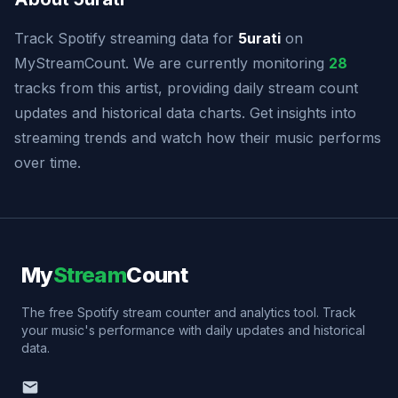
Track Spotify streaming data for
5urati
on
MyStreamCount. We are currently monitoring
28
tracks from this artist, providing daily stream count
updates and historical data charts. Get insights into
streaming trends and watch how their music performs
over time.
My
Stream
Count
The free Spotify stream counter and analytics tool. Track
your music's performance with daily updates and historical
data.