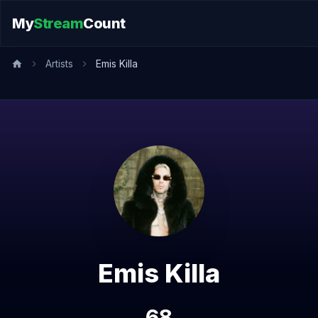
My
Stream
Count
Artists
Emis Killa
Emis Killa
68