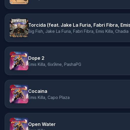
Torcida (feat. Jake La Furia, Fabri Fibra, Emi
Big Fish, Jake La Furia, Fabri Fibra, Emis Killa, Chadia
Dope 2
Emis Killa, 6ix9ine, PashaPG
Cocaina
Emis Killa, Capo Plaza
Open Water