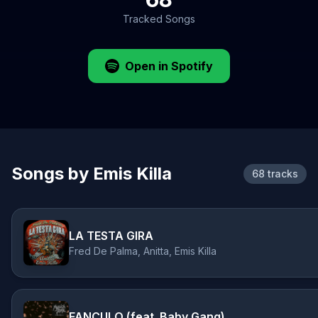
Tracked Songs
Open in Spotify
Songs by Emis Killa
68 tracks
LA TESTA GIRA
Fred De Palma, Anitta, Emis Killa
FANCULO (feat. Baby Gang)