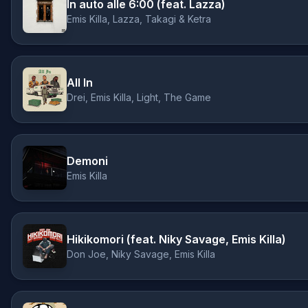
In auto alle 6:00 (feat. Lazza)
Emis Killa, Lazza, Takagi & Ketra
All In
Drei, Emis Killa, Light, The Game
Demoni
Emis Killa
Hikikomori (feat. Niky Savage, Emis Killa)
Don Joe, Niky Savage, Emis Killa