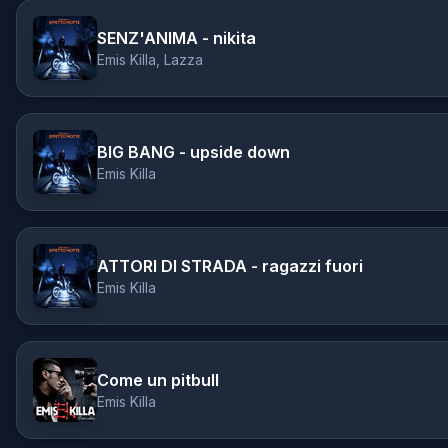
SENZ'ANIMA - nikita
Emis Killa, Lazza
BIG BANG - upside down
Emis Killa
ATTORI DI STRADA - ragazzi fuori
Emis Killa
Come un pitbull
Emis Killa