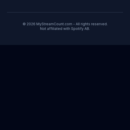
© 2026 MyStreamCount.com - All rights reserved.
Not affiliated with Spotify AB.