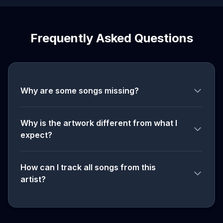
Frequently Asked Questions
Why are some songs missing?
Why is the artwork different from what I
expect?
How can I track all songs from this
artist?