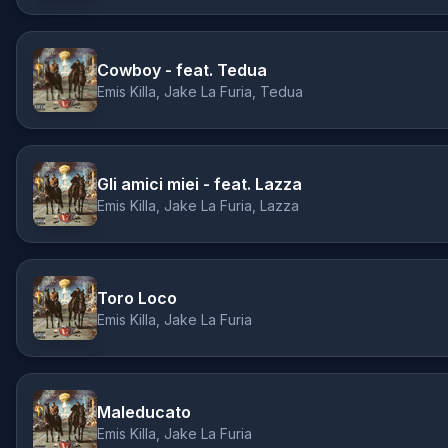
Cowboy - feat. Tedua
Emis Killa, Jake La Furia, Tedua
Gli amici miei - feat. Lazza
Emis Killa, Jake La Furia, Lazza
Toro Loco
Emis Killa, Jake La Furia
Maleducato
Emis Killa, Jake La Furia