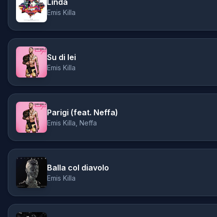
Linda
Emis Killa
Su di lei
Emis Killa
Parigi (feat. Neffa)
Emis Killa, Neffa
Balla col diavolo
Emis Killa