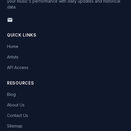
your music's performance with daily updates and historical
data.
QUICK LINKS
Home
Artists
API Access
RESOURCES
Blog
About Us
Contact Us
Sitemap