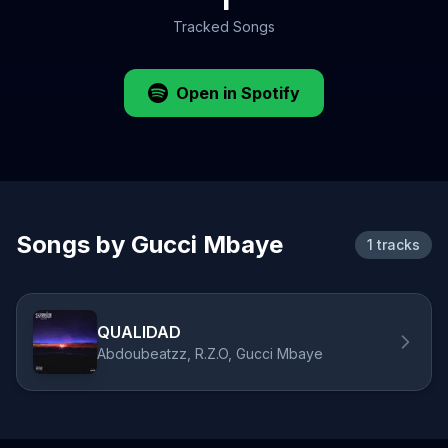
Tracked Songs
Open in Spotify
Songs by Gucci Mbaye
1 tracks
QUALIDAD
Abdoubeatzz, R.Z.O, Gucci Mbaye