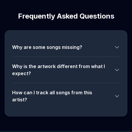
Frequently Asked Questions
Why are some songs missing?
Why is the artwork different from what I
expect?
How can I track all songs from this
artist?