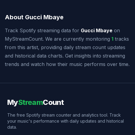
About Gucci Mbaye
Track Spotify streaming data for
Gucci Mbaye
on
MyStreamCount. We are currently monitoring
1
tracks
from this artist, providing daily stream count updates
and historical data charts. Get insights into streaming
trends and watch how their music performs over time.
My
Stream
Count
The free Spotify stream counter and analytics tool. Track
your music's performance with daily updates and historical
data.