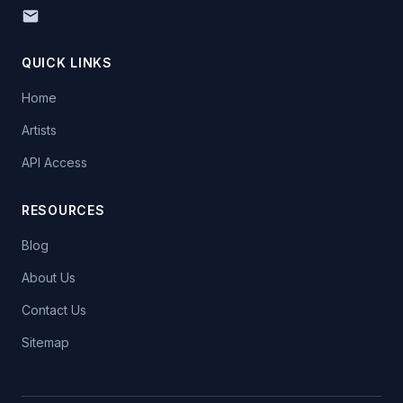
QUICK LINKS
Home
Artists
API Access
RESOURCES
Blog
About Us
Contact Us
Sitemap