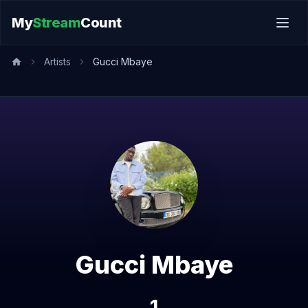
My
Stream
Count
Artists
Gucci Mbaye
Gucci Mbaye
1