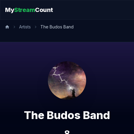
My
Stream
Count
Artists
The Budos Band
The Budos Band
8