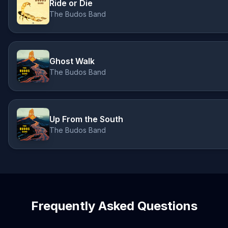
Ride or Die
The Budos Band
Ghost Walk
The Budos Band
Up From the South
The Budos Band
Frequently Asked Questions