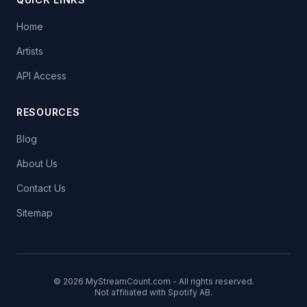
Home
Artists
API Access
RESOURCES
Blog
About Us
Contact Us
Sitemap
© 2026 MyStreamCount.com - All rights reserved.
Not affiliated with Spotify AB.