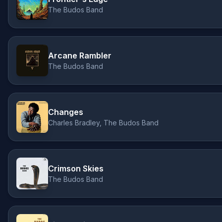
The Budos Band
Arcane Rambler
The Budos Band
Changes
Charles Bradley, The Budos Band
Crimson Skies
The Budos Band