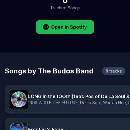
Tracked Songs
Open in Spotify
Songs by The Budos Band
8 tracks
LONG in the tOOth (feat. Pos of De La Soul 
Frontier's Edge