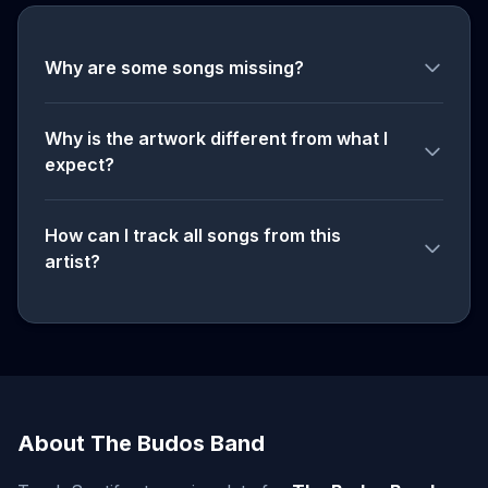
Why are some songs missing?
Why is the artwork different from what I
expect?
How can I track all songs from this
artist?
About The Budos Band