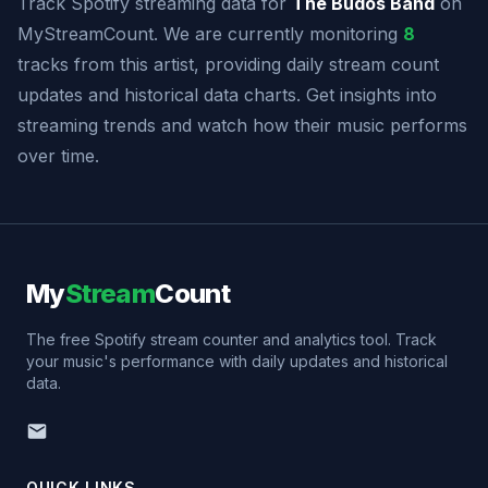
Track Spotify streaming data for
The Budos Band
on
MyStreamCount. We are currently monitoring
8
tracks from this artist, providing daily stream count
updates and historical data charts. Get insights into
streaming trends and watch how their music performs
over time.
My
Stream
Count
The free Spotify stream counter and analytics tool. Track
your music's performance with daily updates and historical
data.
QUICK LINKS