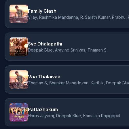
Family Clash
Sye Dhalapathi
Deepak Blue, Aravind Srinivas, Thaman S
Vaa Thalaivaa
Thaman S, Shankar Mahadevan, Karthik, Deepak Blue,
Pattazhakum
Harris Jayaraj, Deepak Blue, Kamalaja Rajagopal