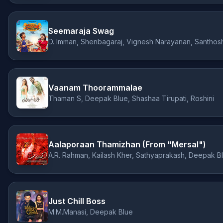
Seemaraja Swag
D. Imman, Shenbagaraj, Vignesh Narayanan, Santhos
Vaanam Thoorammalae
Thaman S, Deepak Blue, Shashaa Tirupati, Roshini
Aalaporaan Thamizhan (From "Mersal")
A.R. Rahman, Kailash Kher, Sathyaprakash, Deepak B
Just Chill Boss
M.M.Manasi, Deepak Blue