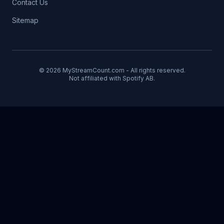
Contact Us
Sitemap
© 2026 MyStreamCount.com - All rights reserved.
Not affiliated with Spotify AB.