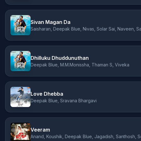
Sivan Magan Da
Saisharan, Deepak Blue, Nivas, Solar Sai, Naveen, S
Dhilluku Dhuddunuthan
Deepak Blue, M.M.Monissha, Thaman S, Viveka
Love Dhebba
Deepak Blue, Sravana Bhargavi
Veeram
Anand, Koushik, Deepak Blue, Jagadish, Santhosh, 