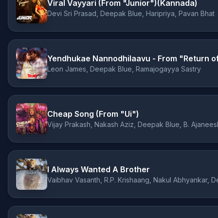
Viral Vayyari (From "Junior")(Kannada)
Devi Sri Prasad, Deepak Blue, Haripriya, Pavan Bhat
Yendhukae Nannodhilaavu - From "Return o
Leon James, Deepak Blue, Ramajogayya Sastry
Cheap Song (From "Ui")
Vijay Prakash, Nakash Aziz, Deepak Blue, B. Ajanee
I Always Wanted A Brother
Vaibhav Vasanth, R.P. Krishaang, Nakul Abhyankar, 