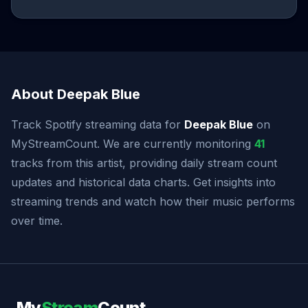
About Deepak Blue
Track Spotify streaming data for
Deepak Blue
on
MyStreamCount. We are currently monitoring
41
tracks from this artist, providing daily stream count
updates and historical data charts. Get insights into
streaming trends and watch how their music performs
over time.
My
Stream
Count