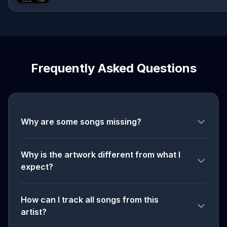
Frequently Asked Questions
Why are some songs missing?
Why is the artwork different from what I
expect?
How can I track all songs from this
artist?