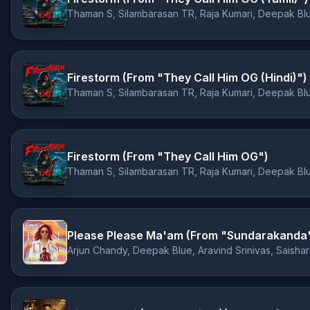
Thaman S, Silambarasan TR, Raja Kumari, Deepak Bl
Firestorm (From "They Call Him OG (Hindi)")
Thaman S, Silambarasan TR, Raja Kumari, Deepak Bl
Firestorm (From "They Call Him OG")
Thaman S, Silambarasan TR, Raja Kumari, Deepak Bl
Please Please Ma'am (From "Sundarakanda
Arjun Chandy, Deepak Blue, Aravind Srinivas, Saishar