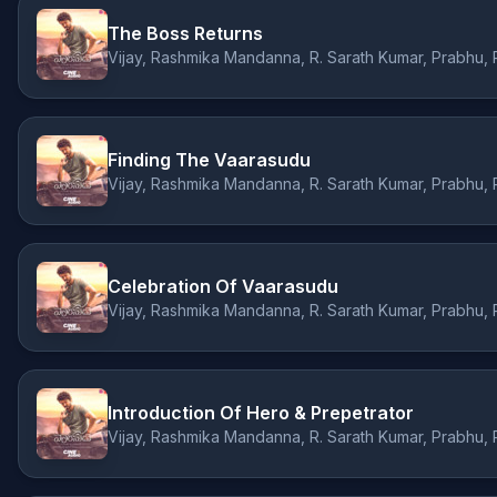
The Boss Returns
Finding The Vaarasudu
Celebration Of Vaarasudu
Introduction Of Hero & Prepetrator