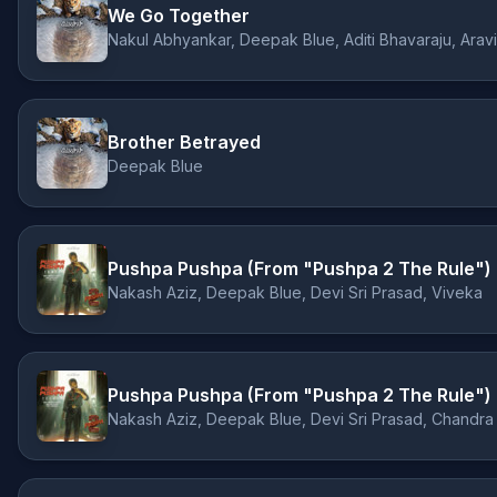
We Go Together
Nakul Abhyankar, Deepak Blue, Aditi Bhavaraju, Arav
Brother Betrayed
Deepak Blue
Pushpa Pushpa (From "Pushpa 2 The Rule")
Nakash Aziz, Deepak Blue, Devi Sri Prasad, Viveka
Pushpa Pushpa (From "Pushpa 2 The Rule")
Nakash Aziz, Deepak Blue, Devi Sri Prasad, Chandra