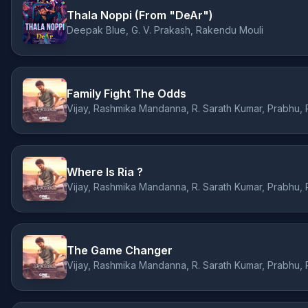
Thala Noppi (From "DeAr")
Deepak Blue, G. V. Prakash, Rakendu Mouli
Family Fight The Odds
Where Is Ria ?
The Game Changer