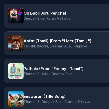
Oh Babli Joru Penchei
Deepak Blue, Karan Malhotra
Aafat (Tamil) [From "Liger (Tamil)"]
Tanishk Bagchi, Deepak Blue, Haripriya
Pathala (From "Enemy - Tamil")
Thaman S, Arivu, Deepak Blue
Eeswaran (Title Song)
Thaman S, Deepak Blue, Aravind Srinivas