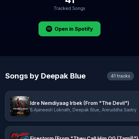
Tracked Songs
Open in Spotify
Songs by Deepak Blue
41 tracks
Idre Nemdiyaag Irbek (From "The Devil")
B.Ajaneesh Loknath, Deepak Blue, Aniruddha Sastry
Firestorm (From "They Call Him OG (Tamil)")