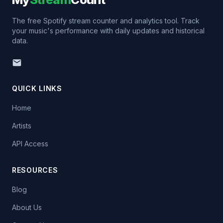
The free Spotify stream counter and analytics tool. Track
your music's performance with daily updates and historical
data.
QUICK LINKS
Home
Artists
API Access
RESOURCES
Blog
About Us