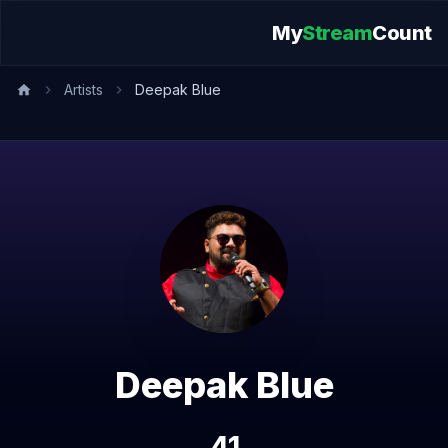
My
Stream
Count
Artists
Deepak Blue
Deepak Blue
41