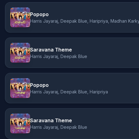
Popopo
Harris Jayaraj, Deepak Blue, Haripriya, Madhan Kark
Saravana Theme
Harris Jayaraj, Deepak Blue
Popopo
Harris Jayaraj, Deepak Blue, Haripriya
Saravana Theme
Harris Jayaraj, Deepak Blue