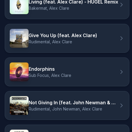
Living (feat. Alex Clare) - HUGEL Remix
Bakermat, Alex Clare
Give You Up (feat. Alex Clare)
Rudimental, Alex Clare
Endorphins
Sub Focus, Alex Clare
Not Giving In (feat. John Newman & Alex Clare)
Rudimental, John Newman, Alex Clare