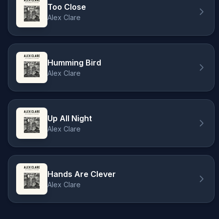
Too Close
Alex Clare
Humming Bird
Alex Clare
Up All Night
Alex Clare
Hands Are Clever
Alex Clare