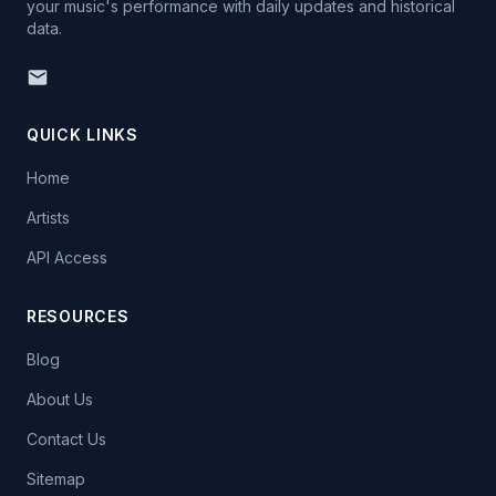
your music's performance with daily updates and historical
data.
QUICK LINKS
Home
Artists
API Access
RESOURCES
Blog
About Us
Contact Us
Sitemap