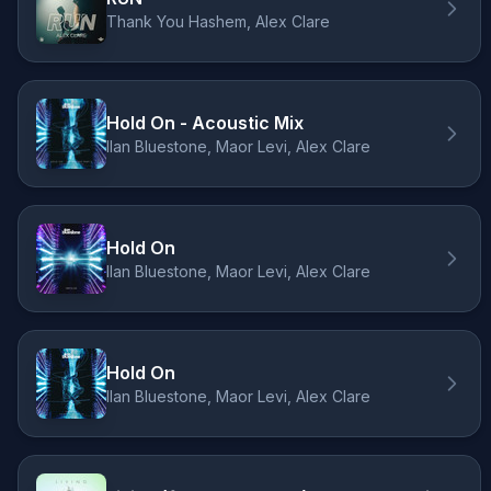
Thank You Hashem, Alex Clare
Hold On - Acoustic Mix
Ilan Bluestone, Maor Levi, Alex Clare
Hold On
Ilan Bluestone, Maor Levi, Alex Clare
Hold On
Ilan Bluestone, Maor Levi, Alex Clare