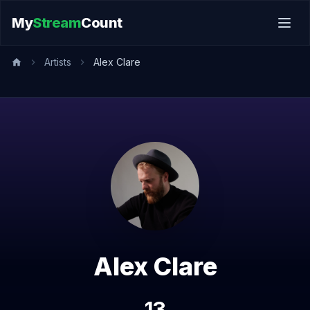
My
Stream
Count
Artists
Alex Clare
Alex Clare
13