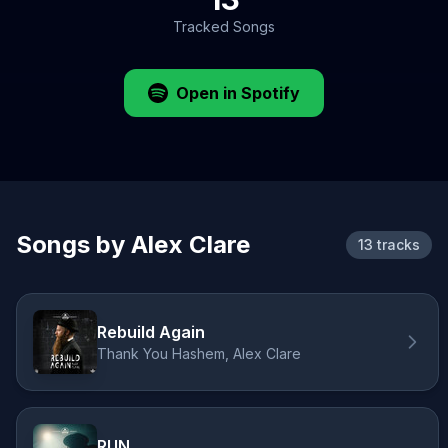
Tracked Songs
Open in Spotify
Songs by Alex Clare
13 tracks
Rebuild Again
Thank You Hashem, Alex Clare
RUN