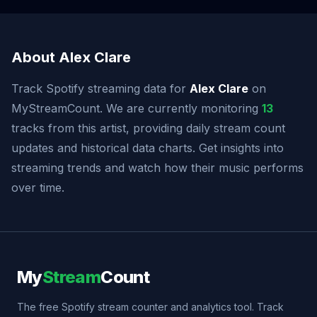
About Alex Clare
Track Spotify streaming data for
Alex Clare
on
MyStreamCount. We are currently monitoring
13
tracks from this artist, providing daily stream count
updates and historical data charts. Get insights into
streaming trends and watch how their music performs
over time.
My
Stream
Count
The free Spotify stream counter and analytics tool. Track