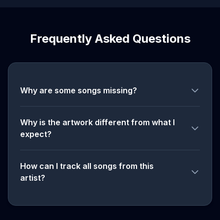
Frequently Asked Questions
Why are some songs missing?
Why is the artwork different from what I
expect?
How can I track all songs from this
artist?