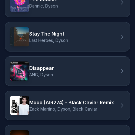
Dannic, Dyson
Stay The Night
Last Heroes, Dyson
Disappear
ANG, Dyson
Mood (AIR274) - Black Caviar Remix
Zack Martino, Dyson, Black Caviar