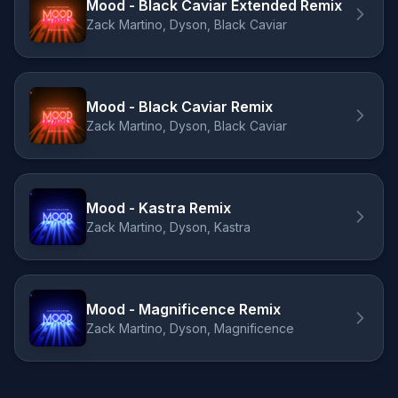
Mood - Black Caviar Extended Remix
Zack Martino, Dyson, Black Caviar
Mood - Black Caviar Remix
Zack Martino, Dyson, Black Caviar
Mood - Kastra Remix
Zack Martino, Dyson, Kastra
Mood - Magnificence Remix
Zack Martino, Dyson, Magnificence