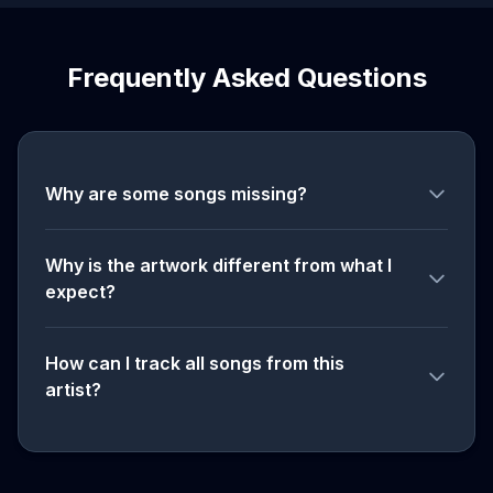
Frequently Asked Questions
Why are some songs missing?
Why is the artwork different from what I
expect?
How can I track all songs from this
artist?