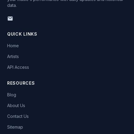
data.
QUICK LINKS
Home
Artists
API Access
RESOURCES
Blog
About Us
Contact Us
Sitemap