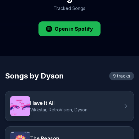
Tracked Songs
Open in Spotify
Songs by Dyson
9 tracks
Have It All
Vikkstar, RetroVision, Dyson
The Reason