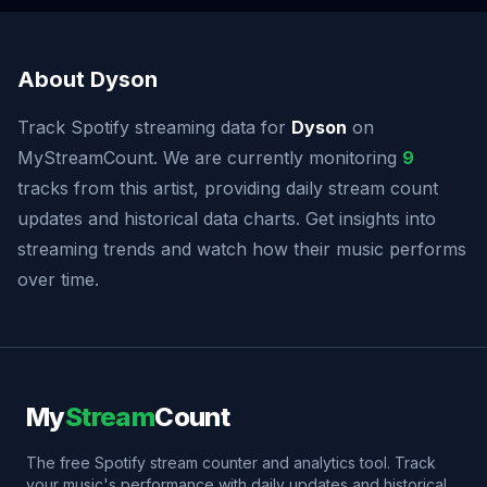
About Dyson
Track Spotify streaming data for
Dyson
on
MyStreamCount. We are currently monitoring
9
tracks from this artist, providing daily stream count
updates and historical data charts. Get insights into
streaming trends and watch how their music performs
over time.
My
Stream
Count
The free Spotify stream counter and analytics tool. Track
your music's performance with daily updates and historical