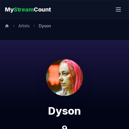
My
Stream
Count
Artists
Dyson
Dyson
9