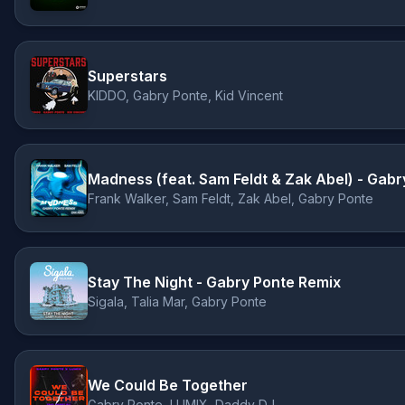
Superstars
KIDDO, Gabry Ponte, Kid Vincent
Madness (feat. Sam Feldt & Zak Abel) - Gab
Frank Walker, Sam Feldt, Zak Abel, Gabry Ponte
Stay The Night - Gabry Ponte Remix
Sigala, Talia Mar, Gabry Ponte
We Could Be Together
Gabry Ponte, LUM!X, Daddy DJ