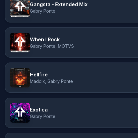
Gangsta - Extended Mix
Gabry Ponte
When I Rock
Gabry Ponte, MOTVS
Hellfire
Maddix, Gabry Ponte
Exotica
Gabry Ponte