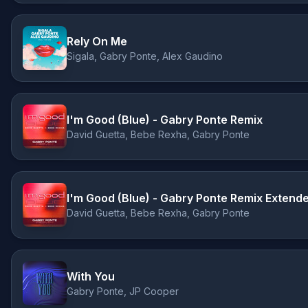
Rely On Me
Sigala, Gabry Ponte, Alex Gaudino
I'm Good (Blue) - Gabry Ponte Remix
David Guetta, Bebe Rexha, Gabry Ponte
I'm Good (Blue) - Gabry Ponte Remix Extend
David Guetta, Bebe Rexha, Gabry Ponte
With You
Gabry Ponte, JP Cooper