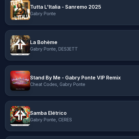
Tutta L'Italia - Sanremo 2025
Gabry Ponte
La Bohème
Gabry Ponte, DES3ETT
Stand By Me - Gabry Ponte VIP Remix
Cheat Codes, Gabry Ponte
Samba Elétrico
Gabry Ponte, CERES