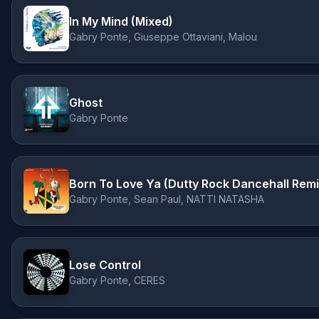
In My Mind (Mixed)
Gabry Ponte, Giuseppe Ottaviani, Malou
Ghost
Gabry Ponte
Born To Love Ya (Dutty Rock Dancehall Remi
Gabry Ponte, Sean Paul, NATTI NATASHA
Lose Control
Gabry Ponte, CERES