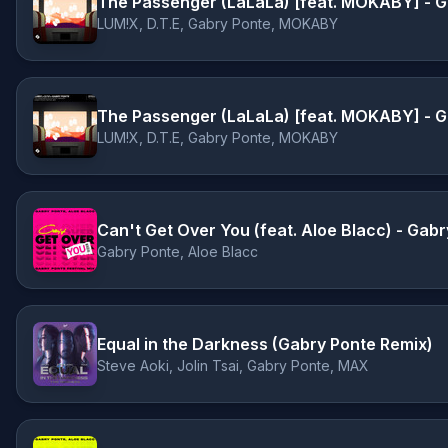
The Passenger (LaLaLa) [feat. MOKABY] - Ga
LUM!X, D.T.E, Gabry Ponte, MOKABY
LUM!X, D.T.E, Gabry Ponte, MOKABY
Can't Get Over You (feat. Aloe Blacc) - Gabr
Gabry Ponte, Aloe Blacc
Equal in the Darkness (Gabry Ponte Remix)
Steve Aoki, Jolin Tsai, Gabry Ponte, MAX