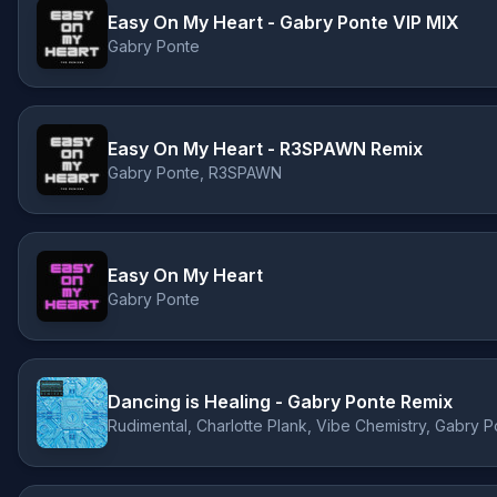
Easy On My Heart - Gabry Ponte VIP MIX
Gabry Ponte
Easy On My Heart - R3SPAWN Remix
Gabry Ponte, R3SPAWN
Easy On My Heart
Gabry Ponte
Dancing is Healing - Gabry Ponte Remix
Rudimental, Charlotte Plank, Vibe Chemistry, Gabry P