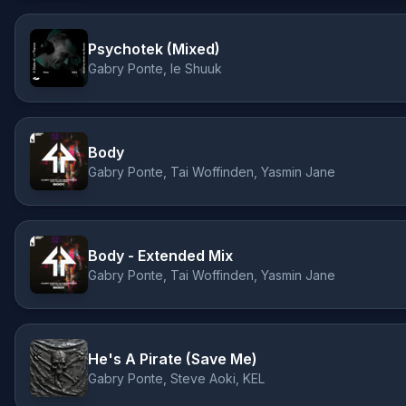
Psychotek (Mixed)
Gabry Ponte, le Shuuk
Body
Gabry Ponte, Tai Woffinden, Yasmin Jane
Body - Extended Mix
Gabry Ponte, Tai Woffinden, Yasmin Jane
He's A Pirate (Save Me)
Gabry Ponte, Steve Aoki, KEL