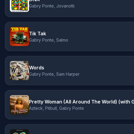
Gabry Ponte, Jovanotti
Tik Tak
Gabry Ponte, Salmo
Words
Gabry Ponte, Sam Harper
Pretty Woman (All Around The World) (with 
Azteck, Pitbull, Gabry Ponte