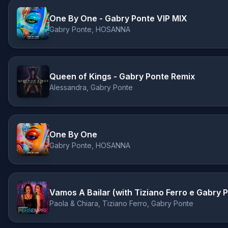
One By One - Gabry Ponte VIP MIX
Gabry Ponte, HOSANNA
Queen of Kings - Gabry Ponte Remix
Alessandra, Gabry Ponte
One By One
Gabry Ponte, HOSANNA
Vamos A Bailar (with Tiziano Ferro e Gabry 
Paola & Chiara, Tiziano Ferro, Gabry Ponte