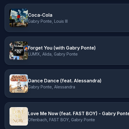
Coca-Cola
Gabry Ponte, Louis III
Forget You (with Gabry Ponte)
LUM!X, Alida, Gabry Ponte
Dance Dance (feat. Alessandra)
Gabry Ponte, Alessandra
Love Me Now (feat. FAST BOY) - Gabry Pont
Ofenbach, FAST BOY, Gabry Ponte