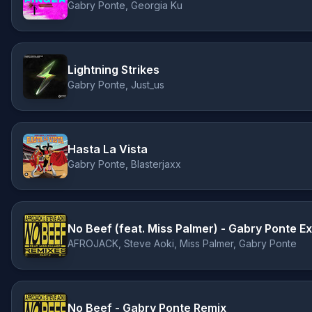
Gabry Ponte, Georgia Ku
Lightning Strikes
Gabry Ponte, Just_us
Hasta La Vista
Gabry Ponte, Blasterjaxx
No Beef (feat. Miss Palmer) - Gabry Ponte 
AFROJACK, Steve Aoki, Miss Palmer, Gabry Ponte
No Beef - Gabry Ponte Remix