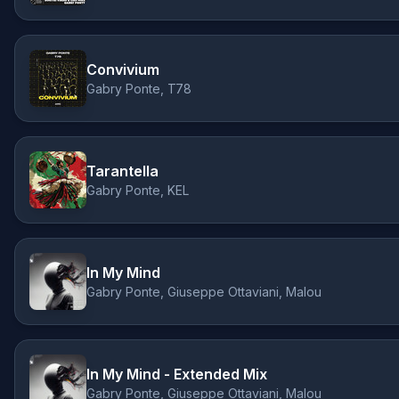
Convivium
Gabry Ponte, T78
Tarantella
Gabry Ponte, KEL
In My Mind
Gabry Ponte, Giuseppe Ottaviani, Malou
In My Mind - Extended Mix
Gabry Ponte, Giuseppe Ottaviani, Malou