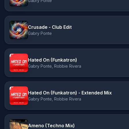
Gabry Ponte
Crusade - Club Edit
Gabry Ponte
Hated On (Funkatron)
Gabry Ponte, Robbie Rivera
Hated On (Funkatron) - Extended Mix
Gabry Ponte, Robbie Rivera
Ameno (Techno Mix)