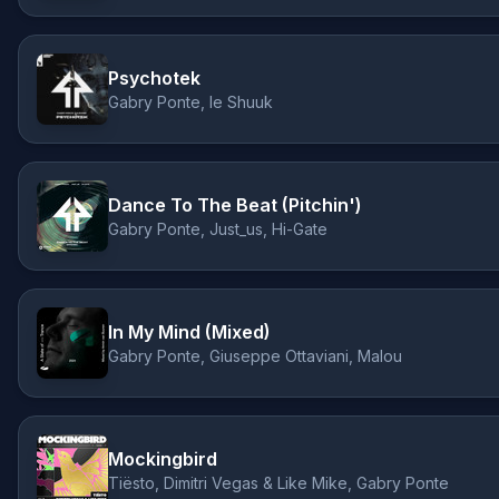
Psychotek
Gabry Ponte, le Shuuk
Dance To The Beat (Pitchin')
Gabry Ponte, Just_us, Hi-Gate
In My Mind (Mixed)
Gabry Ponte, Giuseppe Ottaviani, Malou
Mockingbird
Tiësto, Dimitri Vegas & Like Mike, Gabry Ponte