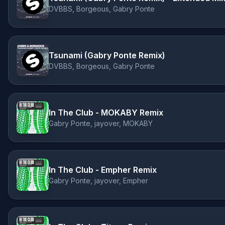
DVBBS, Borgeous, Gabry Ponte
Tsunami (Gabry Ponte Remix)
DVBBS, Borgeous, Gabry Ponte
In The Club - MOKABY Remix
Gabry Ponte, jayover, MOKABY
In The Club - Empher Remix
Gabry Ponte, jayover, Empher