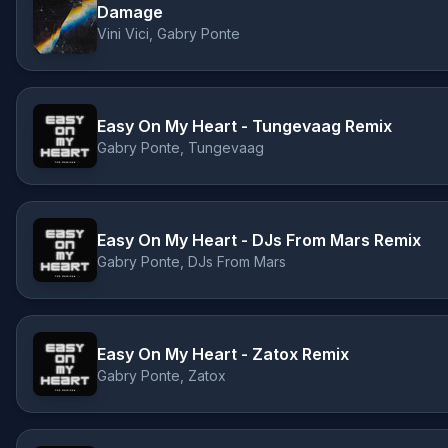
Damage
Vini Vici, Gabry Ponte
Easy On My Heart - Tungevaag Remix
Gabry Ponte, Tungevaag
Easy On My Heart - DJs From Mars Remix
Gabry Ponte, DJs From Mars
Easy On My Heart - Zatox Remix
Gabry Ponte, Zatox