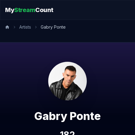
My
Stream
Count
Artists
Gabry Ponte
Gabry Ponte
182