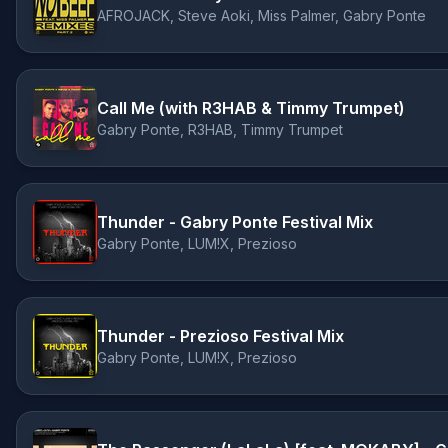
AFROJACK, Steve Aoki, Miss Palmer, Gabry Ponte
Call Me (with R3HAB & Timmy Trumpet)
Gabry Ponte, R3HAB, Timmy Trumpet
Thunder - Gabry Ponte Festival Mix
Gabry Ponte, LUM!X, Prezioso
Thunder - Prezioso Festival Mix
Gabry Ponte, LUM!X, Prezioso