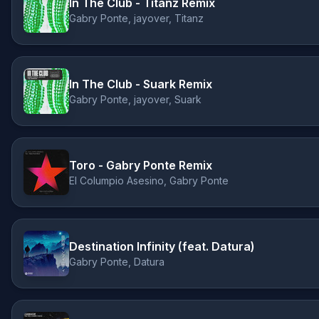
In The Club - Titanz Remix
Gabry Ponte, jayover, Titanz
In The Club - Suark Remix
Gabry Ponte, jayover, Suark
Toro - Gabry Ponte Remix
El Columpio Asesino, Gabry Ponte
Destination Infinity (feat. Datura)
Gabry Ponte, Datura