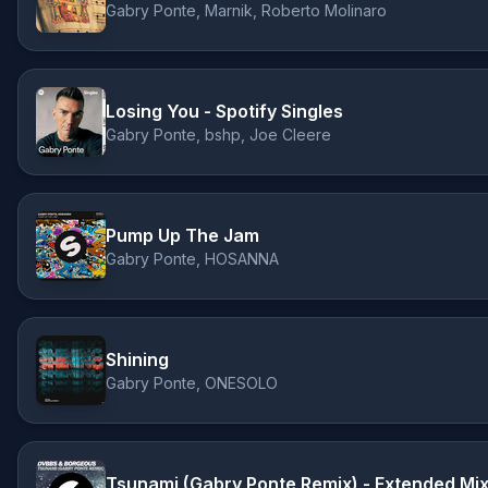
Gabry Ponte, Marnik, Roberto Molinaro
Losing You - Spotify Singles
Gabry Ponte, bshp, Joe Cleere
Pump Up The Jam
Gabry Ponte, HOSANNA
Shining
Gabry Ponte, ONESOLO
Tsunami (Gabry Ponte Remix) - Extended Mi