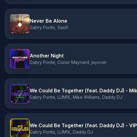
Never Be Alone
Gabry Ponte, Sash!
Another Night
Gabry Ponte, Conor Maynard, jayover
We Could Be Together (feat. Daddy DJ) - Mi
Gabry Ponte, LUM!X, Mike Williams, Daddy DJ
We Could Be Together (feat. Daddy DJ) - VIP
Gabry Ponte, LUM!X, Daddy DJ