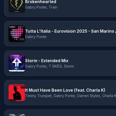
Brokenhearted
Gabry Ponte, Train
Tutta L'Italia - Eurovision 2025 - San Marino
Gabry Ponte
Storm - Extended Mix
Gabry Ponte, 7 SKIES, Storm
It Must Have Been Love (feat. Charla K)
Timmy Trumpet, Gabry Ponte, Darren Styles, Charla 