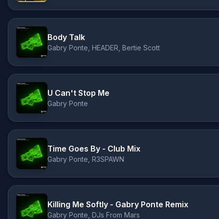
Body Talk
Gabry Ponte, HEADER, Bertie Scott
U Can't Stop Me
Gabry Ponte
Time Goes By - Club Mix
Gabry Ponte, R3SPAWN
Killing Me Softly - Gabry Ponte Remix
Gabry Ponte, DJs From Mars