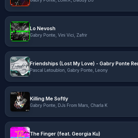
Lo Nevosh
Gabry Ponte, Vini Vici, Zafrir
Friendships (Lost My Love) - Gabry Ponte Re
Pascal Letoublon, Gabry Ponte, Leony
Killing Me Softly
Gabry Ponte, DJs From Mars, Charla K
The Finger (feat. Georgia Ku)