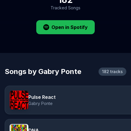
Tracked Songs
Open in Spotify
Songs by Gabry Ponte
182 tracks
Pulse React
Gabry Ponte
DNA