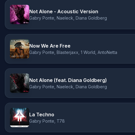
Not Alone - Acoustic Version
Gabry Ponte, Naeleck, Diana Goldberg
Now We Are Free
Gabry Ponte, Blasterjaxx, 1 World, AntoNetta
Not Alone (feat. Diana Goldberg)
Gabry Ponte, Naeleck, Diana Goldberg
La Techno
Gabry Ponte, T78