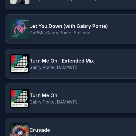
Let You Down (with Gabry Ponte)
DVBBS, Gabry Ponte, Sofiloud
Turn Me On - Extended Mix
Gabry Ponte, DAMANTE
Turn Me On
Gabry Ponte, DAMANTE
Crusade