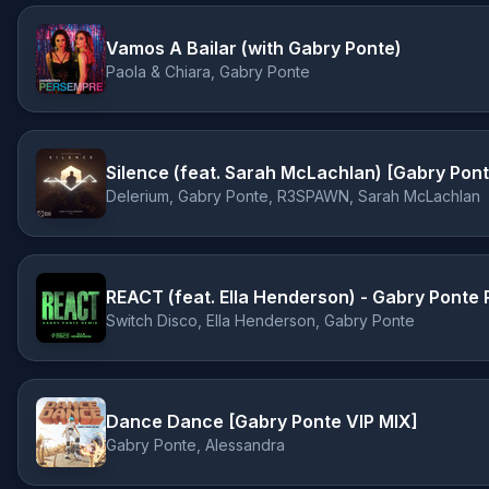
Vamos A Bailar (with Gabry Ponte)
Paola & Chiara, Gabry Ponte
Silence (feat. Sarah McLachlan) [Gabry Po
Delerium, Gabry Ponte, R3SPAWN, Sarah McLachlan
REACT (feat. Ella Henderson) - Gabry Ponte
Switch Disco, Ella Henderson, Gabry Ponte
Dance Dance [Gabry Ponte VIP MIX]
Gabry Ponte, Alessandra