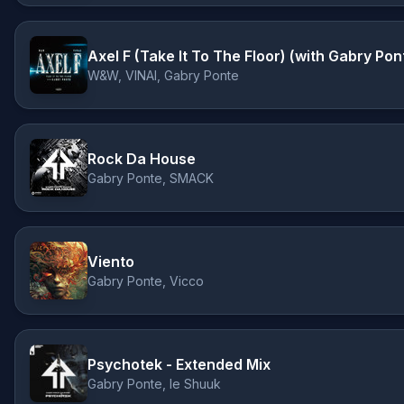
Axel F (Take It To The Floor) (with Gabry Pon
W&W, VINAI, Gabry Ponte
Rock Da House
Gabry Ponte, SMACK
Viento
Gabry Ponte, Vicco
Psychotek - Extended Mix
Gabry Ponte, le Shuuk