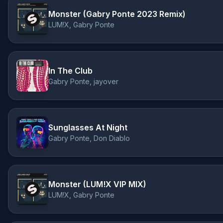
Monster (Gabry Ponte 2023 Remix)
LUM!X, Gabry Ponte
In The Club
Gabry Ponte, jayover
Sunglasses At Night
Gabry Ponte, Don Diablo
Monster (LUM!X VIP MIX)
LUM!X, Gabry Ponte