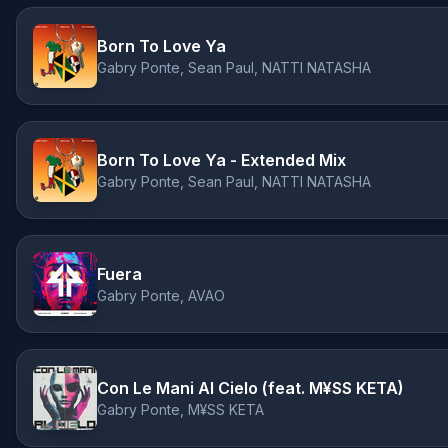
Born To Love Ya
Gabry Ponte, Sean Paul, NATTI NATASHA
Born To Love Ya - Extended Mix
Gabry Ponte, Sean Paul, NATTI NATASHA
Fuera
Gabry Ponte, AVAO
Con Le Mani Al Cielo (feat. M¥SS KETA)
Gabry Ponte, M¥SS KETA