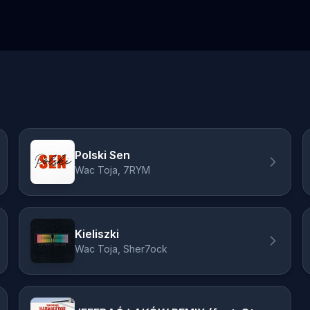
Polski Sen
Wac Toja, 7RYM
Kieliszki
Wac Toja, Sher7ock