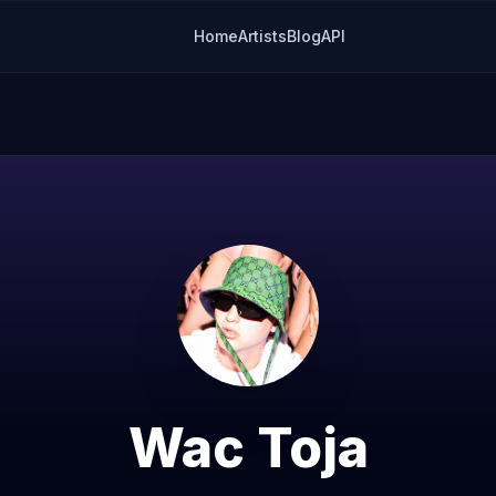
Home
Artists
Blog
API
Wac Toja