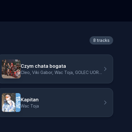
8 tracks
Czym chata bogata
Cleo, Viki Gabor, Wac Toja, GOLEC UORKIESTRA, Donatan
Kapitan
Wac Toja