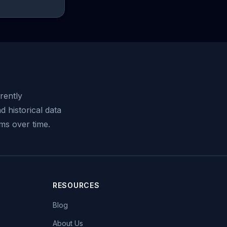
rently
d historical data
ms over time.
RESOURCES
Blog
About Us