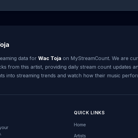
oja
reaming data for
Wac Toja
on MyStreamCount. We are cur
ks from this artist, providing daily stream count updates an
ghts into streaming trends and watch how their music perfor
QUICK LINKS
Home
 your
.
Artists