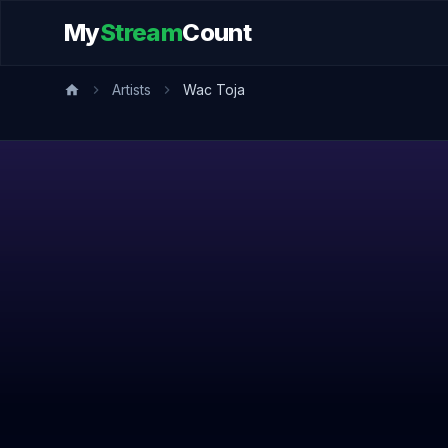
My
Stream
Count
Artists
Wac Toja