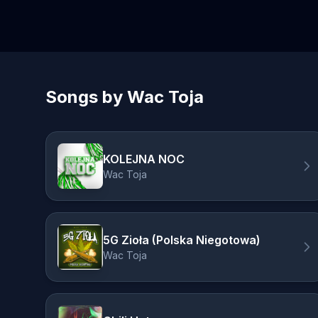
Songs by Wac Toja
KOLEJNA NOC
Wac Toja
5G Zioła (Polska Niegotowa)
Wac Toja