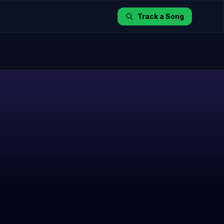
Track a Song