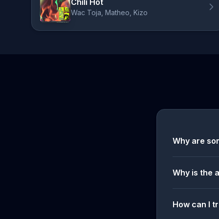
Chili Hot
Wac Toja, Matheo, Kizo
Why are so
Why is the 
How can I tr