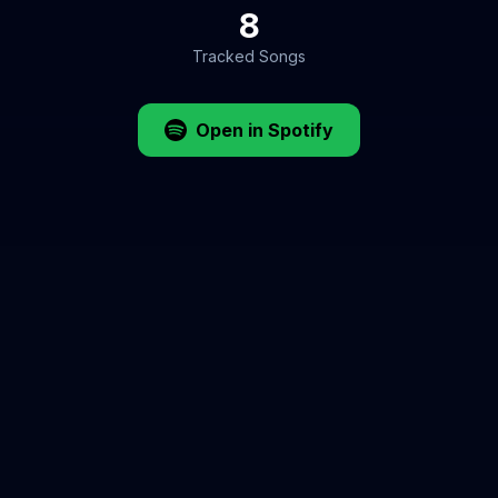
8
Tracked Songs
Open in Spotify