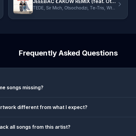
JEEEBAĆ ŁAKÓW REMIX (feat. Otsochodzi, Te-Tris, Włodi, Tymek, Wac Toja, Teabe, Mosad, Fokus, Abel, JNR, Dwa Sławy & Gedz)
TEDE, Sir Mich, Otsochodzi, Te-Tris, Włodi, Tymek, Wac Toja, Teabe, Mosad, Fokus, Abel, JNR, Dwa Sławy, Gedz
Frequently Asked Questions
me songs missing?
artwork different from what I expect?
ack all songs from this artist?