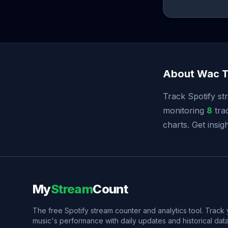
About Wac T
Track Spotify st
monitoring
8
trac
charts. Get insi
My
Stream
Count
The free Spotify stream counter and analytics tool. Track
music's performance with daily updates and historical data