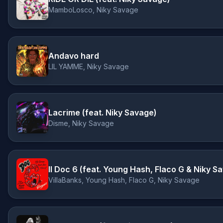
MamboLosco, Niky Savage
Andavo hard
LIL YAMME, Niky Savage
Lacrime (feat. Niky Savage)
Disme, Niky Savage
Il Doc 6 (feat. Young Hash, Flaco G & Niky S
VillaBanks, Young Hash, Flaco G, Niky Savage