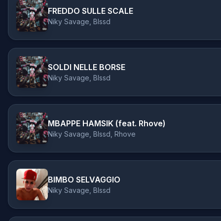
FREDDO SULLE SCALE
Niky Savage, Blssd
SOLDI NELLE BORSE
Niky Savage, Blssd
MBAPPE HAMSIK (feat. Rhove)
Niky Savage, Blssd, Rhove
BIMBO SELVAGGIO
Niky Savage, Blssd