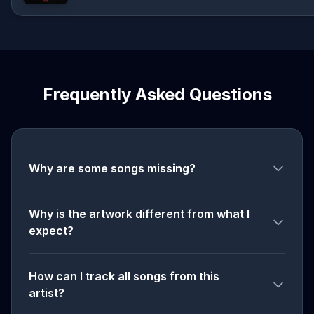
Frequently Asked Questions
Why are some songs missing?
Why is the artwork different from what I
expect?
How can I track all songs from this
artist?