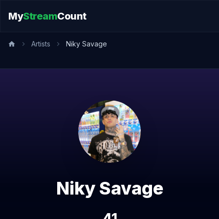
My
Stream
Count
Artists
Niky Savage
Niky Savage
41