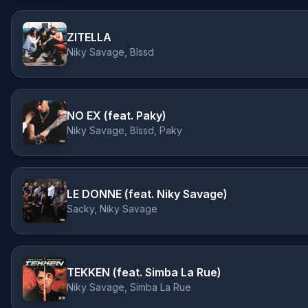
ZITELLA
Niky Savage, Blssd
NO EX (feat. Paky)
Niky Savage, Blssd, Paky
LE DONNE (feat. Niky Savage)
Sacky, Niky Savage
TEKKEN (feat. Simba La Rue)
Niky Savage, Simba La Rue