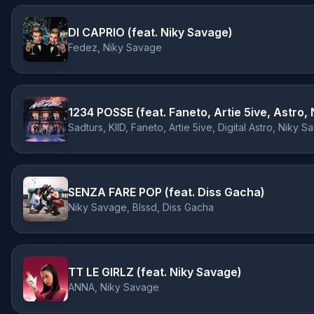
DI CAPRIO (feat. Niky Savage)
Fedez, Niky Savage
Sadturs, KIID, Faneto, Artie 5ive, Digital Astro, Nik
SENZA FARE POP (feat. Diss Gacha)
Niky Savage, Blssd, Diss Gacha
TT LE GIRLZ (feat. Niky Savage)
ANNA, Niky Savage