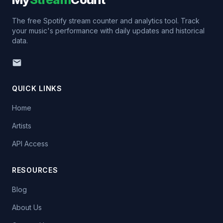
The free Spotify stream counter and analytics tool. Track
your music's performance with daily updates and historical
data.
QUICK LINKS
Home
Artists
API Access
RESOURCES
Blog
About Us