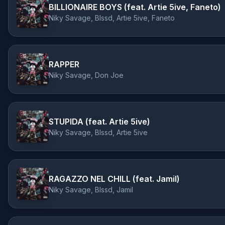
BILLIONAIRE BOYS (feat. Artie 5ive, Faneto)
Niky Savage, Blssd, Artie 5ive, Faneto
RAPPER
Niky Savage, Don Joe
STUPIDA (feat. Artie 5ive)
Niky Savage, Blssd, Artie 5ive
RAGAZZO NEL CHILL (feat. Jamil)
Niky Savage, Blssd, Jamil