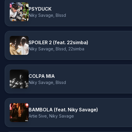
PSYDUCK
Niky Savage, Blssd
SPOILER 2 (feat. 22simba)
Niky Savage, Blssd, 22simba
COLPA MIA
Niky Savage, Blssd
BAMBOLA (feat. Niky Savage)
Artie 5ive, Niky Savage