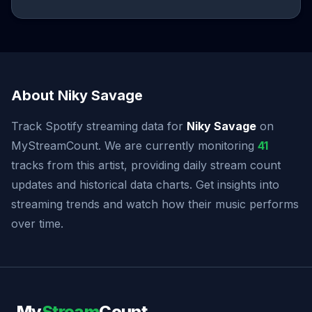
About Niky Savage
Track Spotify streaming data for
Niky Savage
on
MyStreamCount. We are currently monitoring
41
tracks from this artist, providing daily stream count
updates and historical data charts. Get insights into
streaming trends and watch how their music performs
over time.
My
Stream
Count