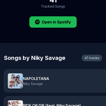
Tracked Songs
Open in Spotify
Songs by Niky Savage
41 tracks
NAPOLETANA
Niky Savage
RIDE OR DIE (feat. Niky Savage)