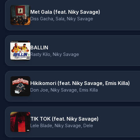
Met Gala (feat. Niky Savage)
Diss Gacha, Sala, Niky Savage
BALLIN
Rasty Kilo, Niky Savage
Hikikomori (feat. Niky Savage, Emis Killa)
Don Joe, Niky Savage, Emis Killa
TIK TOK (feat. Niky Savage)
Lele Blade, Niky Savage, Dele