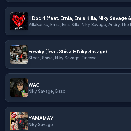
Il Doc 4 (feat. Ernia, Emis Killa, Niky Savag
VillaBanks, Ernia, Emis Killa, Niky Savage, Andry The
Freaky (feat. Shiva & Niky Savage)
Slings, Shiva, Niky Savage, Finesse
WAO
Niky Savage, Blssd
YAMAMAY
Niky Savage