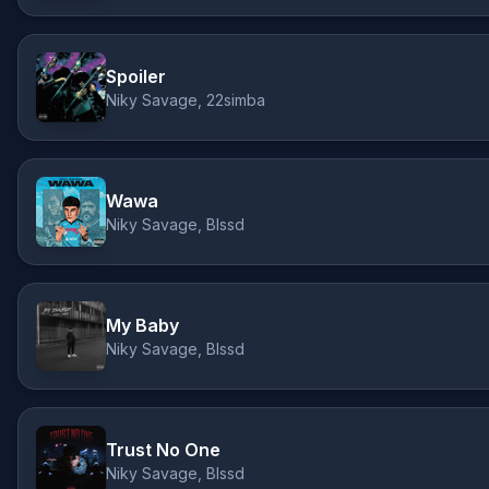
Spoiler
Niky Savage, 22simba
Wawa
Niky Savage, Blssd
My Baby
Niky Savage, Blssd
Trust No One
Niky Savage, Blssd