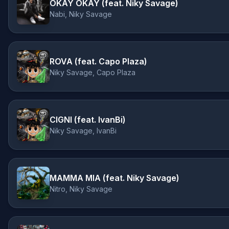
OKAY OKAY (feat. Niky Savage)
Nabi, Niky Savage
ROVA (feat. Capo Plaza)
Niky Savage, Capo Plaza
CIGNI (feat. IvanBi)
Niky Savage, IvanBi
MAMMA MIA (feat. Niky Savage)
Nitro, Niky Savage