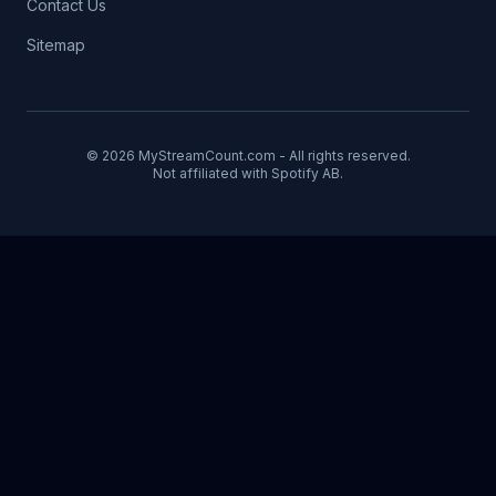
Contact Us
Sitemap
© 2026 MyStreamCount.com - All rights reserved.
Not affiliated with Spotify AB.