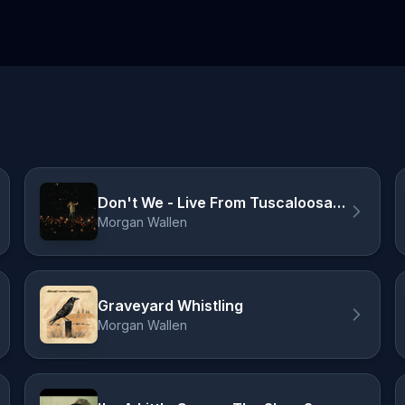
Don't We - Live From Tuscaloosa / 2026
Morgan Wallen
Graveyard Whistling
Morgan Wallen