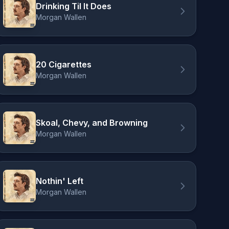
Drinking Til It Does
Morgan Wallen
20 Cigarettes
Morgan Wallen
Skoal, Chevy, and Browning
Morgan Wallen
Nothin' Left
Morgan Wallen