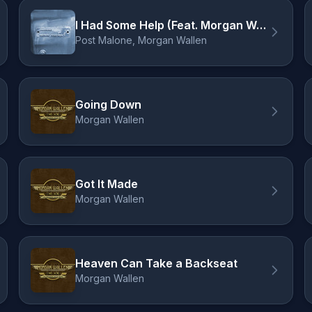
I Had Some Help (Feat. Morgan Wallen)
Post Malone, Morgan Wallen
Going Down
Morgan Wallen
Got It Made
Morgan Wallen
Heaven Can Take a Backseat
Morgan Wallen