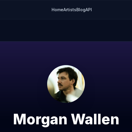
Home
Artists
Blog
API
Morgan Wallen