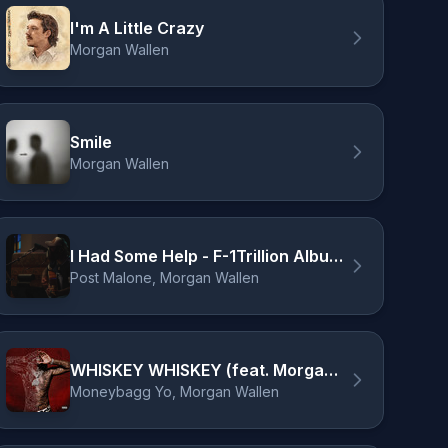
I'm A Little Crazy
Morgan Wallen
Smile
Morgan Wallen
I Had Some Help - F-1Trillion Album Livestream
Post Malone, Morgan Wallen
WHISKEY WHISKEY (feat. Morgan Wallen)
Moneybagg Yo, Morgan Wallen