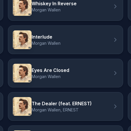
Whiskey In Reverse
Morgan Wallen
Interlude
Morgan Wallen
Eyes Are Closed
Morgan Wallen
The Dealer (feat. ERNEST)
Morgan Wallen, ERNEST