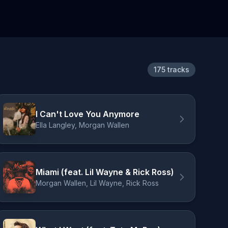
175 tracks
I Can't Love You Anymore
Ella Langley, Morgan Wallen
Miami (feat. Lil Wayne & Rick Ross)
Morgan Wallen, Lil Wayne, Rick Ross