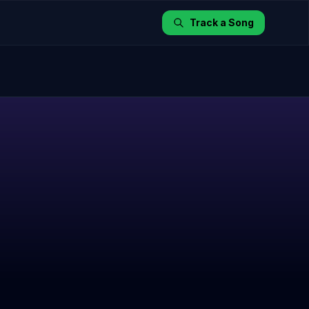
Track a Song