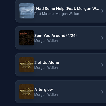
I Had Some Help (Feat. Morgan Wallen)
Post Malone, Morgan Wallen
Spin You Around (1/24)
Morgan Wallen
2 of Us Alone
Morgan Wallen
Afterglow
Morgan Wallen