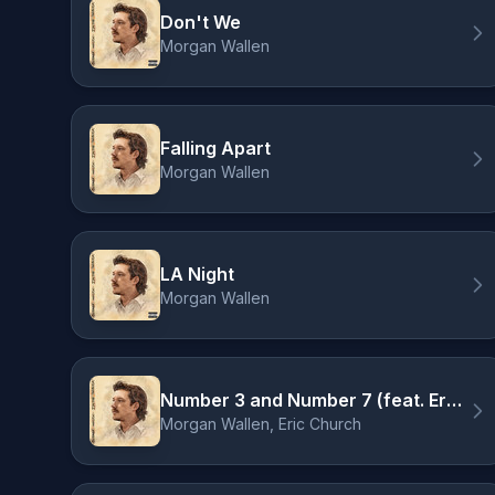
Don't We
Morgan Wallen
Falling Apart
Morgan Wallen
LA Night
Morgan Wallen
Number 3 and Number 7 (feat. Eric Church)
Morgan Wallen, Eric Church