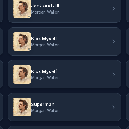
Jack and Jill
Morgan Wallen
Kick Myself
Morgan Wallen
Kick Myself
Morgan Wallen
Superman
Morgan Wallen