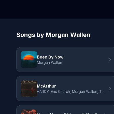
Songs by Morgan Wallen
Been By Now
Morgan Wallen
McArthur
HARDY, Eric Church, Morgan Wallen, Tim McGraw