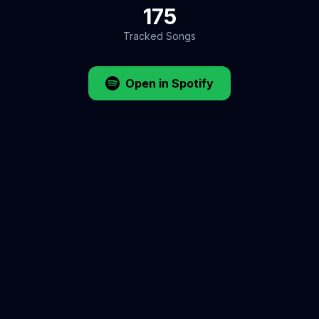
175
Tracked Songs
Open in Spotify