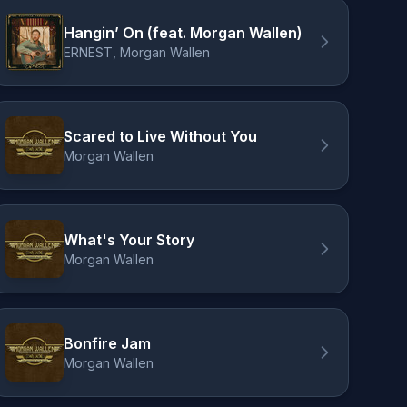
Hangin’ On (feat. Morgan Wallen)
ERNEST, Morgan Wallen
Scared to Live Without You
Morgan Wallen
What's Your Story
Morgan Wallen
Bonfire Jam
Morgan Wallen