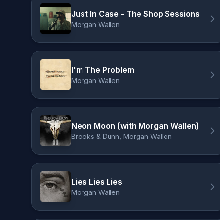
Just In Case - The Shop Sessions
Morgan Wallen
I'm The Problem
Morgan Wallen
Neon Moon (with Morgan Wallen)
Brooks & Dunn, Morgan Wallen
Lies Lies Lies
Morgan Wallen