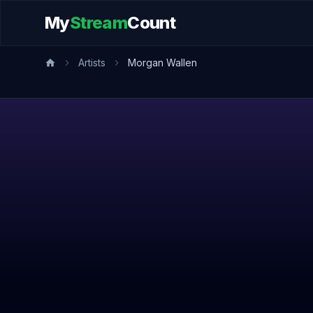
My
Stream
Count
Artists
Morgan Wallen