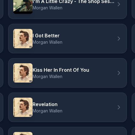
I'm A Little Crazy - The Shop Sessions
Morgan Wallen
I Got Better
Morgan Wallen
Kiss Her In Front Of You
Morgan Wallen
Revelation
Morgan Wallen