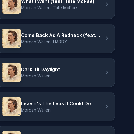
What I Want (feat. Tate McRae)
Morgan Wallen, Tate McRae
Come Back As A Redneck (feat. HARDY)
Morgan Wallen, HARDY
Dark Til Daylight
Morgan Wallen
Leavin's The Least I Could Do
Morgan Wallen