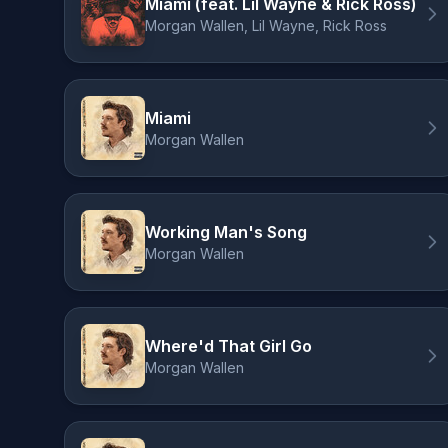
Miami (feat. Lil Wayne & Rick Ross)
Morgan Wallen, Lil Wayne, Rick Ross
Miami
Morgan Wallen
Working Man's Song
Morgan Wallen
Where'd That Girl Go
Morgan Wallen