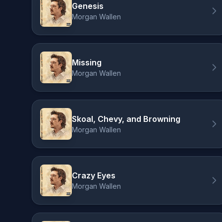
Genesis
Morgan Wallen
Missing
Morgan Wallen
Skoal, Chevy, and Browning
Morgan Wallen
Crazy Eyes
Morgan Wallen