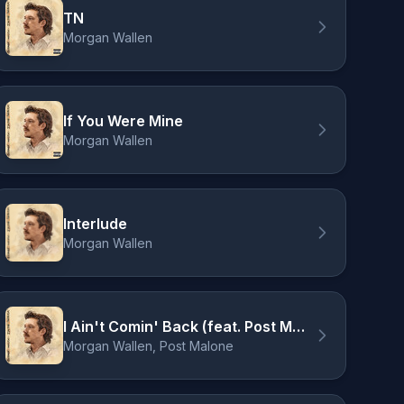
TN
Morgan Wallen
If You Were Mine
Morgan Wallen
Interlude
Morgan Wallen
I Ain't Comin' Back (feat. Post Malone)
Morgan Wallen, Post Malone