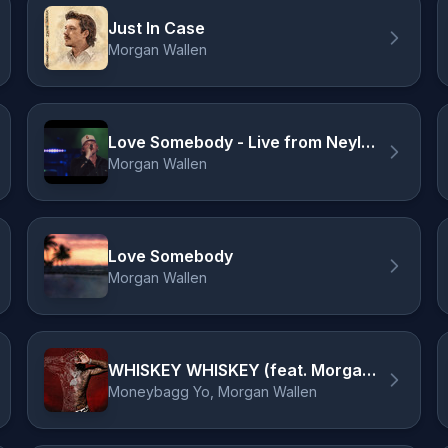
Just In Case
Morgan Wallen
Love Somebody - Live from Neyland Stadium / 2024
Morgan Wallen
Love Somebody
Morgan Wallen
WHISKEY WHISKEY (feat. Morgan Wallen)
Moneybagg Yo, Morgan Wallen