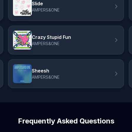
Slide
AMPERS&ONE
Crazy Stupid Fun
AMPERS&ONE
Sheesh
AMPERS&ONE
Frequently Asked Questions