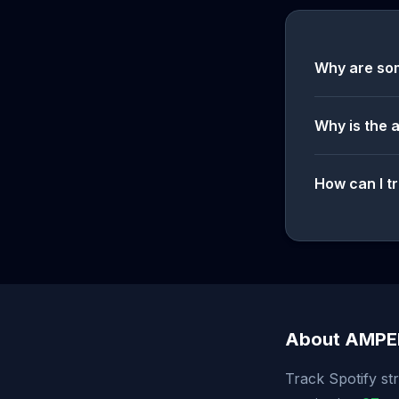
Why are so
Why is the 
How can I tr
About AMP
Track Spotify st