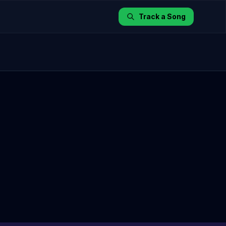
Track a Song