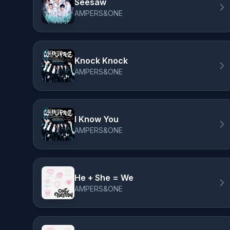
Seesaw
AMPERS&ONE
Knock Knock
AMPERS&ONE
I Know You
AMPERS&ONE
He + She = We
AMPERS&ONE