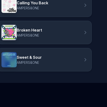
Calling You Back
AMPERS&ONE
Broken Heart
AMPERS&ONE
Sweet & Sour
AMPERS&ONE