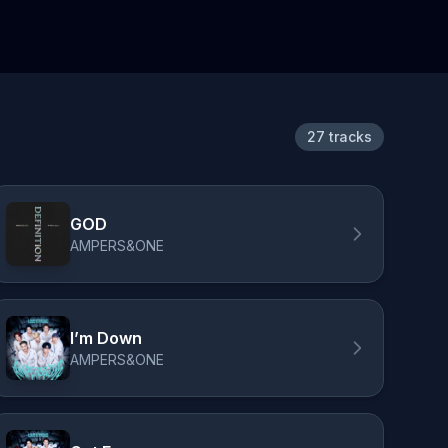
27 tracks
GOD
AMPERS&ONE
I’m Down
AMPERS&ONE