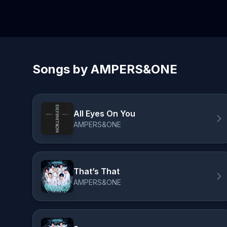
Songs by AMPERS&ONE
All Eyes On You
AMPERS&ONE
That’s That
AMPERS&ONE