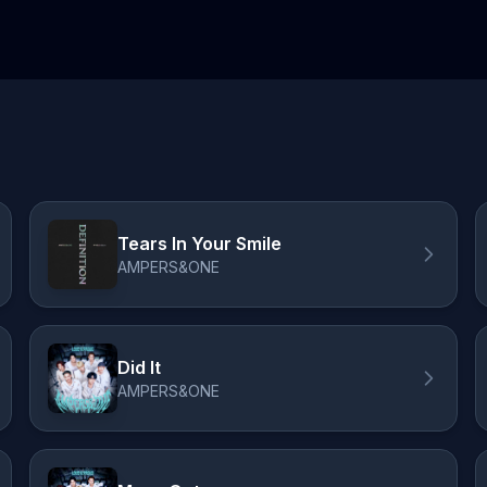
Tears In Your Smile
AMPERS&ONE
Did It
AMPERS&ONE