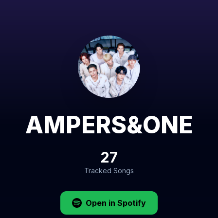
AMPERS&ONE
27
Tracked Songs
Open in Spotify