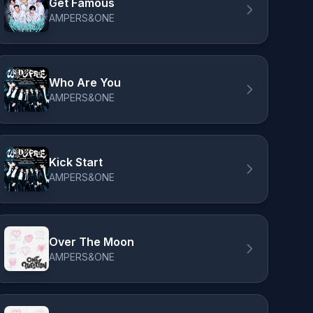
Get Famous
AMPERS&ONE
Who Are You
AMPERS&ONE
Kick Start
AMPERS&ONE
Over The Moon
AMPERS&ONE