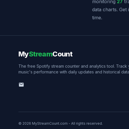
monitoring
27
tr
data charts. Get
time.
My
Stream
Count
The free Spotify stream counter and analytics tool. Track
music's performance with daily updates and historical data
© 2026 MyStreamCount.com - All rights reserved.