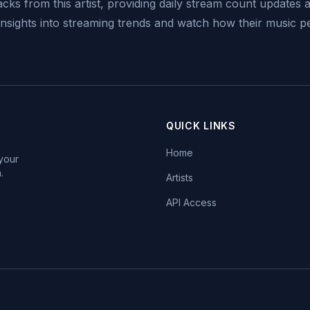
acks from this artist, providing daily stream count updates a
 insights into streaming trends and watch how their music 
QUICK LINKS
Home
 your
.
Artists
API Access