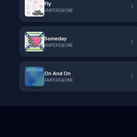
Fly
AMPERS&ONE
Someday
AMPERS&ONE
On And On
AMPERS&ONE