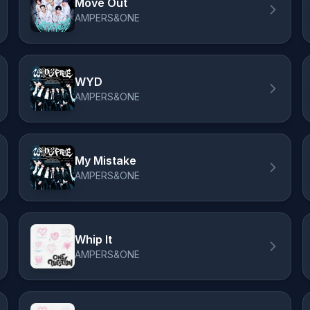
Move Out
AMPERS&ONE
WYD
AMPERS&ONE
My Mistake
AMPERS&ONE
Whip It
AMPERS&ONE