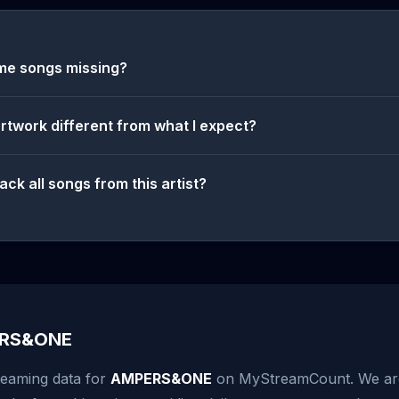
me songs missing?
artwork different from what I expect?
ack all songs from this artist?
ERS&ONE
reaming data for
AMPERS&ONE
on MyStreamCount. We are