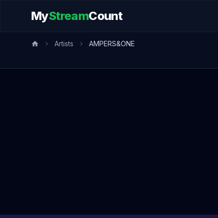
My
Stream
Count
Artists
AMPERS&ONE