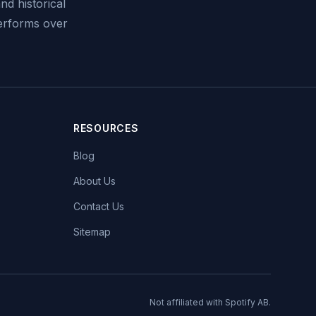
nd historical
performs over
RESOURCES
Blog
About Us
Contact Us
Sitemap
Not affiliated with Spotify AB.