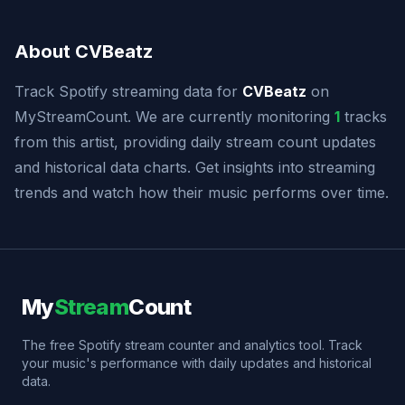
About CVBeatz
Track Spotify streaming data for
CVBeatz
on
MyStreamCount. We are currently monitoring
1
tracks
from this artist, providing daily stream count updates
and historical data charts. Get insights into streaming
trends and watch how their music performs over time.
My
Stream
Count
The free Spotify stream counter and analytics tool. Track
your music's performance with daily updates and historical
data.