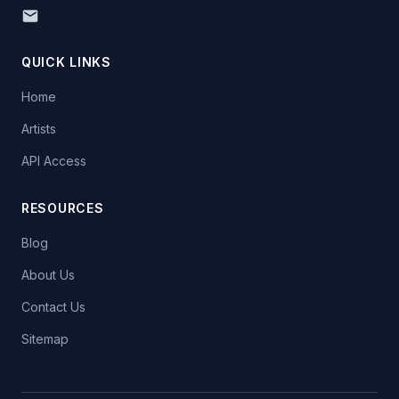
QUICK LINKS
Home
Artists
API Access
RESOURCES
Blog
About Us
Contact Us
Sitemap