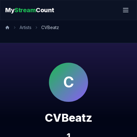
My
Stream
Count
Artists
CVBeatz
C
CVBeatz
1