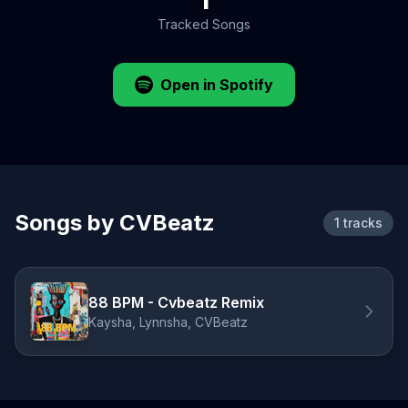
Tracked Songs
Open in Spotify
Songs by CVBeatz
1 tracks
88 BPM - Cvbeatz Remix
Kaysha, Lynnsha, CVBeatz