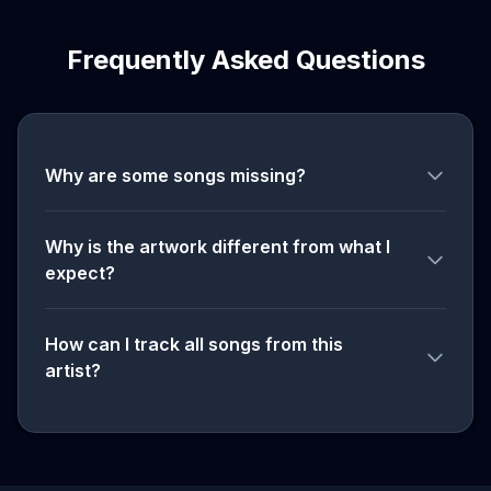
Frequently Asked Questions
Why are some songs missing?
Why is the artwork different from what I
expect?
How can I track all songs from this
artist?